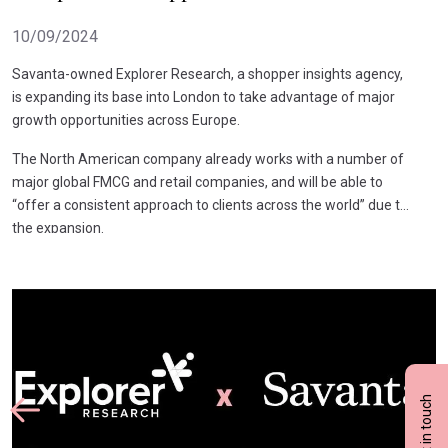
10/09/2024
Savanta-owned Explorer Research, a shopper insights agency,
is expanding its base into London to take advantage of major
growth opportunities across Europe.
The North American company already works with a number of
major global FMCG and retail companies, and will be able to
“offer a consistent approach to clients across the world” due to
the expansion.
Get in touch