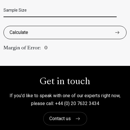
Sample Size
Calculate
Margin of Error:
Get in touch
If you’d like to speak with one of our experts right now,
please call: +44 (0) 20 7632 3434
Contact us