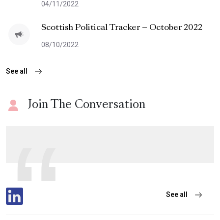
04/11/2022
Scottish Political Tracker – October 2022
08/10/2022
See all
Join The Conversation
See all