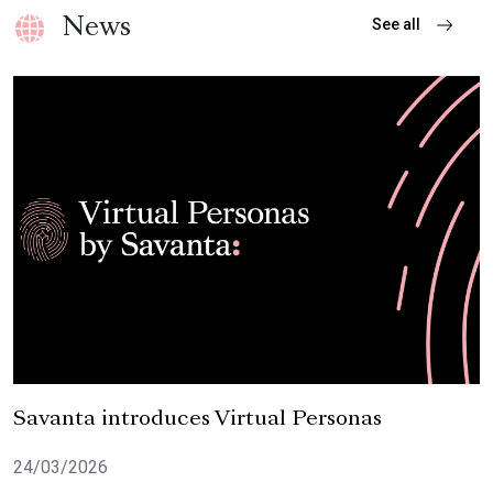
See all
News
Featured Report
Savanta introduces Virtual Personas
24/03/2026