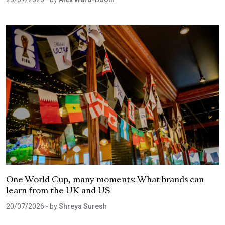
One World Cup, many moments: What brands can
learn from the UK and US
20/07/2026
- by
Shreya Suresh