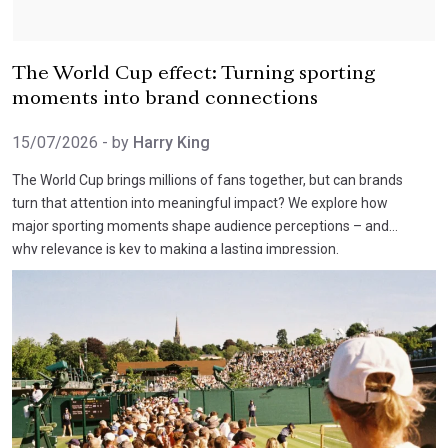
The World Cup effect: Turning sporting
moments into brand connections
15/07/2026
- by
Harry King
The World Cup brings millions of fans together, but can brands
turn that attention into meaningful impact? We explore how
major sporting moments shape audience perceptions – and
why relevance is key to making a lasting impression.