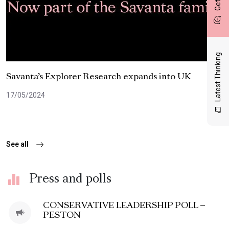
Latest Thinking
Savanta’s Explorer Research expands into UK
17/05/2024
See all
Press and polls
CONSERVATIVE LEADERSHIP POLL –
PESTON