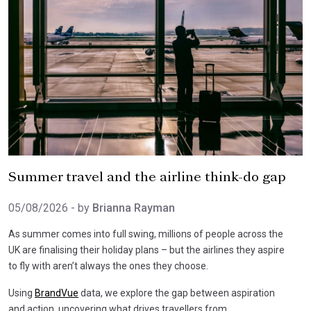
Summer travel and the airline think-do gap
05/08/2026
- by
Brianna Rayman
As summer comes into full swing, millions of people across the
UK are finalising their holiday plans – but the airlines they aspire
to fly with aren’t always the ones they choose.
Using
BrandVue
data, we explore the gap between aspiration
and action, uncovering what drives travellers from