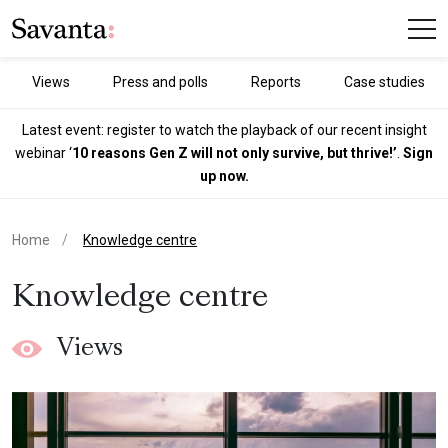
Views
Press and polls
Reports
Case studies
Latest event: register to watch the playback of our recent insight
webinar ‘
10 reasons Gen Z will not only survive, but thrive!’
.
Sign
up now.
current page
Home
Knowledge centre
Knowledge centre
Views