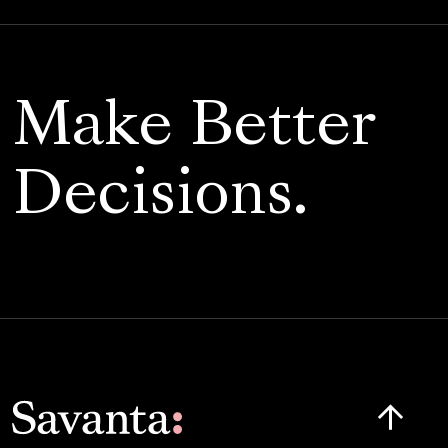
Make Better
Decisions.
Click here t