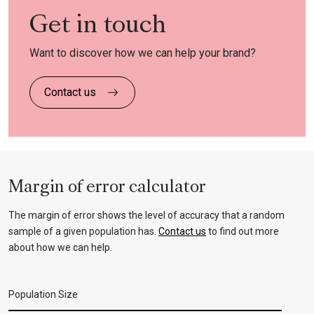
Get in touch
Want to discover how we can help your brand?
Contact us
Margin of error calculator
The margin of error shows the level of accuracy that a random
sample of a given population has.
Contact us
to find out more
about how we can help.
Population Size