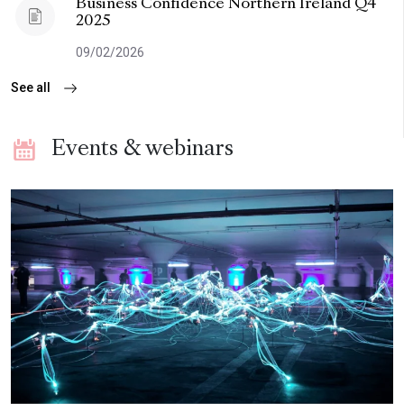
Business Confidence Northern Ireland Q4
2025
09/02/2026
See all
Events & webinars