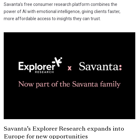
Savanta’s free consumer research platform combines the
power of AI with emotional intelligence, giving clients faster,
more affordable access to insights they can trust.
Savanta’s Explorer Research expands into
Europe for new opportunities