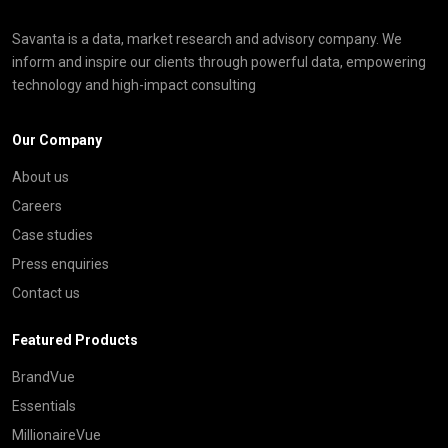
Savanta is a data, market research and advisory company. We
inform and inspire our clients through powerful data, empowering
technology and high-impact consulting
Our Company
About us
Careers
Case studies
Press enquiries
Contact us
Featured Products
BrandVue
Essentials
MillionaireVue