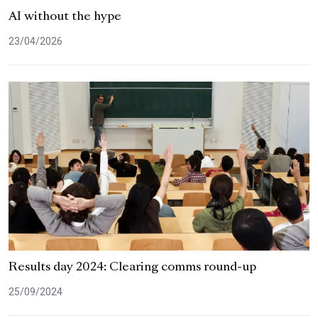
AI without the hype
23/04/2026
Results day 2024: Clearing comms round-up
25/09/2024