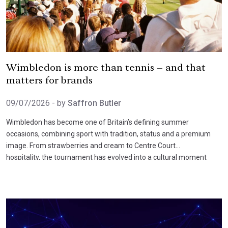
Wimbledon is more than tennis – and that
matters for brands
09/07/2026
- by
Saffron Butler
Wimbledon has become one of Britain’s defining summer
occasions, combining sport with tradition, status and a premium
image. From strawberries and cream to Centre Court
hospitality, the tournament has evolved into a cultural moment
that extends well beyond tennis itself.