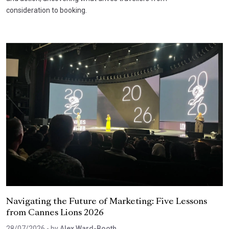
consideration to booking.
Navigating the Future of Marketing: Five Lessons
from Cannes Lions 2026
28/07/2026
- by
Alex Ward-Booth