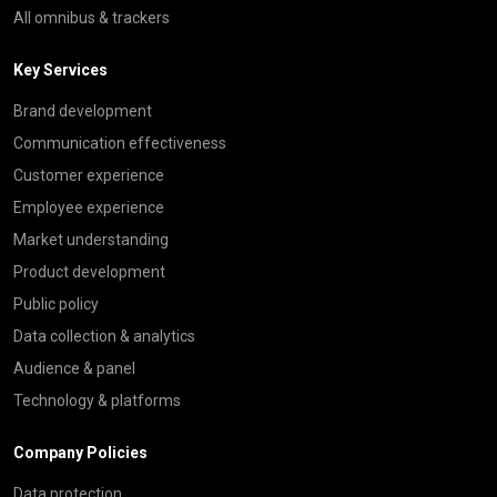
All omnibus & trackers
Key Services
Brand development
Communication effectiveness
Customer experience
Employee experience
Market understanding
Product development
Public policy
Data collection & analytics
Audience & panel
Technology & platforms
Company Policies
Data protection