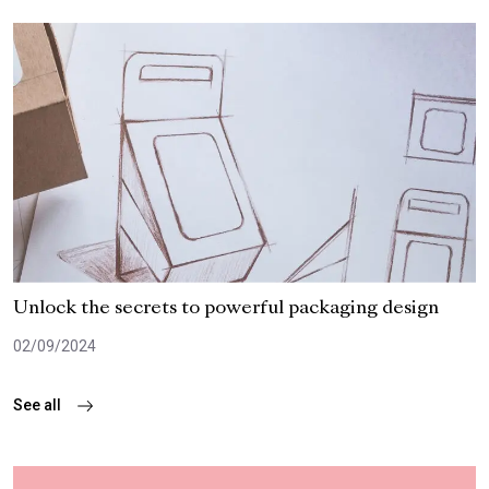
Unlock the secrets to powerful packaging design
02/09/2024
See all