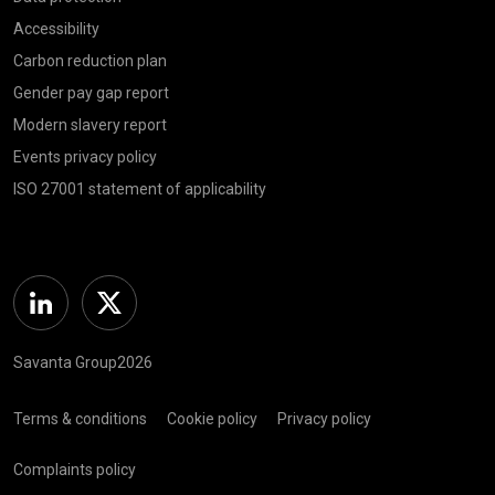
Accessibility
Carbon reduction plan
Gender pay gap report
Modern slavery report
Events privacy policy
ISO 27001 statement of applicability
Linkedin
Twitter
Savanta Group2026
Terms & conditions
Cookie policy
Privacy policy
Complaints policy