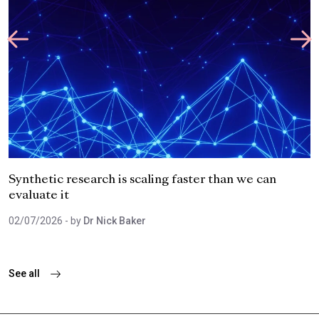
Synthetic research is scaling faster than we can
evaluate it
02/07/2026
- by
Dr Nick Baker
See all