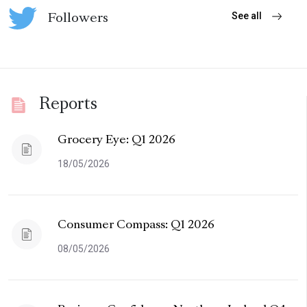
See all
Followers
Reports
Grocery Eye: Q1 2026
18/05/2026
Consumer Compass: Q1 2026
08/05/2026