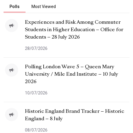
Polls
Most Viewed
Experiences and Risk Among Commuter
Students in Higher Education – Office for
Students – 28 July 2026
28/07/2026
Polling London Wave 5 – Queen Mary
University / Mile End Institute – 10 July
2026
10/07/2026
Historic England Brand Tracker – Historic
England – 8 July
08/07/2026