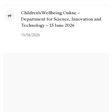
Children’s Wellbeing Online –
Department for Science, Innovation and
Technology – 15 June 2026
15/06/2026