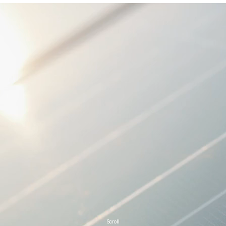
Scroll