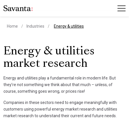
current page
Home
Industries
Energy & utilities
Energy & utilities
market research
Energy and utilities play a fundamental role in modern life. But
they’re not something we think about that much – unless, of
course, something goes wrong, or prices rise!
Companies in these sectors need to engage meaningfully with
customers using powerful energy market research and utilities
market research to understand their current and future needs.