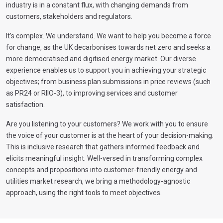
industry is in a constant flux, with changing demands from
customers, stakeholders and regulators.
It’s complex. We understand. We want to help you become a force
for change, as the UK decarbonises towards net zero and seeks a
more democratised and digitised energy market. Our diverse
experience enables us to support you in achieving your strategic
objectives; from business plan submissions in price reviews (such
as PR24 or RIIO-3), to improving services and customer
satisfaction.
Are you listening to your customers? We work with you to ensure
the voice of your customer is at the heart of your decision-making.
This is inclusive research that gathers informed feedback and
elicits meaningful insight. Well-versed in transforming complex
concepts and propositions into customer-friendly energy and
utilities market research, we bring a methodology-agnostic
approach, using the right tools to meet objectives.