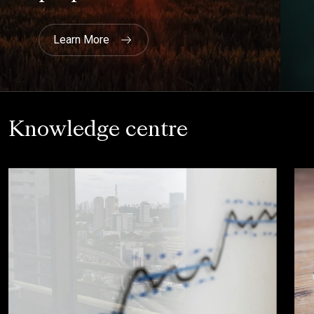
current and live and is being used."
NHBC
Knowledge centre