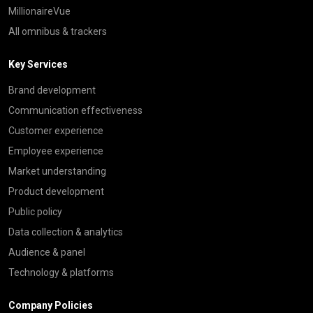
MillionaireVue
All omnibus & trackers
Key Services
Brand development
Communication effectiveness
Customer experience
Employee experience
Market understanding
Product development
Public policy
Data collection & analytics
Audience & panel
Technology & platforms
Company Policies