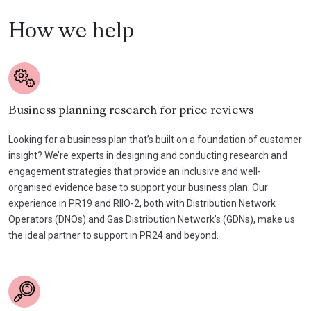
How we help
Business planning research for price reviews
Looking for a business plan that’s built on a foundation of customer
insight? We’re experts in designing and conducting research and
engagement strategies that provide an inclusive and well-
organised evidence base to support your business plan. Our
experience in PR19 and RIIO-2, both with Distribution Network
Operators (DNOs) and Gas Distribution Network’s (GDNs), make us
the ideal partner to support in PR24 and beyond.