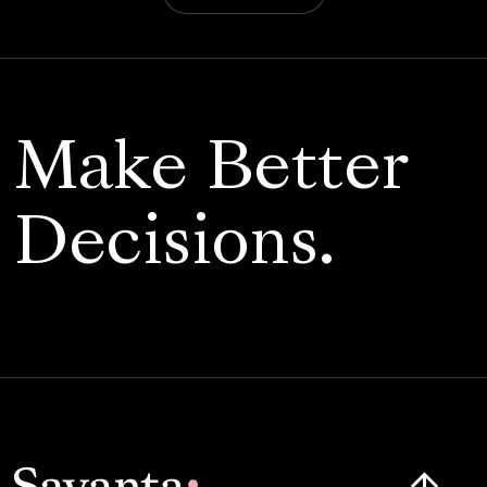
Make Better
Decisions.
Click here t