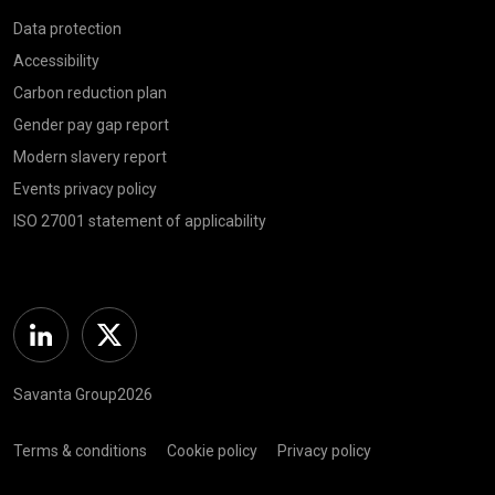
Data protection
Accessibility
Carbon reduction plan
Gender pay gap report
Modern slavery report
Events privacy policy
ISO 27001 statement of applicability
Linkedin
Twitter
Savanta Group2026
Terms & conditions
Cookie policy
Privacy policy