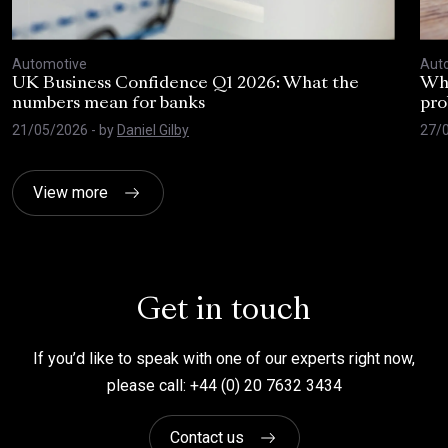
Automotive
Aut
UK Business Confidence Q1 2026: What the
Why
numbers mean for banks
pro
21/05/2026
- by
Daniel Gilby
27/
View more
Get in touch
If you’d like to speak with one of our experts right now,
please call: +44 (0) 20 7632 3434
Contact us