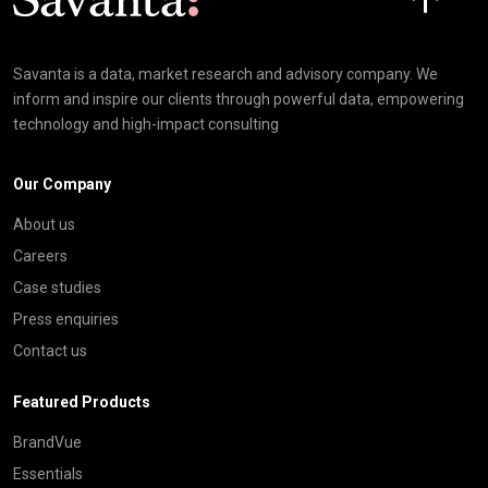
Savanta is a data, market research and advisory company. We
inform and inspire our clients through powerful data, empowering
technology and high-impact consulting
Our Company
About us
Careers
Case studies
Press enquiries
Contact us
Featured Products
BrandVue
Essentials