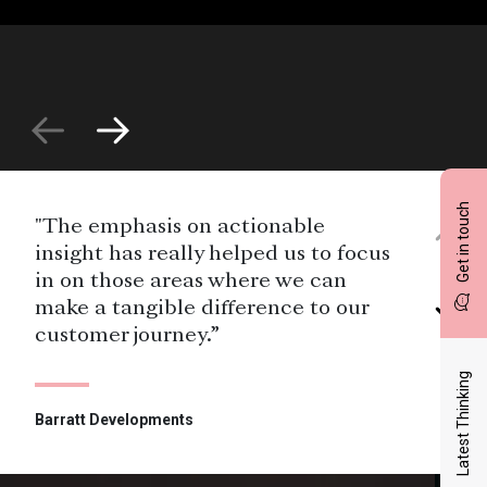
Get in touch
"The emphasis on actionable
insight has really helped us to focus
in on those areas where we can
make a tangible difference to our
customer journey.”
Latest Thinking
Barratt Developments
"It was a pleasure working with the
team at Savanta. They understood