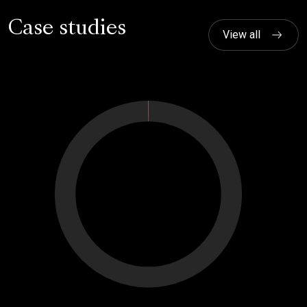
Case studies
View all