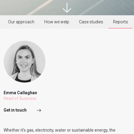
Our approach
How we welp
Case studies
Reports
Emma Callaghan
Head of Business
Get in touch
Whether it’s gas, electricity, water or sustainable energy, the