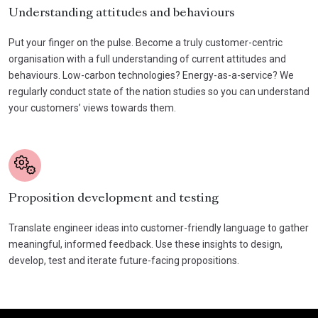
Understanding attitudes and behaviours
Put your finger on the pulse. Become a truly customer-centric
organisation with a full understanding of current attitudes and
behaviours. Low-carbon technologies? Energy-as-a-service? We
regularly conduct state of the nation studies so you can understand
your customers’ views towards them.
Proposition development and testing
Translate engineer ideas into customer-friendly language to gather
meaningful, informed feedback. Use these insights to design,
develop, test and iterate future-facing propositions.