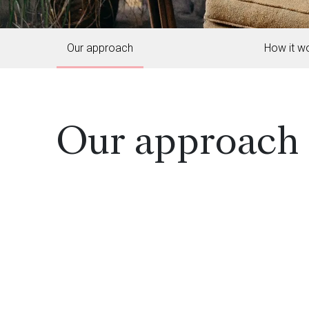
Our approach
How it w
Our approach