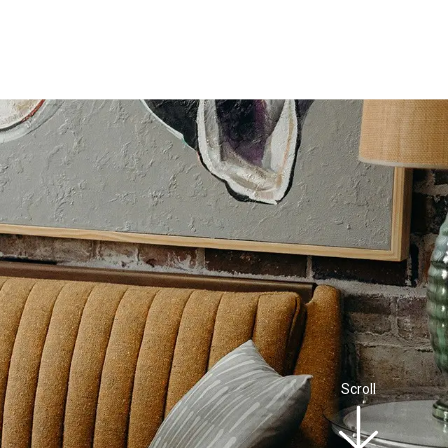
Scroll