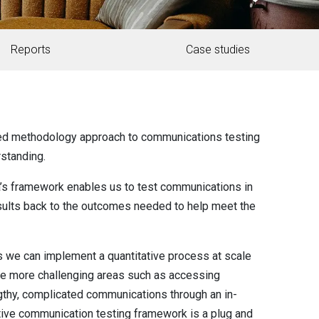
Reports
Case studies
ed methodology approach to communications testing
rstanding.
ta’s framework enables us to test communications in
results back to the outcomes needed to help meet the
 we can implement a quantitative process at scale
the more challenging areas such as accessing
thy, complicated communications through an in-
ative communication testing framework is a plug and