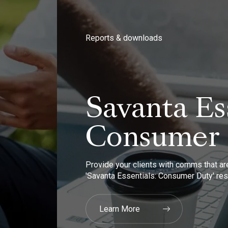
Reports & downloads