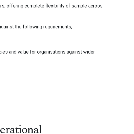
ers, offering complete flexibility of sample across
against the following requirements;
ncies and value for organisations against wider
erational