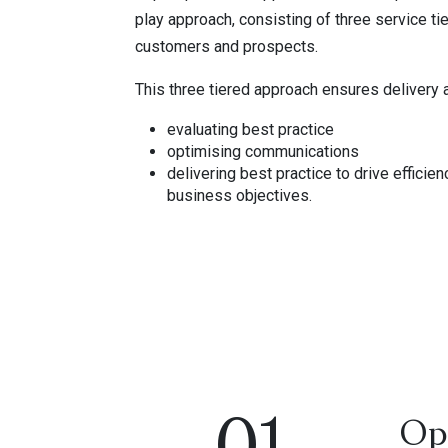
play approach, consisting of three service ti
customers and prospects.
This three tiered approach ensures delivery 
evaluating best practice
optimising communications
delivering best practice to drive efficie
business objectives.
Op