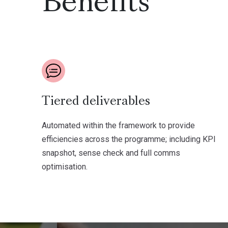
Benefits
Tiered deliverables
Automated within the framework to provide
efficiencies across the programme; including KPI
snapshot, sense check and full comms
optimisation.