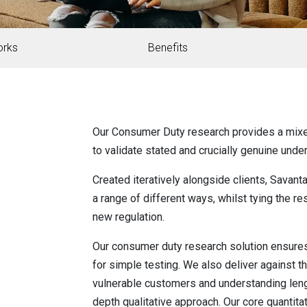
orks
Benefits
Our Consumer Duty research provides a mix
to validate stated and crucially genuine unde
Created iteratively alongside clients, Savan
a range of different ways, whilst tying the 
new regulation.
Our consumer duty research solution ensures
for simple testing. We also deliver against 
vulnerable customers and understanding leng
depth qualitative approach. Our core quantit