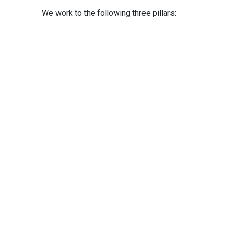
We work to the following three pillars: