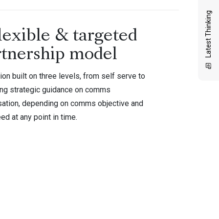
Latest Thinking
lexible & targeted
rtnership model
ion built on three levels, from self serve to
ing strategic guidance on comms
sation, depending on comms objective and
ed at any point in time.