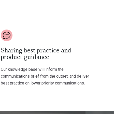
Sharing best practice and
product guidance
Our knowledge base will inform the
communications brief from the outset, and deliver
best practice on lower priority communications.