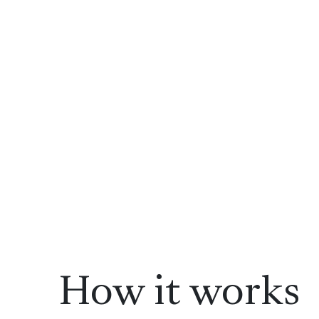
How it works