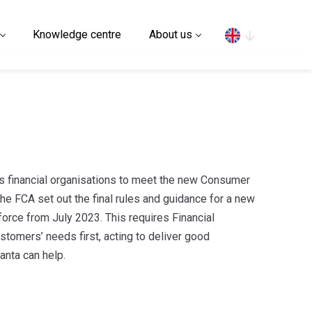
Search
Knowledge centre
About us
 financial organisations to meet the new Consumer
he FCA set out the final rules and guidance for a new
orce from July 2023. This requires Financial
ustomers’ needs first, acting to deliver good
anta can help.