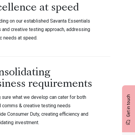
cellence at speed
lding on our established Savanta Essentials
and creative testing approach, addressing
ic needs at speed.
nsolidating
siness requirements
 sure what we develop can cater for both
Get in touch
l comms & creative testing needs
ide Consumer Duty, creating efficiency and
idating investment.