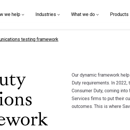
w we help
Industries
What we do
Products
ications testing framework
Our dynamic framework helps
uty
Duty requirements. In 2022, t
Consumer Duty, coming into f
ions
Services firms to put their c
outcomes. This is where Sav
mework