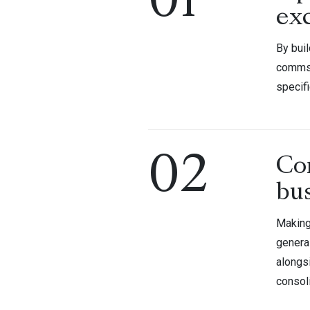
01
ex
By bui
comms 
specif
02
Co
bu
Making
genera
alongs
consol