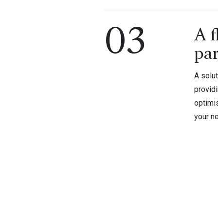
03
A f
pa
A solut
provid
optimi
your ne