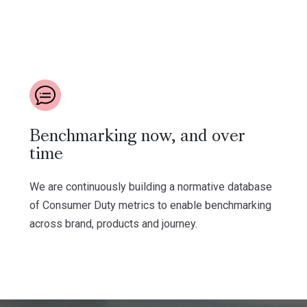
Benchmarking now, and over
time
We are continuously building a normative database
of Consumer Duty metrics to enable benchmarking
across brand, products and journey.