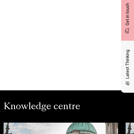
Get in touch
Latest Thinking
Knowledge centre