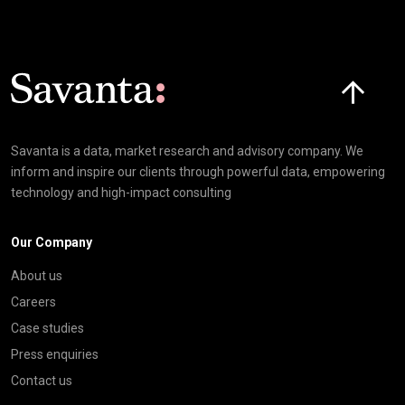
Click here t
Savanta is a data, market research and advisory company. We
inform and inspire our clients through powerful data, empowering
technology and high-impact consulting
Our Company
About us
Careers
Case studies
Press enquiries
Contact us