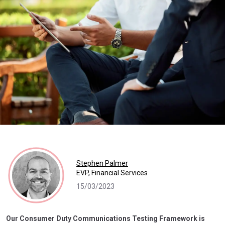
Stephen Palmer
EVP, Financial Services
15/03/2023
Our Consumer Duty Communications Testing Framework is