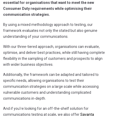
essential for organisations that want to meet the new
Consumer Duty requirements while optimising their
communication strategies.
By using a mixed methodology approach to testing, our
framework evaluates not only the stated but also genuine
understanding of your communications.
With our three-tiered approach, organisations can evaluate,
optimise, and deliver best practices, while still having complete
flexibility in the sampling of customers and prospects to align
with wider business objectives.
Additionally, the framework can be adapted and tailored to
specific needs, allowing organisations to test their
communication strategies on a large scale while accessing
vulnerable customers and understanding complicated
communications in-depth.
And if you’re looking for an off-the-shelf solution for
communications testing at scale, we also offer
Savanta