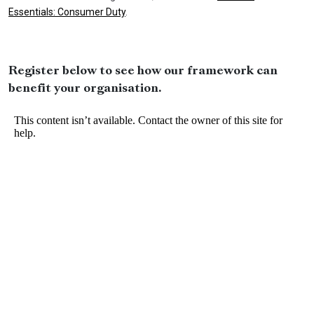
Essentials: Consumer Duty
.
Register below to see how our framework can
benefit your organisation.