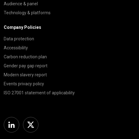
Audience & panel
Technology & platforms
Company Policies
Data protection
Accessibility
Carbon reduction plan
Gender pay gap report
Modern slavery report
Events privacy policy
ISO 27001 statement of applicability
Linkedin
Twitter