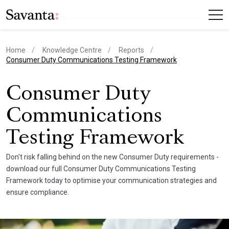
Home
Knowledge Centre
Reports
current page
Consumer Duty Communications Testing Framework
Consumer Duty
Communications
Testing Framework
Don't risk falling behind on the new Consumer Duty requirements -
download our full Consumer Duty Communications Testing
Framework today to optimise your communication strategies and
ensure compliance.