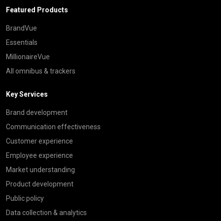
Featured Products
BrandVue
Essentials
MillionaireVue
All omnibus & trackers
Key Services
Brand development
Communication effectiveness
Customer experience
Employee experience
Market understanding
Product development
Public policy
Data collection & analytics