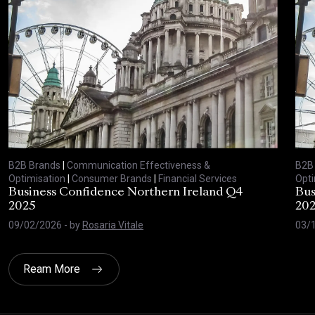
B2B Brands
|
Communication Effectiveness &
B2B
Optimisation
|
Consumer Brands
|
Financial Services
Opti
Business Confidence Northern Ireland Q4
Bus
2025
20
09/02/2026
- by
Rosaria Vitale
03/
Ream More