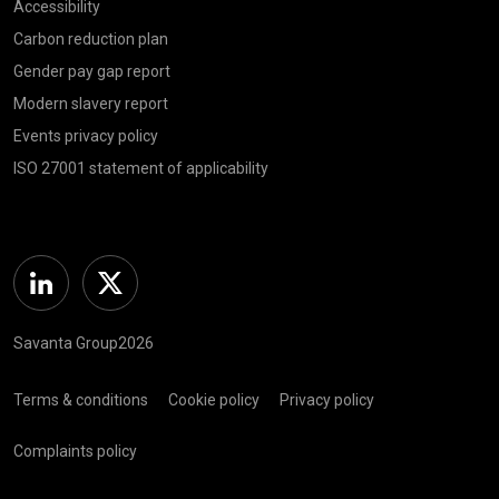
Accessibility
Carbon reduction plan
Gender pay gap report
Modern slavery report
Events privacy policy
ISO 27001 statement of applicability
Linkedin
Twitter
Savanta Group2026
Terms & conditions
Cookie policy
Privacy policy
Complaints policy