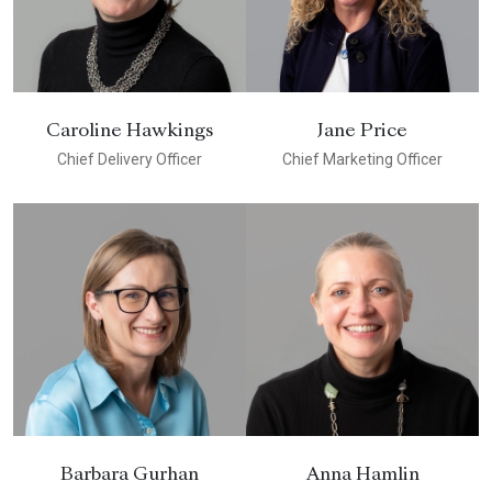
Caroline Hawkings
Jane Price
Chief Delivery Officer
Chief Marketing Officer
Barbara Gurhan
Anna Hamlin