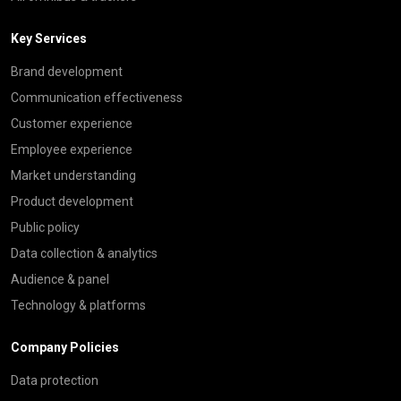
Key Services
Brand development
Communication effectiveness
Customer experience
Employee experience
Market understanding
Product development
Public policy
Data collection & analytics
Audience & panel
Technology & platforms
Company Policies
Data protection