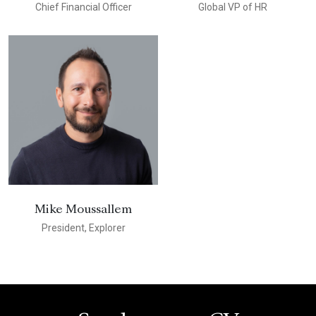
Chief Financial Officer
Global VP of HR
Mike Moussallem
President, Explorer