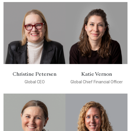
Christine Petersen
Katie Vernon
Global CEO
Global Chief Financial Officer