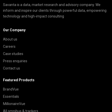
Savanta is a data, market research and advisory company. We
inform and inspire our clients through powerful data, empowering
technology and high-impact consulting
Our Company
About us
Careers
Case studies
Press enquiries
Contact us
Featured Products
BrandVue
Essentials
MillionaireVue
All omnibus & trackers