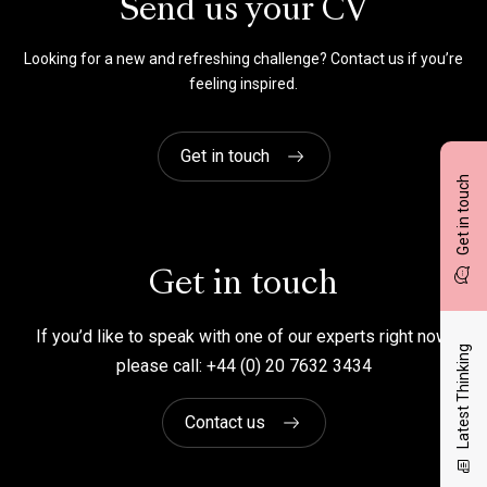
Send us your CV
Looking for a new and refreshing challenge? Contact us if you’re
feeling inspired.
Get in touch
Get in touch
Get in touch
If you’d like to speak with one of our experts right now,
Latest Thinking
please call: +44 (0) 20 7632 3434
Contact us