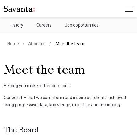
History
Careers
Job opportunities
current page
Home
About us
Meet the team
Meet the team
Helping you make better decisions.
Our belief – that we can inform and inspire our clients, achieved
using progressive data, knowledge, expertise and technology.
The Board