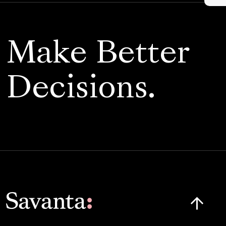
Make Better
Decisions.
Click here t