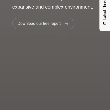
Latest Thinking
expansive and complex environment.
Download our free report