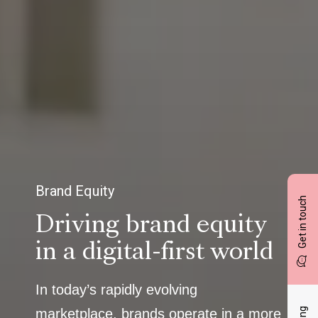
Brand Equity
Get in touch
Driving brand equity
in a digital-first world
In today’s rapidly evolving
marketplace, brands operate in a more