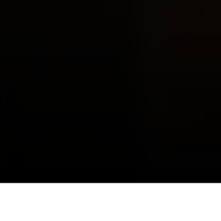
Make Better Decisions.