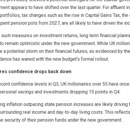
iment appears to have shifted over the last quarter. For affluent 
portfolios, tax changes such as the rise in Capital Gains Tax, the 
spent pension pots from 2027, are all likely to have driven the 
 such measures on investment returns, long term financial plann
s to remain optimistic under the new government. While UK milli
ride a potential storm on their financial futures, as evidenced by 
idence has waned with the new budget’s formal rollout.
aires confidence drops back down
ecord confidence levels in Q3, UK millionaires over 55 have onc
 personal savings and investments dropping 15 points in Q4.
ng inflation outpacing state pension increases are likely driving
urrounding real income and day-to-day living costs. This reflec
he security of their pension funds under the new government.