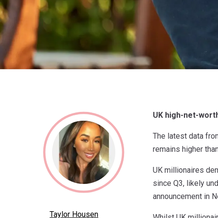
UK high-net-worth
The latest data fr
remains higher than
UK millionaires de
since Q3, likely un
announcement in 
Taylor Housen
Whilst UK millionai