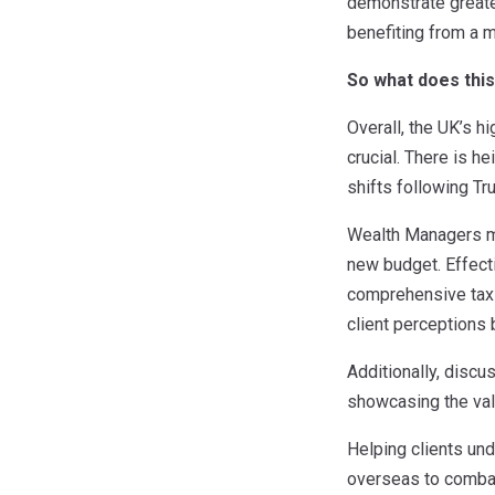
demonstrate greate
benefiting from a 
So what does thi
Overall, the UK’s h
crucial. There is h
shifts following Tr
Wealth Managers mu
new budget. Effecti
comprehensive tax p
client perceptions
Additionally, discu
showcasing the val
Helping clients un
overseas to combat