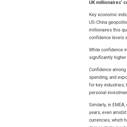
UK millionaires’ 
Key economic indica
US-China geopolitic
millionaires this 
confidence levels a
While confidence i
significantly highe
Confidence among C
spending, and expo
for key industries
personal investment
Similarly, in EMEA,
years, even amidst 
currencies, which h