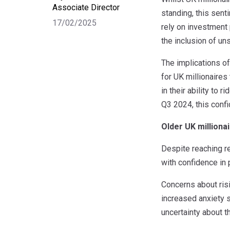
Associate Director
standing, this sent
17/02/2025
rely on investment 
the inclusion of un
The implications of
for UK millionaire
in their ability to 
Q3 2024, this conf
Older UK million
Despite reaching r
with confidence in
Concerns about risi
increased anxiety s
uncertainty about t