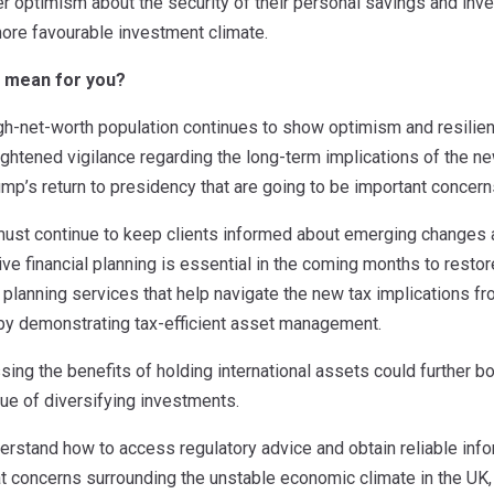
r optimism about the security of their personal savings and inv
more favourable investment climate.
s mean for you?
igh-net-worth population continues to show optimism and resilienc
eightened vigilance regarding the long-term implications of the 
ump’s return to presidency that are going to be important concer
st continue to keep clients informed about emerging changes 
ve financial planning is essential in the coming months to restore
lanning services that help navigate the new tax implications fr
 by demonstrating tax-efficient asset management.
ssing the benefits of holding international assets could further 
ue of diversifying investments.
derstand how to access regulatory advice and obtain reliable in
 concerns surrounding the unstable economic climate in the UK, 