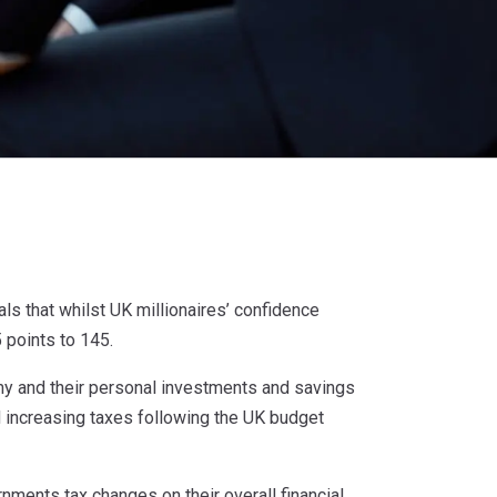
als that whilst UK millionaires’ confidence
 points to 145.
y and their personal investments and savings
nd increasing taxes following the UK budget
nments tax changes on their overall financial