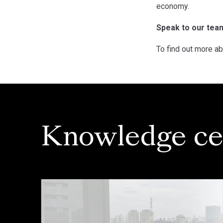
economy.
Speak to our tea
To find out more ab
Knowledge ce