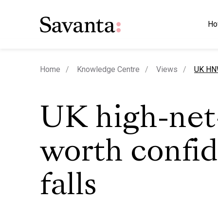
Ho
curren
Home
Knowledge Centre
Views
UK HNW
UK high-net
worth confi
falls