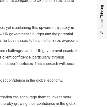
estments compared to UK millionaires, due to
Latest Thinking
e, yet maintaining this upwards trajectory is
new UK government’s budget and the potential
ns for businesses to help millionaires overcome.
and challenges as the UK government enacts its
 client confidence, particularly through
om Labour’s policies. This approach will boost
boost confidence in the global economy,
formation can encourage them to invest more
thereby growing their confidence in the global