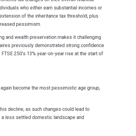
individuals who either earn substantial incomes or
extension of the inheritance tax threshold, plus
increased pessimism.
ing and wealth preservation makes it challenging
onaires previously demonstrated strong confidence
the FTSE 250’s 13% year-on-year rise at the start of
e again become the most pessimistic age group,
 this decline, as such changes could lead to
ts a less settled domestic landscape and