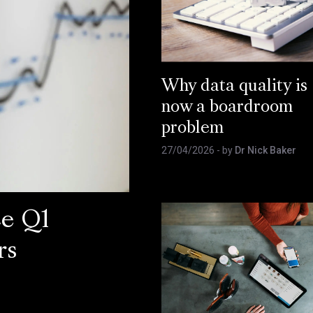
Why data quality is
now a boardroom
problem
27/04/2026
- by
Dr Nick Baker
ce Q1
rs