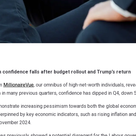
 confidence falls after budget rollout and Trump’s return
om
MillionaireVue
, our omnibus of high-net-worth individuals, reve
 in many previous quarters, confidence has dipped in Q4, down 5
monstrate increasing pessimism towards both the global econom
derpinned by key economic indicators, such as rising inflation a
November 2024.
res previously showed a potential disregard for the Labour gover