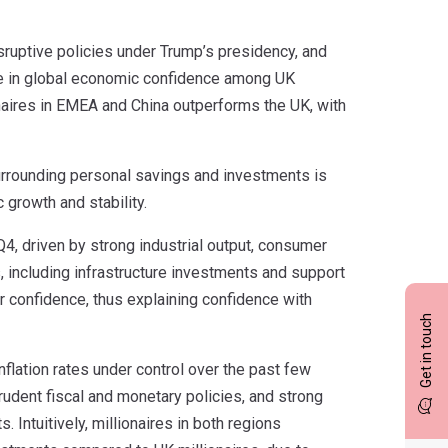
isruptive policies under Trump’s presidency, and
line in global economic confidence among UK
naires in EMEA and China outperforms the UK, with
rrounding personal savings and investments is
growth and stability.
4, driven by strong industrial output, consumer
 including infrastructure investments and support
 confidence, thus explaining confidence with
Get in touch
flation rates under control over the past few
rudent fiscal and monetary policies, and strong
 Intuitively, millionaires in both regions