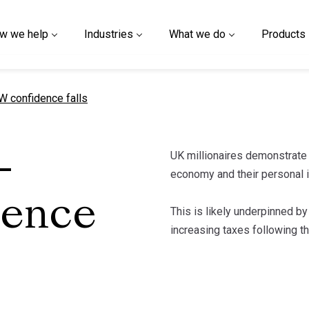
w we help
Industries
What we do
Products
t page
 confidence falls
UK millionaires demonstrate
-
economy and their personal 
dence
This is likely underpinned by
increasing taxes following 