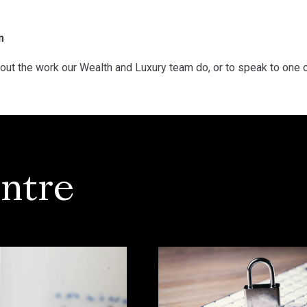
m
out the work our Wealth and Luxury team do, or to speak to one 
ntre