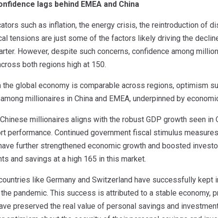
confidence lags behind EMEA and China
tors such as inflation, the energy crisis, the reintroduction of d
al tensions are just some of the factors likely driving the dec
quarter. However, despite such concerns, confidence among millio
cross both regions high at 150.
n the global economy is comparable across regions, optimism su
r among millionaires in China and EMEA, underpinned by economic 
hinese millionaires aligns with the robust GDP growth seen in Q
rt performance. Continued government fiscal stimulus measures,
, have further strengthened economic growth and boosted investor
s and savings at a high 165 in this market.
 countries like Germany and Switzerland have successfully kept in
the pandemic. This success is attributed to a stable economy, p
ave preserved the real value of personal savings and investments.