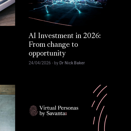
AI Investment in 2026:
From change to
opportunity
24/04/2026
- by
Dr Nick Baker