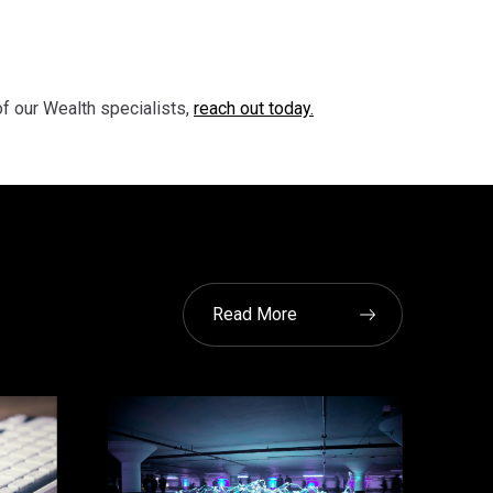
of our Wealth specialists,
reach out today.
Read More