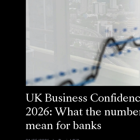
UK Business Confiden
2026: What the numbe
mean for banks