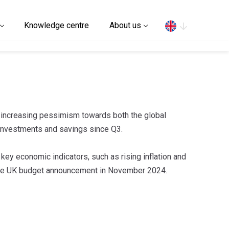
Search
Knowledge centre
About us
 increasing pessimism towards both the global
investments and savings since Q3.
 key economic indicators, such as rising inflation and
the UK budget announcement in November 2024.