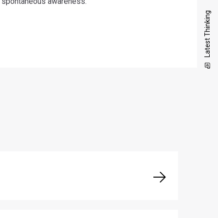
spontaneous awareness.
Latest Thinking