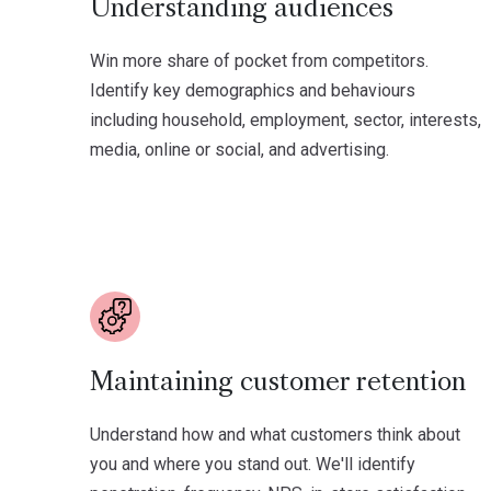
Understanding audiences
Win more share of pocket from competitors.
Identify key demographics and behaviours
including household, employment, sector, interests,
media, online or social, and advertising.
Maintaining customer retention
Understand how and what customers think about
you and where you stand out. We'll identify