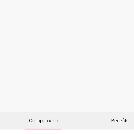
Our approach
Benefits