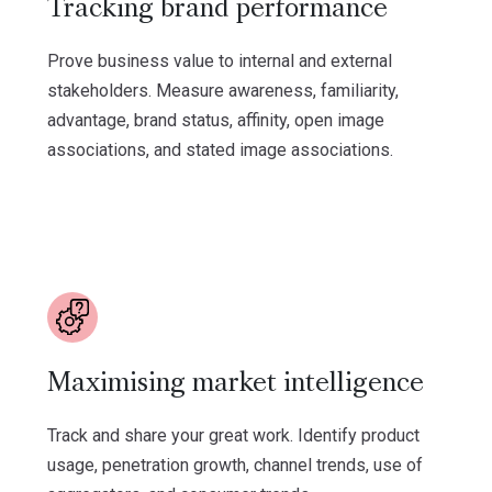
Tracking brand performance
Prove business value to internal and external
stakeholders. Measure awareness, familiarity,
advantage, brand status, affinity, open image
associations, and stated image associations.
Maximising market intelligence
Track and share your great work. Identify product
usage, penetration growth, channel trends, use of