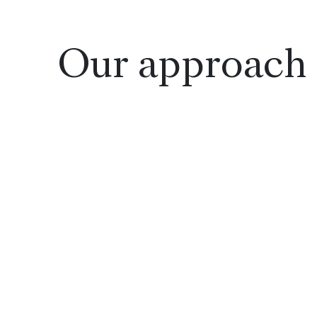
Our approach