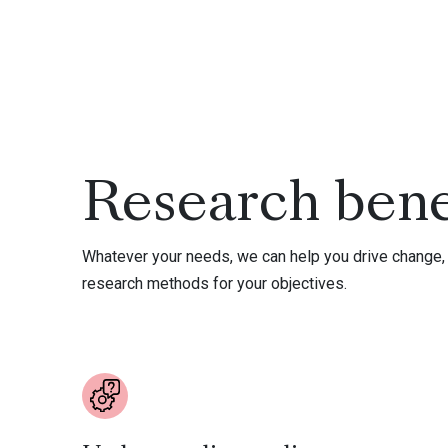
Research bene
Whatever your needs, we can help you drive change, 
research methods for your objectives.