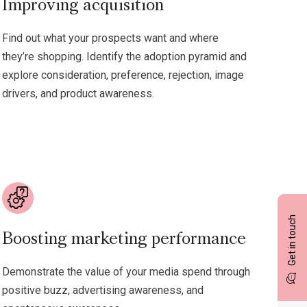
Improving acquisition
Find out what your prospects want and where
they’re shopping. Identify the adoption pyramid and
explore consideration, preference, rejection, image
drivers, and product awareness.
Get in touch
Boosting marketing performance
Demonstrate the value of your media spend through
positive buzz, advertising awareness, and