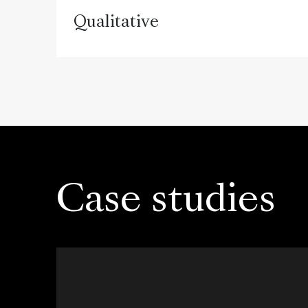
Qualitative
Case studies