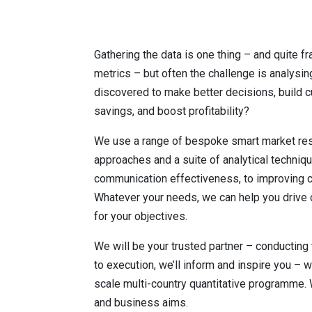
Gathering the data is one thing – and quite f
metrics – but often the challenge is analysin
discovered to make better decisions, build c
savings, and boost profitability?
We use a range of bespoke smart market rese
approaches and a suite of analytical techni
communication effectiveness, to improving c
Whatever your needs, we can help you drive 
for your objectives.
We will be your trusted partner – conducting 
to execution, we’ll inform and inspire you – w
scale multi-country quantitative programme.
and business aims.