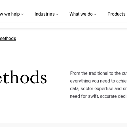
w we help
Industries
What we do
Products
ge
methods
From the traditional to the 
ethods
everything you need to achie
data, sector expertise and s
need for swift, accurate dec