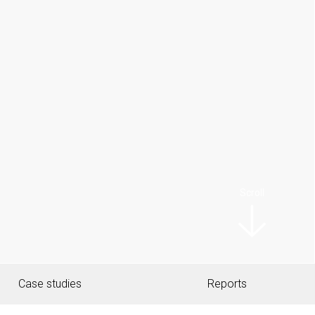
Scroll
Case studies
Reports