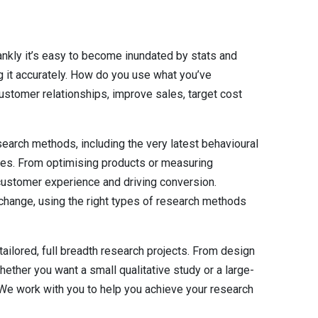
rankly it’s easy to become inundated by stats and
g it accurately. How do you use what you’ve
ustomer relationships, improve sales, target cost
arch methods, including the very latest behavioural
ques. From optimising products or measuring
ustomer experience and driving conversion.
change, using the right types of research methods
tailored, full breadth research projects. From design
hether you want a small qualitative study or a large-
 We work with you to help you achieve your research