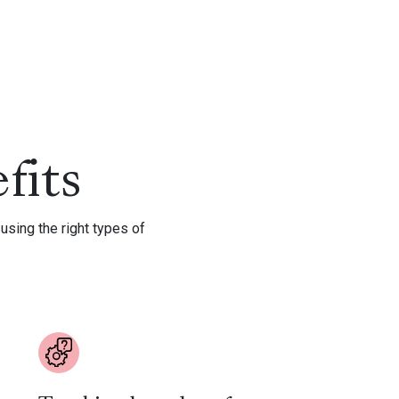
fits
using the right types of