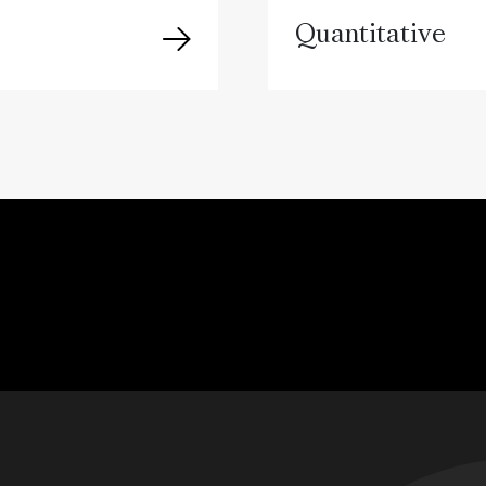
Quantitative