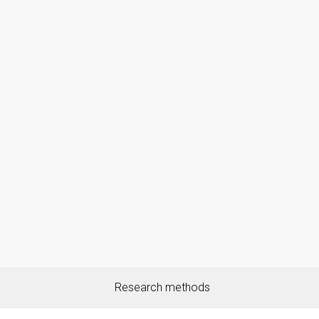
Research methods