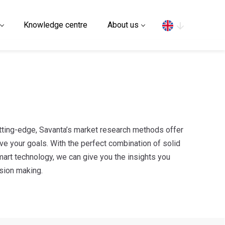
Search
Knowledge centre
About us
cutting-edge, Savanta’s market research methods offer
ve your goals. With the perfect combination of solid
mart technology, we can give you the insights you
ision making.