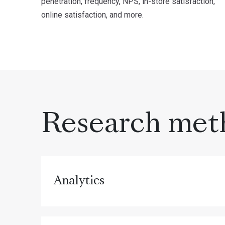
penetration, frequency, NPS, in-store satisfaction,
online satisfaction, and more.
Research met
Analytics