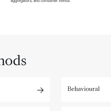
aggregators, and consumer trends.
hods
Behavioural