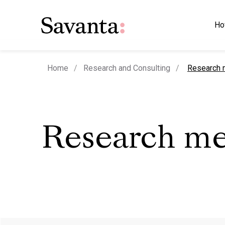
Ho
current pa
Home
Research and Consulting
Research 
Research m