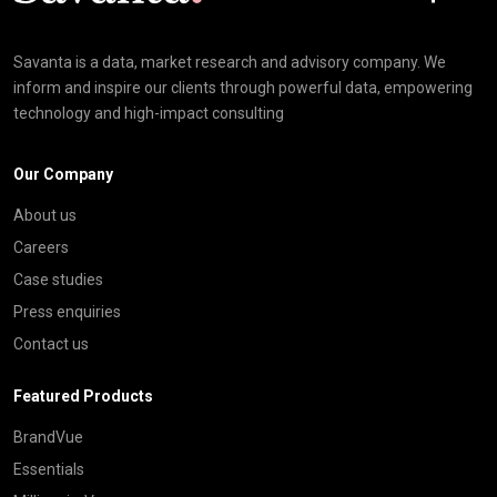
Savanta is a data, market research and advisory company. We
inform and inspire our clients through powerful data, empowering
technology and high-impact consulting
Our Company
About us
Careers
Case studies
Press enquiries
Contact us
Featured Products
BrandVue
Essentials