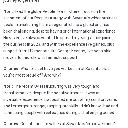
journey to get here?
Nori:
I lead the global People Team, where I focus on the
alignment of our People strategy with Savanta’s wider business
goals. Transitioning from a regional role to a global one has
been challenging, despite having prior international experience.
However, I’ve always wanted to spread my wings since joining
the business in 2023, and with the experience I’ve gained, plus
support from HR mentors like George Keenan, I’ve been able
move into this role with fantastic support.
Charles:
What project have you worked on at Savanta that
you’re most proud of? And why?
Nori:
The recent UK restructuring was very tough and
transformative, despite the negative impact. It was an
invaluable experience that pushed me out of my comfort zone,
and I emerged stronger, tapping into skills I didn’t know I had and
connecting deeply with colleagues during a challenging period.
Charles:
One of our core values at Savanta is ’empowerment’.