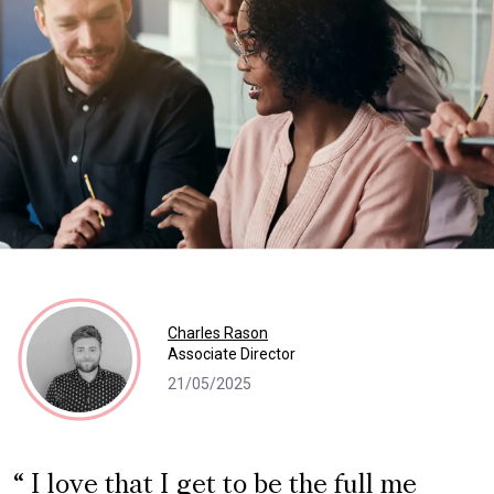
Charles Rason
Associate Director
21/05/2025
I love that I get to be the full me