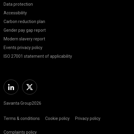
Data protection
Accessibility
Carbon reduction plan
Gender pay gap report
Modern slavery report
Events privacy policy
ISO 27001 statement of applicability
Linkedin
Twitter
Savanta Group2026
Terms & conditions
Cookie policy
Privacy policy
Complaints policy