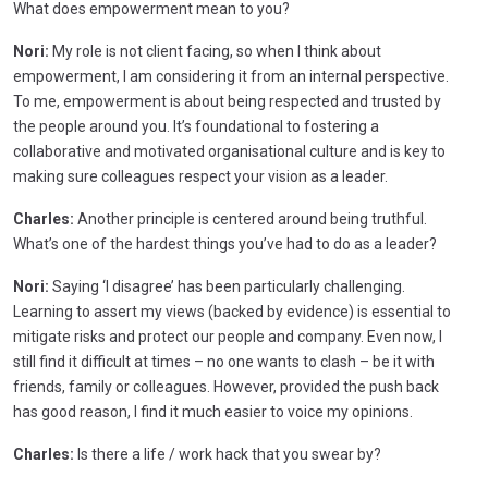
What does empowerment mean to you?
Nori:
My role is not client facing, so when I think about
empowerment, I am considering it from an internal perspective.
To me, empowerment is about being respected and trusted by
the people around you. It’s foundational to fostering a
collaborative and motivated organisational culture and is key to
making sure colleagues respect your vision as a leader.
Charles:
Another principle is centered around being truthful.
What’s one of the hardest things you’ve had to do as a leader?
Nori:
Saying ‘I disagree’ has been particularly challenging.
Learning to assert my views (backed by evidence) is essential to
mitigate risks and protect our people and company. Even now, I
still find it difficult at times – no one wants to clash – be it with
friends, family or colleagues. However, provided the push back
has good reason, I find it much easier to voice my opinions.
Charles:
Is there a life / work hack that you swear by?