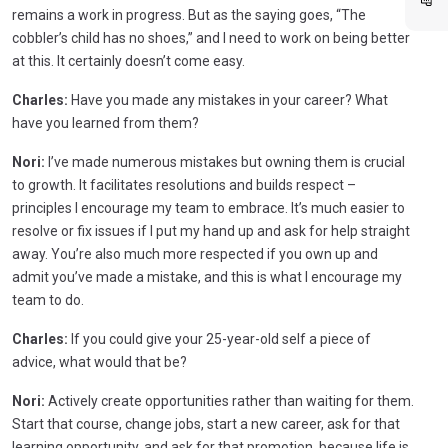
remains a work in progress. But as the saying goes, “The
cobbler’s child has no shoes,” and I need to work on being better
at this. It certainly doesn’t come easy.
Charles:
Have you made any mistakes in your career? What
have you learned from them?
Nori:
I’ve made numerous mistakes but owning them is crucial
to growth. It facilitates resolutions and builds respect –
principles I encourage my team to embrace. It’s much easier to
resolve or fix issues if I put my hand up and ask for help straight
away. You’re also much more respected if you own up and
admit you’ve made a mistake, and this is what I encourage my
team to do.
Charles:
If you could give your 25-year-old self a piece of
advice, what would that be?
Nori:
Actively create opportunities rather than waiting for them.
Start that course, change jobs, start a new career, ask for that
learning opportunity, and ask for that promotion, because life is