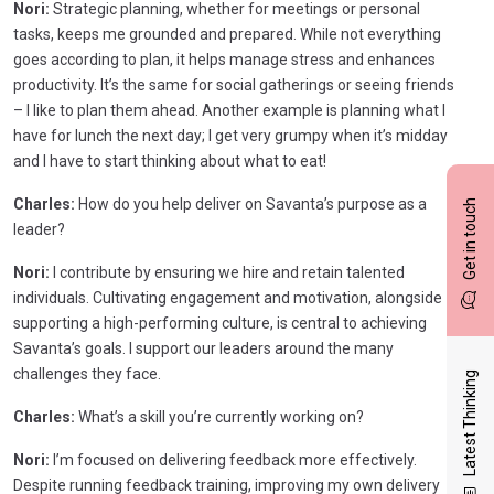
Nori:
Strategic planning, whether for meetings or personal
tasks, keeps me grounded and prepared. While not everything
goes according to plan, it helps manage stress and enhances
productivity. It’s the same for social gatherings or seeing friends
– I like to plan them ahead. Another example is planning what I
have for lunch the next day; I get very grumpy when it’s midday
and I have to start thinking about what to eat!
Charles:
How do you help deliver on Savanta’s purpose as a
Get in touch
leader?
Nori:
I contribute by ensuring we hire and retain talented
individuals. Cultivating engagement and motivation, alongside
supporting a high-performing culture, is central to achieving
Savanta’s goals. I support our leaders around the many
challenges they face.
Latest Thinking
Charles:
What’s a skill you’re currently working on?
Nori:
I’m focused on delivering feedback more effectively.
Despite running feedback training, improving my own delivery