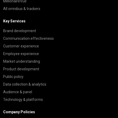
MillionaireVue
All omnibus & trackers
Key Services
Brand development
Communication effectiveness
Customer experience
Employee experience
Market understanding
Product development
Public policy
Data collection & analytics
Audience & panel
Technology & platforms
Company Policies