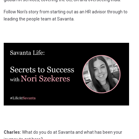
Follow Nori’s story from starting out as an HR advisor through to
leading the people team at Savanta.
Charles:
What do you do at Savanta and what has been your