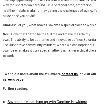
way too short to wait around. On a personal note, embracing
healthier habits is vital for navigating the challenges of aging, it’s
a ride once you hit 30!
Charles:
For you, what makes Savanta a special place to work?
Nori:
I love that I get to be the full me and make the role my
own. The ability to be authentic and innovative defines Savanta.
The supportive community mindset, where we can imprint our
own ideas, makes it truly special rather than a hierarchical place
to work.
To find out more about life at Savanta
contact us
, or visit our
careers page
.
Further reading:
Savanta Life: catching up with Caroline Hawkings