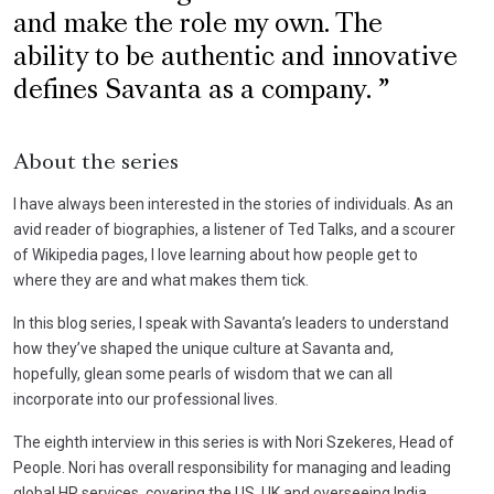
and make the role my own. The
ability to be authentic and innovative
defines Savanta as a company.
About the series
I have always been interested in the stories of individuals. As an
avid reader of biographies, a listener of Ted Talks, and a scourer
of Wikipedia pages, I love learning about how people get to
where they are and what makes them tick.
In this blog series, I speak with Savanta’s leaders to understand
how they’ve shaped the unique culture at Savanta and,
hopefully, glean some pearls of wisdom that we can all
incorporate into our professional lives.
The eighth interview in this series is with Nori Szekeres, Head of
People. Nori has overall responsibility for managing and leading
global HR services, covering the US, UK and overseeing India.