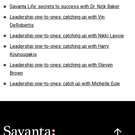
Savanta Life: secrets to success with Dr. Nick Baker
Leadership one-to-ones: catching up with Vin
DeRobertis
Leadership one-to-ones: catching up with Nikki Lavoie
Leadership one-to-ones: catching up with Harry
Kounougakis
Leadership one-to-ones: catching up with Steven
Brown
Leadership one-to-ones; catch up with Michelle Eule
Click here t