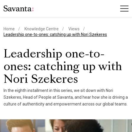
Home
Knowledge Centre
Views
current page
Leadership one-to-ones: catching up with Nori Szekeres
Leadership one-to-
ones: catching up with
Nori Szekeres
In the eighth installment in this series, we sit down with Nori
Szekeres, Head of People at Savanta, and hear how she is driving a
culture of authenticity and empowerment across our global teams.