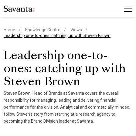
Home
Knowledge Centre
Views
current page
Leadership one-to-ones: catching up with Steven Brown
Leadership one-to-
ones: catching up with
Steven Brown
Steven Brown, Head of Brands at Savanta covers the overall
responsibility for managing, leading and delivering financial
performance for the division. Analytical and commercially minded,
follow Steven’s story from starting at a research agency to
becoming the Brand Division leader at Savanta.