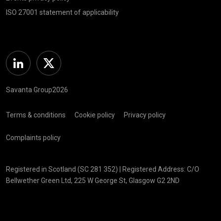
ISO 27001 statement of applicability
Linkedin
Twitter
Savanta Group2026
Terms & conditions
Cookie policy
Privacy policy
Complaints policy
Registered in Scotland (SC 281 352) | Registered Address: C/O
Bellwether Green Ltd, 225 W George St, Glasgow G2 2ND