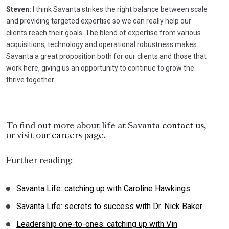
Steven:
I think Savanta strikes the right balance between scale
and providing targeted expertise so we can really help our
clients reach their goals. The blend of expertise from various
acquisitions, technology and operational robustness makes
Savanta a great proposition both for our clients and those that
work here, giving us an opportunity to continue to grow the
thrive together.
To find out more about life at Savanta
contact us
,
or visit our
careers page
.
Further reading:
Savanta Life: catching up with Caroline Hawkings
Savanta Life: secrets to success with Dr. Nick Baker
Leadership one-to-ones: catching up with Vin