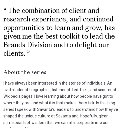
The combination of client and
research experience, and continued
opportunities to learn and grow, has
given me the best toolkit to lead the
Brands Division and to delight our
clients.
About the series
I have always been interested in the stories of individuals. An
avid reader of biographies, listener of Ted Talks, and scourer of
Wikipedia pages, I love learning about how people have got to
where they are and what it is that makes them tick. In this blog
series I speak with Savanta’s leaders to understand how they’ve
shaped the unique culture at Savanta and, hopefully, glean
some pearls of wisdom thar we can all incorporate into our