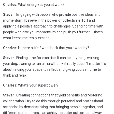
Charles:
What energizes you at work?
Steven:
Engaging with people who provide positive ideas and
momentum. I believe in the power of collective effort and
applying a positive approach to challenges. Spending time with
people who give you momentum and push you further – that’s
what keeps me really excited.
Charles:
Is there a life / work hack that you swear by?
Steven:
Finding time for exercise. It can be anything; walking
your dog, training to run a marathon – it really doesn’t matter. It’s
about finding your space to reflect and giving yourself time to
think and relax.
Charles:
What’s your superpower?
Steven:
Creating connections that yield benefits and fostering
collaboration. I try to do this through personal and professional
scenarios by demonstrating that bringing people together, and
different perspectives, can achieve greater outcomes. I always