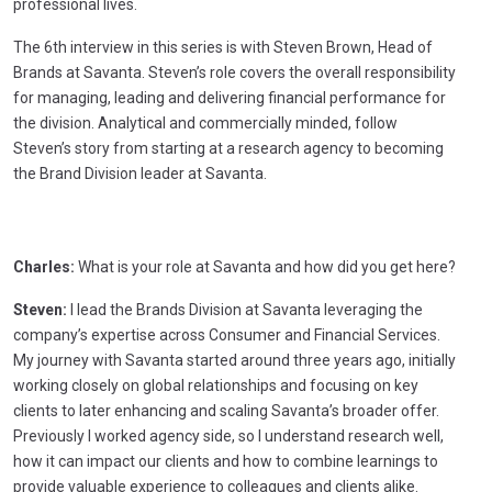
professional lives.
The 6th interview in this series is with Steven Brown, Head of
Brands at Savanta. Steven’s role covers the overall responsibility
for managing, leading and delivering financial performance for
the division. Analytical and commercially minded, follow
Steven’s story from starting at a research agency to becoming
the Brand Division leader at Savanta.
Charles:
What is your role at Savanta and how did you get here?
Steven:
I lead the Brands Division at Savanta leveraging the
company’s expertise across Consumer and Financial Services.
My journey with Savanta started around three years ago, initially
working closely on global relationships and focusing on key
clients to later enhancing and scaling Savanta’s broader offer.
Previously I worked agency side, so I understand research well,
how it can impact our clients and how to combine learnings to
provide valuable experience to colleagues and clients alike.