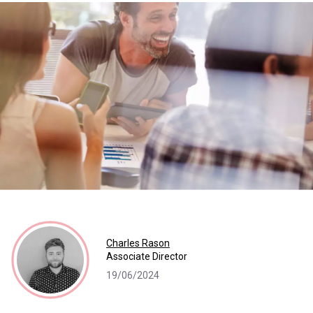
Charles Rason
Associate Director
19/06/2024