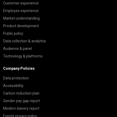
Customer experience
Employee experience
Market understanding
Product development
Public policy
Data collection & analytics
Audience & panel
Technology & platforms
Company Policies
Data protection
Accessibility
Carbon reduction plan
Gender pay gap report
Modern slavery report
Events privacy policy