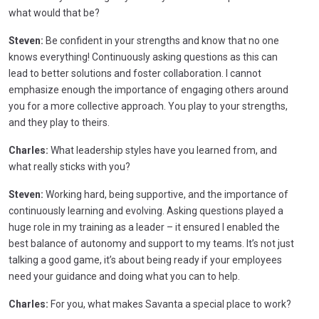
what would that be?
Steven:
Be confident in your strengths and know that no one
knows everything! Continuously asking questions as this can
lead to better solutions and foster collaboration. I cannot
emphasize enough the importance of engaging others around
you for a more collective approach. You play to your strengths,
and they play to theirs.
Charles:
What leadership styles have you learned from, and
what really sticks with you?
Steven:
Working hard, being supportive, and the importance of
continuously learning and evolving. Asking questions played a
huge role in my training as a leader – it ensured I enabled the
best balance of autonomy and support to my teams. It’s not just
talking a good game, it’s about being ready if your employees
need your guidance and doing what you can to help.
Charles:
For you, what makes Savanta a special place to work?