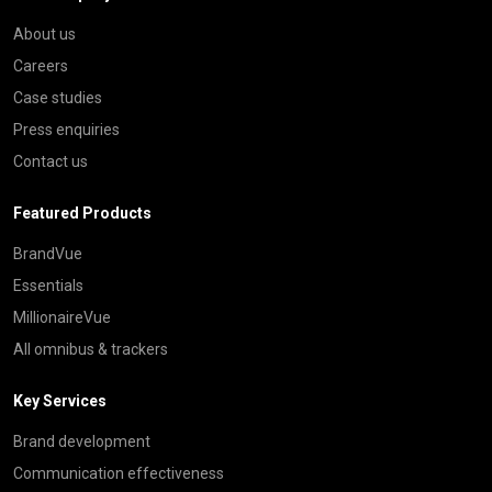
About us
Careers
Case studies
Press enquiries
Contact us
Featured Products
BrandVue
Essentials
MillionaireVue
All omnibus & trackers
Key Services
Brand development
Communication effectiveness