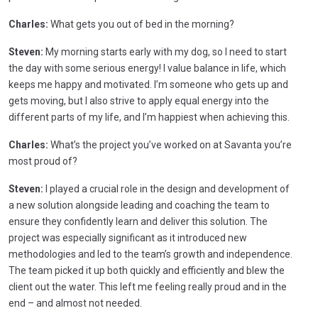
Charles:
What gets you out of bed in the morning?
Steven:
My morning starts early with my dog, so I need to start
the day with some serious energy! I value balance in life, which
keeps me happy and motivated. I’m someone who gets up and
gets moving, but I also strive to apply equal energy into the
different parts of my life, and I’m happiest when achieving this.
Charles:
What’s the project you’ve worked on at Savanta you’re
most proud of?
Steven:
I played a crucial role in the design and development of
a new solution alongside leading and coaching the team to
ensure they confidently learn and deliver this solution. The
project was especially significant as it introduced new
methodologies and led to the team’s growth and independence.
The team picked it up both quickly and efficiently and blew the
client out the water. This left me feeling really proud and in the
end – and almost not needed.