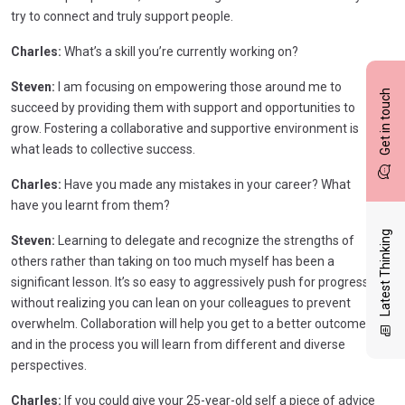
try to connect and truly support people.
Charles:
What’s a skill you’re currently working on?
Steven:
I am focusing on empowering those around me to
Get in touch
succeed by providing them with support and opportunities to
grow. Fostering a collaborative and supportive environment is
what leads to collective success.
Charles:
Have you made any mistakes in your career? What
have you learnt from them?
Latest Thinking
Steven:
Learning to delegate and recognize the strengths of
others rather than taking on too much myself has been a
significant lesson. It’s so easy to aggressively push for progress
without realizing you can lean on your colleagues to prevent
overwhelm. Collaboration will help you get to a better outcome
and in the process you will learn from different and diverse
perspectives.
Charles:
If you could give your 25-year-old self a piece of advice