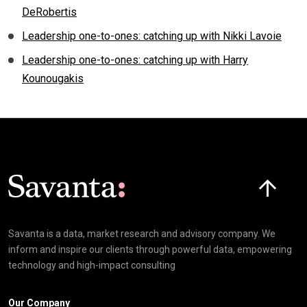
DeRobertis
Leadership one-to-ones: catching up with Nikki Lavoie
Leadership one-to-ones: catching up with Harry
Kounougakis
Click here t
Savanta is a data, market research and advisory company. We
inform and inspire our clients through powerful data, empowering
technology and high-impact consulting
Our Company