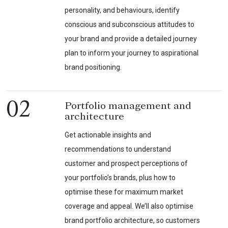
personality, and behaviours, identify
conscious and subconscious attitudes to
your brand and provide a detailed journey
plan to inform your journey to aspirational
brand positioning.
02
Portfolio management and
architecture
Get actionable insights and
recommendations to understand
customer and prospect perceptions of
your portfolio’s brands, plus how to
optimise these for maximum market
coverage and appeal. We’ll also optimise
brand portfolio architecture, so customers