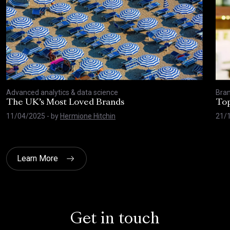
Advanced analytics & data science
Bran
The UK’s Most Loved Brands
Top
11/04/2025
- by
Hermione Hitchin
21/
Learn More
Get in touch