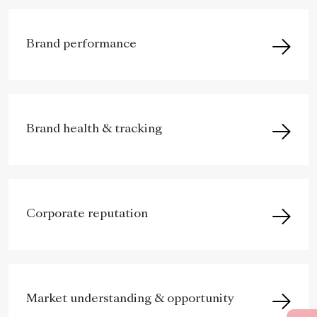
Brand performance
Brand health & tracking
Corporate reputation
Market understanding & opportunity