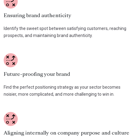
Ensuring brand authenticity
Identify the sweet spot between satisfying customers, reaching
prospects, and maintaining brand authenticity.
Future-proofing your brand
Find the perfect positioning strategy as your sector becomes
noisier, more complicated, and more challenging to win in.
Aligning internally on company purpose and culture