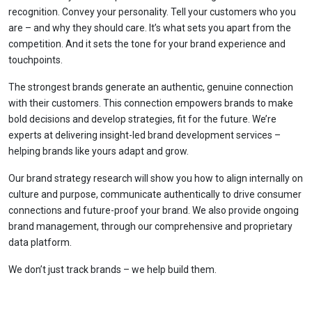
recognition. Convey your personality. Tell your customers who you
are – and why they should care. It’s what sets you apart from the
competition. And it sets the tone for your brand experience and
touchpoints.
The strongest brands generate an authentic, genuine connection
with their customers. This connection empowers brands to make
bold decisions and develop strategies, fit for the future. We’re
experts at delivering insight-led brand development services –
helping brands like yours adapt and grow.
Our brand strategy research will show you how to align internally on
culture and purpose, communicate authentically to drive consumer
connections and future-proof your brand. We also provide ongoing
brand management, through our comprehensive and proprietary
data platform.
We don’t just track brands – we help build them.