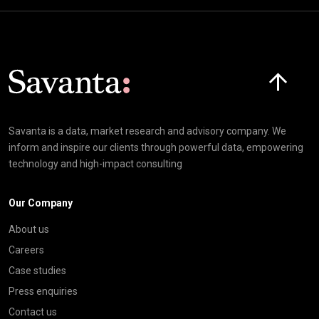
Click here t
Savanta is a data, market research and advisory company. We
inform and inspire our clients through powerful data, empowering
technology and high-impact consulting
Our Company
About us
Careers
Case studies
Press enquiries
Contact us