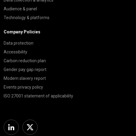
Audience & panel
Technology & platforms
Company Policies
Data protection
Accessibility
Carbon reduction plan
Gender pay gap report
Modern slavery report
Events privacy policy
ISO 27001 statement of applicability
Linkedin
Twitter