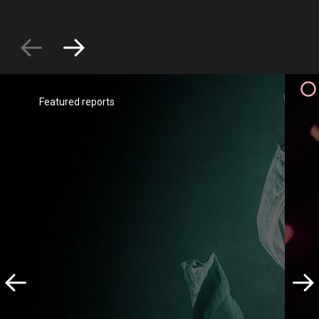
Featured reports