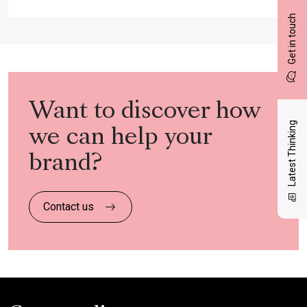
Get in touch
Want to discover how
Latest Thinking
we can help your
brand?
Contact us