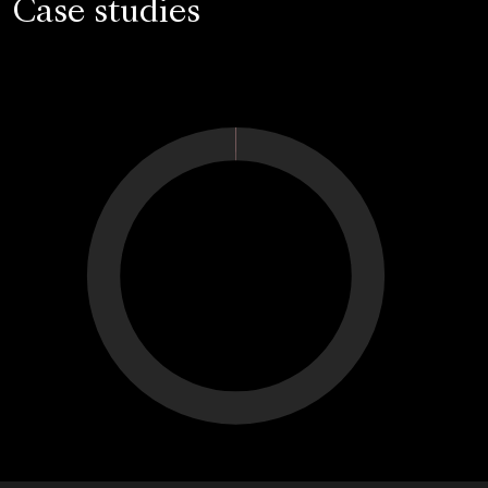
Case studies