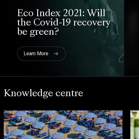
Knowledge centre