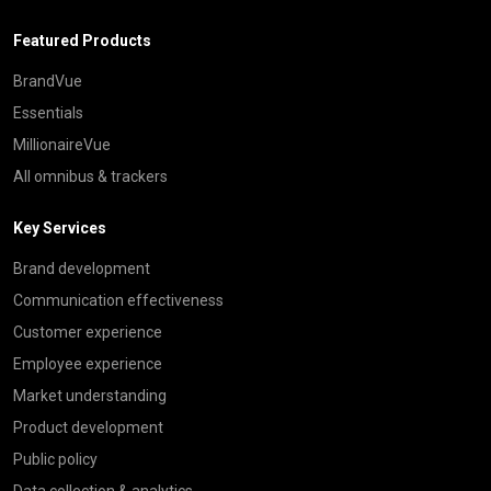
Featured Products
BrandVue
Essentials
MillionaireVue
All omnibus & trackers
Key Services
Brand development
Communication effectiveness
Customer experience
Employee experience
Market understanding
Product development
Public policy
Data collection & analytics