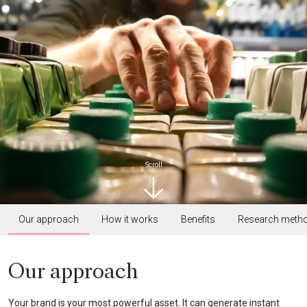
Scroll
Our approach
How it works
Benefits
Research meth
Our approach
Your brand is your most powerful asset. It can generate instant