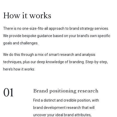
How it works
There is no one-size-fits-all approach to brand strategy services.
We provide bespoke guidance based on your brand’s own specific
goals and challenges.
We do this through a mix of smart research and analysis
techniques, plus our deep knowledge of branding. Step-by-step,
here’s how it works:
01
Brand positioning research
Find a distinct and credible position, with
brand development research that will
uncover your ideal brand attributes,