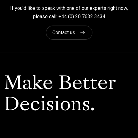
If you’d like to speak with one of our experts right now,
please call: +44 (0) 20 7632 3434
Contact us
Make Better
Decisions.