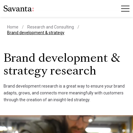
Home
Research and Consulting
current page
Brand development & strategy
Brand development &
strategy research
Brand development research is a great way to ensure your brand
adapts, grows, and connects more meaningfully with customers
through the creation of an insight-led strategy.