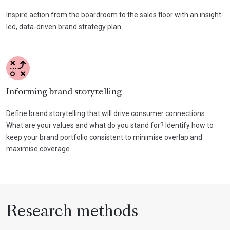
Inspire action from the boardroom to the sales floor with an insight-
led, data-driven brand strategy plan.
Informing brand storytelling
Define brand storytelling that will drive consumer connections.
What are your values and what do you stand for? Identify how to
keep your brand portfolio consistent to minimise overlap and
maximise coverage.
Research methods