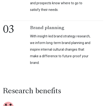
and prospects know where to go to
satisfy their needs.
03
Brand planning
With insight-led brand strategy research,
we inform long-term brand planning and
inspire internal cultural changes that
make a difference to future-proof your
brand.
Research benefits