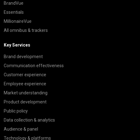
BrandVue
Essentials
MillionaireVue
All omnibus & trackers
Key Services
Brand development
Communication effectiveness
Customer experience
Employee experience
Market understanding
Product development
Public policy
Data collection & analytics
Audience & panel
Technology & platforms