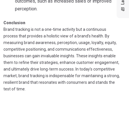
outcomes, such as increased sales or improved
perception.
Conclusion
Brand tracking is not a one-time activity but a continuous
process that provides a holistic view of a brand’s health. By
measuring brand awareness, perception, usage, loyalty, equity,
competitive positioning, and communications effectiveness,
businesses can gain invaluable insights. These insights enable
them to refine their strategies, enhance customer engagement,
and ultimately drive long-term success. In today’s competitive
market, brand tracking is indispensable for maintaining a strong,
resilient brand that resonates with consumers and stands the
test of time.