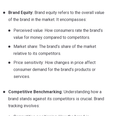
Brand Equity:
Brand equity refers to the overall value
of the brand in the market. It encompasses:
Perceived value: How consumers rate the brand’s
value for money compared to competitors.
Market share: The brand’s share of the market
relative to its competitors.
Price sensitivity: How changes in price affect
consumer demand for the brand’s products or
services.
Competitive Benchmarking:
Understanding how a
brand stands against its competitors is crucial. Brand
tracking involves: