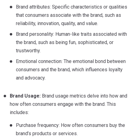
Brand attributes: Specific characteristics or qualities
that consumers associate with the brand, such as
reliability, innovation, quality, and value.
Brand personality: Human-like traits associated with
the brand, such as being fun, sophisticated, or
trustworthy.
Emotional connection: The emotional bond between
consumers and the brand, which influences loyalty
and advocacy.
Brand Usage:
Brand usage metrics delve into how and
how often consumers engage with the brand. This
includes:
Purchase frequency: How often consumers buy the
brand’s products or services.