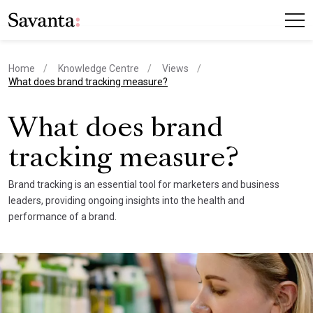
Home
Knowledge Centre
Views
current page
What does brand tracking measure?
What does brand
tracking measure?
Brand tracking is an essential tool for marketers and business
leaders, providing ongoing insights into the health and
performance of a brand.