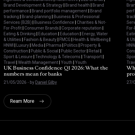
Brand Development & Strategy
|
Brand health
|
Brand
Bran
performance
|
Brand portfolio management
|
Brand
per
tracking
|
Brand-planning
|
Business & Professional
trac
Services (B2B)
|
Business Confidence
|
Charities & Not-
Serv
For-Profit
|
Consumer Brands
|
Corporate reputation
|
For-
Eating & Drinking
|
Education
|
Education
|
Energy, Water
Eati
& Utilities
|
Fashion & Beauty
|
FMCG
|
Health & Wellbeing
|
& Uti
HNWI
|
Luxury
|
Media
|
Pharma
|
Politics
|
Property &
HNW
Construction
|
Public & Social
|
Public Sector
|
Retail
|
Cons
Sport & Leisure
|
Technology & Telecoms
|
Transport
|
Spor
Travel
|
Wealth Management
|
Youth
|
Youth
Trav
UK Business Confidence Q1 2026: What the
Why
numbers mean for banks
pro
21/05/2026
- by
Daniel Gilby
27/
Ream More