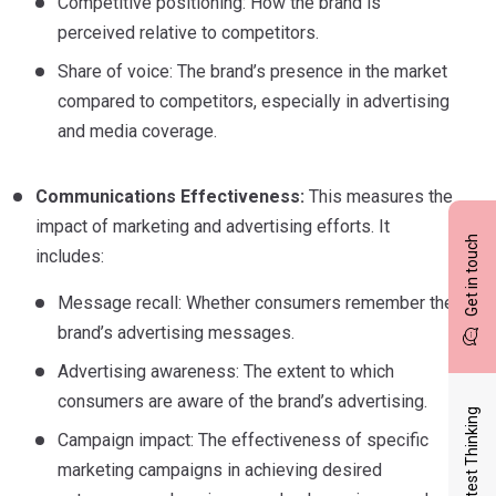
Competitive positioning: How the brand is
perceived relative to competitors.
Share of voice: The brand’s presence in the market
compared to competitors, especially in advertising
and media coverage.
Communications Effectiveness:
This measures the
impact of marketing and advertising efforts. It
Get in touch
includes:
Message recall: Whether consumers remember the
brand’s advertising messages.
Advertising awareness: The extent to which
consumers are aware of the brand’s advertising.
Latest Thinking
Campaign impact: The effectiveness of specific
marketing campaigns in achieving desired