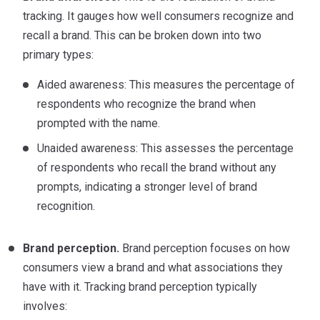
tracking. It gauges how well consumers recognize and
recall a brand. This can be broken down into two
primary types:
Aided awareness: This measures the percentage of
respondents who recognize the brand when
prompted with the name.
Unaided awareness: This assesses the percentage
of respondents who recall the brand without any
prompts, indicating a stronger level of brand
recognition.
Brand perception.
Brand perception focuses on how
consumers view a brand and what associations they
have with it. Tracking brand perception typically
involves: