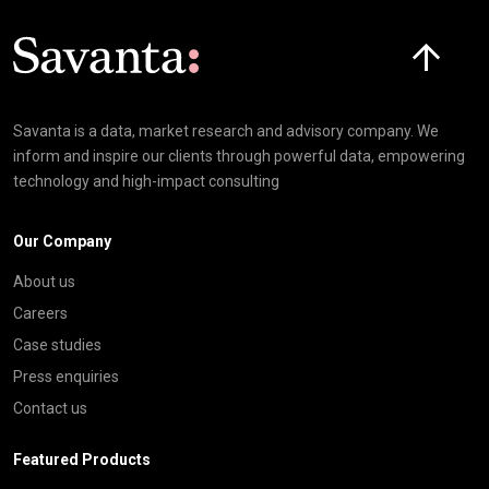
Click here t
Savanta is a data, market research and advisory company. We
inform and inspire our clients through powerful data, empowering
technology and high-impact consulting
Our Company
About us
Careers
Case studies
Press enquiries
Contact us
Featured Products