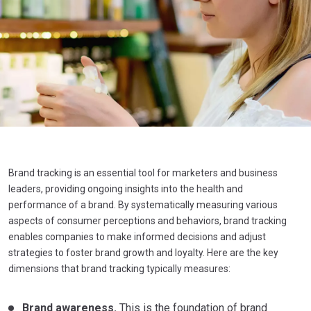
Brand tracking is an essential tool for marketers and business
leaders, providing ongoing insights into the health and
performance of a brand. By systematically measuring various
aspects of consumer perceptions and behaviors, brand tracking
enables companies to make informed decisions and adjust
strategies to foster brand growth and loyalty. Here are the key
dimensions that brand tracking typically measures:
Brand awareness.
This is the foundation of brand