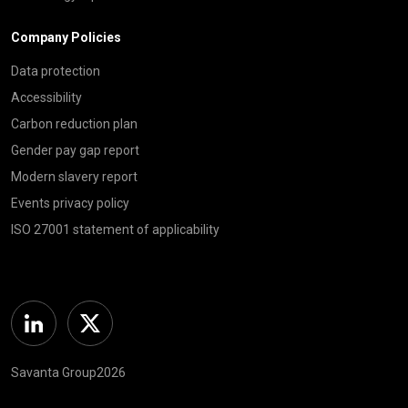
Company Policies
Data protection
Accessibility
Carbon reduction plan
Gender pay gap report
Modern slavery report
Events privacy policy
ISO 27001 statement of applicability
Linkedin
Twitter
Savanta Group2026