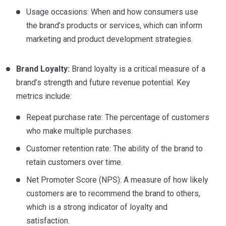
Usage occasions: When and how consumers use
the brand’s products or services, which can inform
marketing and product development strategies.
Brand Loyalty:
Brand loyalty is a critical measure of a
brand’s strength and future revenue potential. Key
metrics include:
Repeat purchase rate: The percentage of customers
who make multiple purchases.
Customer retention rate: The ability of the brand to
retain customers over time.
Net Promoter Score (NPS): A measure of how likely
customers are to recommend the brand to others,
which is a strong indicator of loyalty and
satisfaction.