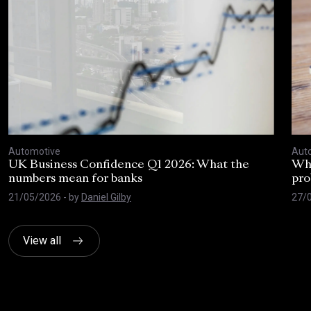
Automotive
Aut
UK Business Confidence Q1 2026: What the
Why
numbers mean for banks
pro
21/05/2026
- by
Daniel Gilby
27/
View all