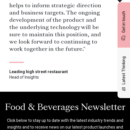
helps to inform strategic direction
and business targets. The ongoing
Get in touch
development of the product and
the underlying technology will be
sure to maintain this position, and
we look forward to continuing to
work together in the future."
Latest Thinking
Leading high street restaurant
Head of Insights
"Local managers are empowered to
use restaurant-level feedback to
guide their teams in improving the
guest experience and directly drive
Food & Beverages Newsletter
revenue.”
Click below to stay up to date with the latest industry trends and
insights and to receive news on our latest product launches and