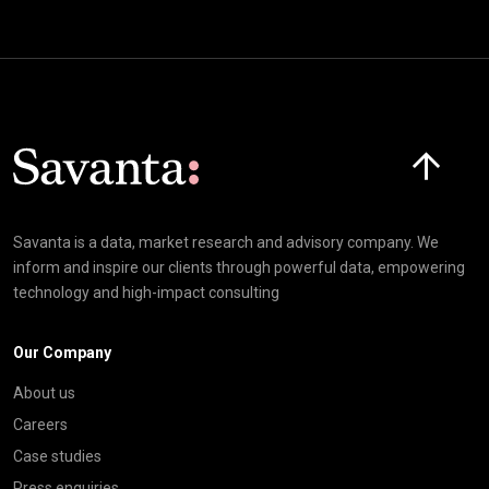
Click here t
Savanta is a data, market research and advisory company. We
inform and inspire our clients through powerful data, empowering
technology and high-impact consulting
Our Company
About us
Careers
Case studies
Press enquiries