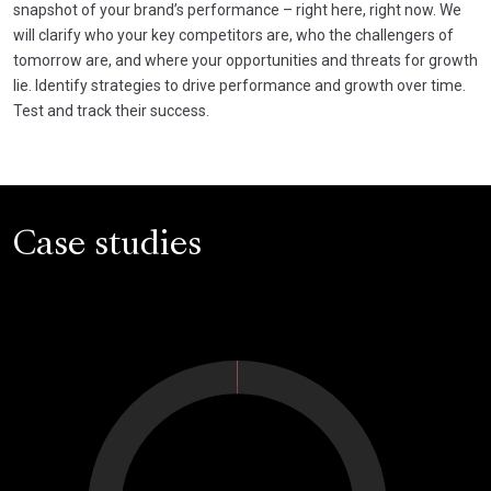
snapshot of your brand’s performance – right here, right now. We
will clarify who your key competitors are, who the challengers of
tomorrow are, and where your opportunities and threats for growth
lie. Identify strategies to drive performance and growth over time.
Test and track their success.
Case studies