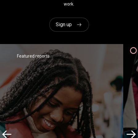
work.
Wagamama
Sign up
Featured reports