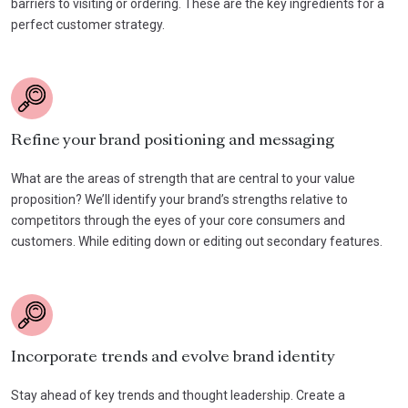
barriers to visiting or ordering. These are the key ingredients for a
perfect customer strategy.
Refine your brand positioning and messaging
What are the areas of strength that are central to your value
proposition? We’ll identify your brand’s strengths relative to
competitors through the eyes of your core consumers and
customers. While editing down or editing out secondary features.
Incorporate trends and evolve brand identity
Stay ahead of key trends and thought leadership. Create a