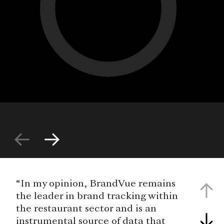
“In my opinion, BrandVue remains
the leader in brand tracking within
the restaurant sector and is an
instrumental source of data that