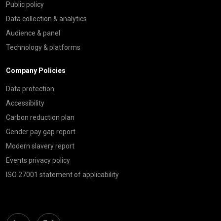
Public policy
Data collection & analytics
Audience & panel
Technology & platforms
Company Policies
Data protection
Accessibility
Carbon reduction plan
Gender pay gap report
Modern slavery report
Events privacy policy
ISO 27001 statement of applicability