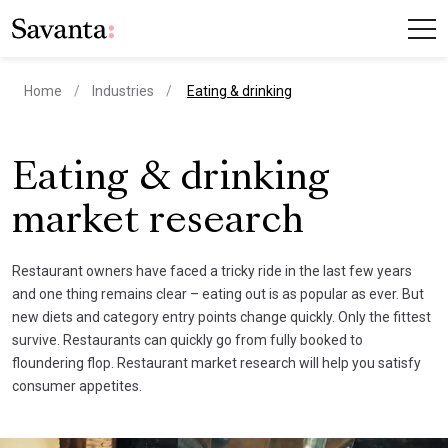
current page
Home
Industries
Eating & drinking
Eating & drinking
market research
Restaurant owners have faced a tricky ride in the last few years
and one thing remains clear – eating out is as popular as ever. But
new diets and category entry points change quickly. Only the fittest
survive. Restaurants can quickly go from fully booked to
floundering flop. Restaurant market research will help you satisfy
consumer appetites.