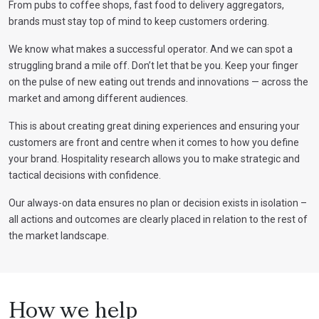
From pubs to coffee shops, fast food to delivery aggregators,
brands must stay top of mind to keep customers ordering.
We know what makes a successful operator. And we can spot a
struggling brand a mile off. Don’t let that be you. Keep your finger
on the pulse of new eating out trends and innovations — across the
market and among different audiences.
This is about creating great dining experiences and ensuring your
customers are front and centre when it comes to how you define
your brand. Hospitality research allows you to make strategic and
tactical decisions with confidence.
Our always-on data ensures no plan or decision exists in isolation –
all actions and outcomes are clearly placed in relation to the rest of
the market landscape.
How we help