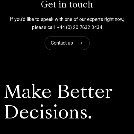
Get in touch
If you’d like to speak with one of our experts right now,
please call: +44 (0) 20 7632 3434
Contact us
Make Better
Decisions.