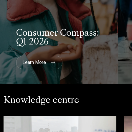
Knowledge centre