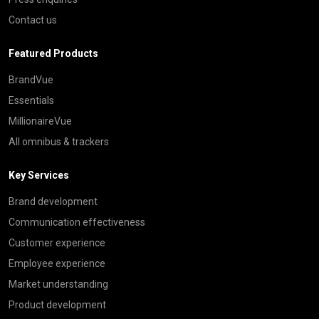
Contact us
Featured Products
BrandVue
Essentials
MillionaireVue
All omnibus & trackers
Key Services
Brand development
Communication effectiveness
Customer experience
Employee experience
Market understanding
Product development