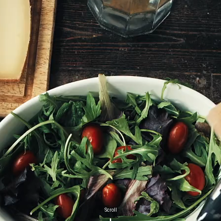
Scroll