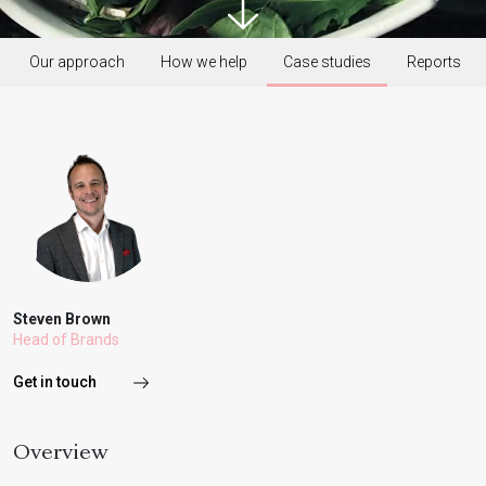
Our approach
How we help
Case studies
Reports
Steven Brown
Head of Brands
Get in touch
Overview