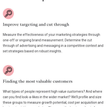
Improve targeting and cut through
Measure the effectiveness of your marketing strategies through
one-off or ongoing brand measurement. Determine the cut
through of advertising and messaging in a competitive context and
set strategies based on robust insights.
Finding the most valuable customers
What types of people represent high value customers? And where
can you find look-a-likes in the wider market? We’ll profile and size
these groups to measure growth potential, cost per acquisition and