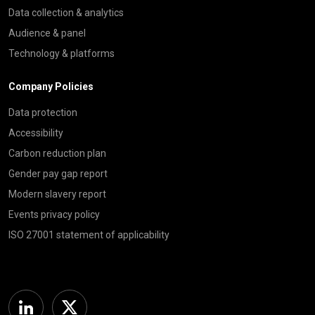
Data collection & analytics
Audience & panel
Technology & platforms
Company Policies
Data protection
Accessibility
Carbon reduction plan
Gender pay gap report
Modern slavery report
Events privacy policy
ISO 27001 statement of applicability
Linkedin
Twitter