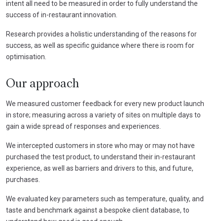
intent all need to be measured in order to fully understand the
success of in-restaurant innovation.
Research provides a holistic understanding of the reasons for
success, as well as specific guidance where there is room for
optimisation.
Our approach
We measured customer feedback for every new product launch
in store; measuring across a variety of sites on multiple days to
gain a wide spread of responses and experiences.
We intercepted customers in store who may or may not have
purchased the test product, to understand their in-restaurant
experience, as well as barriers and drivers to this, and future,
purchases.
We evaluated key parameters such as temperature, quality, and
taste and benchmark against a bespoke client database, to