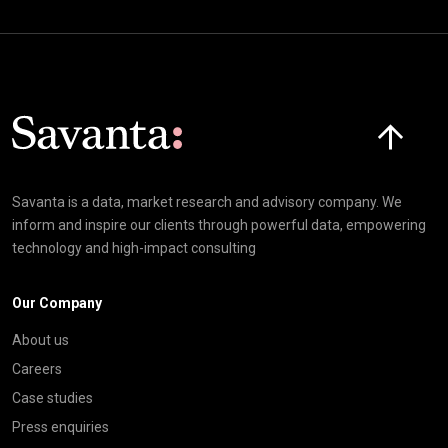
Click here t
Savanta is a data, market research and advisory company. We
inform and inspire our clients through powerful data, empowering
technology and high-impact consulting
Our Company
About us
Careers
Case studies
Press enquiries