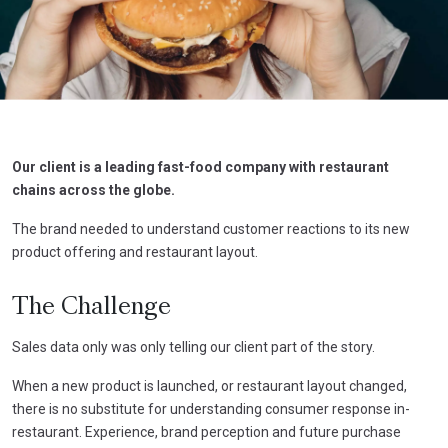
Our client is a leading fast-food company with restaurant
chains across the globe.
The brand needed to understand customer reactions to its new
product offering and restaurant layout.
The Challenge
Sales data only was only telling our client part of the story.
When a new product is launched, or restaurant layout changed,
there is no substitute for understanding consumer response in-
restaurant. Experience, brand perception and future purchase