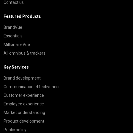
Contact us
Featured Products
BrandVue
Essentials
MillionaireVue
All omnibus & trackers
Key Services
Brand development
Communication effectiveness
Customer experience
Employee experience
Market understanding
Product development
Public policy