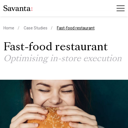
current page
Home
Case Studies
Fast-food restaurant
Fast-food restaurant
Optimising in-store execution