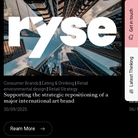
Get in touch
Latest Thinking
Consumer Brands
|
Eating & Drinking
|
Retail
Con
environmental design
|
Retail Strategy
envi
Supporting the strategic repositioning of a
Def
major international art brand
bra
30/09/2025
06/
Ream More