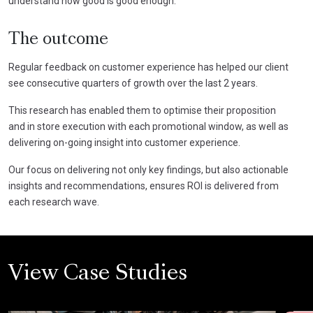
understand how good is good enough.
The outcome
Regular feedback on customer experience has helped our client
see consecutive quarters of growth over the last 2 years.
This research has enabled them to optimise their proposition
and in store execution with each promotional window, as well as
delivering on-going insight into customer experience.
Our focus on delivering not only key findings, but also actionable
insights and recommendations, ensures ROI is delivered from
each research wave.
View Case Studies