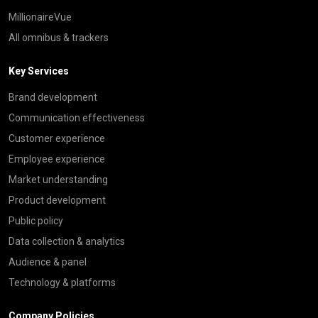
MillionaireVue
All omnibus & trackers
Key Services
Brand development
Communication effectiveness
Customer experience
Employee experience
Market understanding
Product development
Public policy
Data collection & analytics
Audience & panel
Technology & platforms
Company Policies