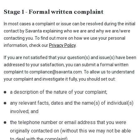
Stage 1 - Formal written complaint
In most cases a complaint or issue can be resolved during the initial
contact by Savanta explaining who we are and why we are/were
contacting you. To find out more on how we use your personal
information, check our
Privacy Policy
.
If you are not satisfied that your question(s) and issue(s) have been
addressed to your satisfaction, you can submit a formal written
complaint to
compliance@savanta.com
. To allow us to understand
your complaint and investigate it fully, you should set out:
a description of the nature of your complaint;
any relevant facts, dates and the name(s) of individual(s)
involved; and
the telephone number or email address that you were
originally contacted on (without this we may not be able
to deal with the complaint).