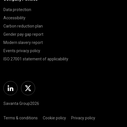
Data protection
Accessibility
Carbon reduction plan
Gender pay gap report
Modern slavery report
Events privacy policy
ISO 27001 statement of applicability
Linkedin
Twitter
Savanta Group2026
Terms & conditions
Cookie policy
Privacy policy