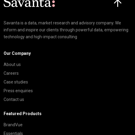
Savanta is a data, market research and advisory company. We
inform and inspire our clients through powerful data, empowering
technology and high-impact consulting
Our Company
About us
Careers
Case studies
Press enquiries
Contact us
Featured Products
BrandVue
Essentials