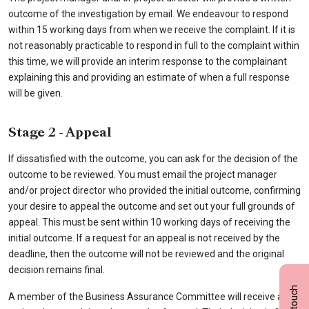
outcome of the investigation by email. We endeavour to respond
within 15 working days from when we receive the complaint. If it is
not reasonably practicable to respond in full to the complaint within
this time, we will provide an interim response to the complainant
explaining this and providing an estimate of when a full response
will be given.
Stage 2 - Appeal
If dissatisfied with the outcome, you can ask for the decision of the
outcome to be reviewed. You must email the project manager
and/or project director who provided the initial outcome, confirming
your desire to appeal the outcome and set out your full grounds of
appeal. This must be sent within 10 working days of receiving the
initial outcome. If a request for an appeal is not received by the
deadline, then the outcome will not be reviewed and the original
decision remains final.
A member of the Business Assurance Committee will receive and