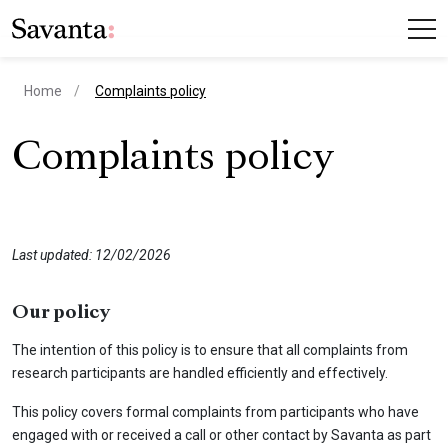
current page
Home
Complaints policy
Complaints policy
Last updated: 12/02/2026
Our policy
The intention of this policy is to ensure that all complaints from
research participants are handled efficiently and effectively.
This policy covers formal complaints from participants who have
engaged with or received a call or other contact by Savanta as part