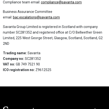
Compliance team email:
compliance@savanta.com
Business Assurance Committee
email:
bac.escalations@savanta.com
Savanta Group Limited is registered in Scotland with company
number SC281352 and registered office at C/O Bellwether Green
Limited, 225 West George Street, Glasgow, Scotland, Scotland, G2
2ND
Trading name:
Savanta
Company no:
SC281352
VAT no:
GB 749 7521 90
ICO registration no:
Z9612525
Click here t