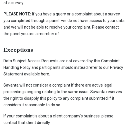
of a survey.
PLEASE NOTE:
If you have a query or a complaint about a survey
you completed through a panel: we do not have access to your data
and we will not be able to resolve your complaint. Please contact
the panel you are a member of.
Exceptions
Data Subject Access Requests are not covered by this Complaint
Handling Policy and participants should instead refer to our Privacy
Statement available
here
.
Savanta will not consider a complaint if there are active legal
proceedings ongoing relating to the same issue. Savanta reserves
the right to disapply this policy to any complaint submitted if it
considers it reasonable to do so.
If your complaint is about a client company's business, please
contact that client directly.