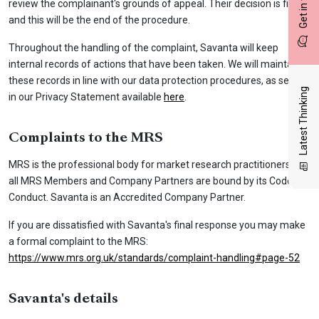
Get in touch
review the complainant's grounds of appeal. Their decision is final
and this will be the end of the procedure.
Throughout the handling of the complaint, Savanta will keep
internal records of actions that have been taken. We will maintain
these records in line with our data protection procedures, as set out
Latest Thinking
in our Privacy Statement available
here
.
Complaints to the MRS
MRS is the professional body for market research practitioners and
all MRS Members and Company Partners are bound by its Code of
Conduct. Savanta is an Accredited Company Partner.
If you are dissatisfied with Savanta's final response you may make
a formal complaint to the MRS:
https://www.mrs.org.uk/standards/complaint-handling#page-52
Savanta's details