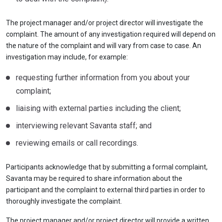
The project manager and/or project director will investigate the
complaint. The amount of any investigation required will depend on
the nature of the complaint and will vary from case to case. An
investigation may include, for example:
requesting further information from you about your
complaint;
liaising with external parties including the client;
interviewing relevant Savanta staff; and
reviewing emails or call recordings.
Participants acknowledge that by submitting a formal complaint,
Savanta may be required to share information about the
participant and the complaint to external third parties in order to
thoroughly investigate the complaint.
The project manager and/or project director will provide a written