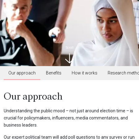
Scroll
Our approach
Benefits
How it works
Research meth
Our approach
Understanding the public mood – not just around election time – is
crucial for policymakers, influencers, media commentators, and
business leaders.
Our expert political team will add poll questions to any survey or run