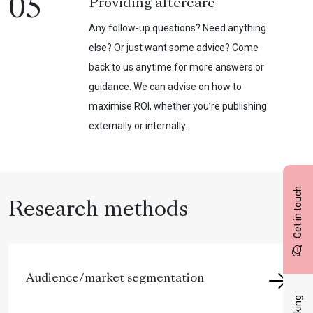
05
Providing aftercare
Any follow-up questions? Need anything
else? Or just want some advice? Come
back to us anytime for more answers or
guidance. We can advise on how to
maximise ROI, whether you’re publishing
externally or internally.
Get in touch
Research methods
Audience/market segmentation