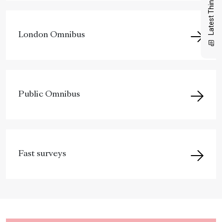
Latest Thinking
London Omnibus
Public Omnibus
Fast surveys