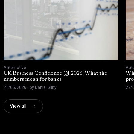
Automotive
Aut
UK Business Confidence Q1 2026: What the
Why
numbers mean for banks
pro
21/05/2026
- by
Daniel Gilby
27/
View all