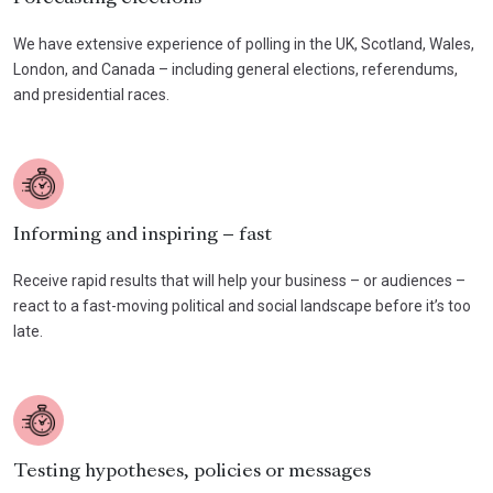
We have extensive experience of polling in the UK, Scotland, Wales,
London, and Canada – including general elections, referendums,
and presidential races.
Informing and inspiring – fast
Receive rapid results that will help your business – or audiences –
react to a fast-moving political and social landscape before it’s too
late.
Testing hypotheses, policies or messages