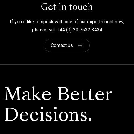
Get in touch
If you’d like to speak with one of our experts right now,
please call: +44 (0) 20 7632 3434
Contact us
Make Better
Decisions.