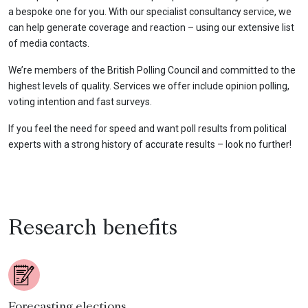
a bespoke one for you. With our specialist consultancy service, we
can help generate coverage and reaction – using our extensive list
of media contacts.
We’re members of the British Polling Council and committed to the
highest levels of quality. Services we offer include opinion polling,
voting intention and fast surveys.
If you feel the need for speed and want poll results from political
experts with a strong history of accurate results – look no further!
Research benefits
Forecasting elections