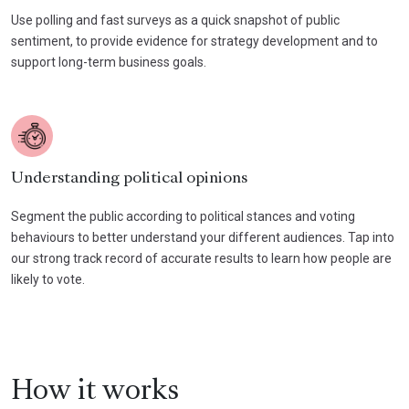
Use polling and fast surveys as a quick snapshot of public
sentiment, to provide evidence for strategy development and to
support long-term business goals.
Understanding political opinions
Segment the public according to political stances and voting
behaviours to better understand your different audiences. Tap into
our strong track record of accurate results to learn how people are
likely to vote.
How it works