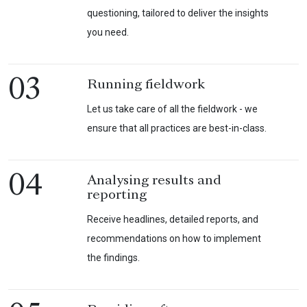
questioning, tailored to deliver the insights
you need.
03
Running fieldwork
Let us take care of all the fieldwork - we
ensure that all practices are best-in-class.
04
Analysing results and
reporting
Receive headlines, detailed reports, and
recommendations on how to implement
the findings.