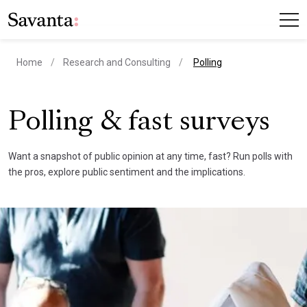
current page
Home
Research and Consulting
Polling
Polling & fast surveys
Want a snapshot of public opinion at any time, fast? Run polls with
the pros, explore public sentiment and the implications.