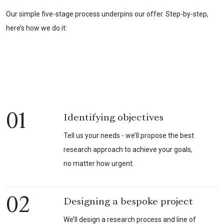
Our simple five-stage process underpins our offer. Step-by-step,
here’s how we do it:
01
Identifying objectives
Tell us your needs - we’ll propose the best
research approach to achieve your goals,
no matter how urgent.
02
Designing a bespoke project
We’ll design a research process and line of