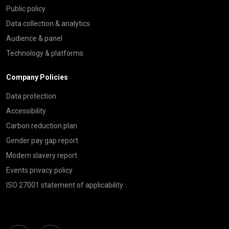
Public policy
Data collection & analytics
Audience & panel
Technology & platforms
Company Policies
Data protection
Accessibility
Carbon reduction plan
Gender pay gap report
Modern slavery report
Events privacy policy
ISO 27001 statement of applicability