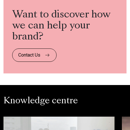
Want to discover how
we can help your
brand?
Contact Us
Knowledge centre