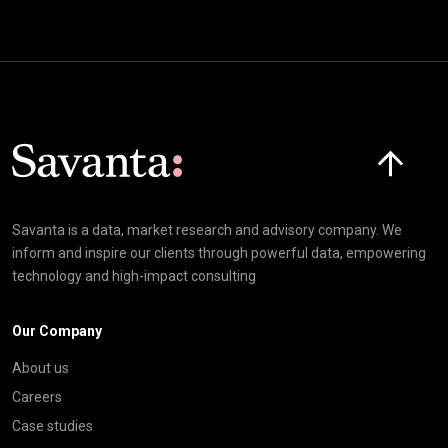
Click here t
Savanta is a data, market research and advisory company. We
inform and inspire our clients through powerful data, empowering
technology and high-impact consulting
Our Company
About us
Careers
Case studies