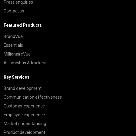
Press enquiries
Contact us
Featured Products
BrandVue
Essentials
MillionaireVue
All omnibus & trackers
Key Services
Brand development
Communication effectiveness
Customer experience
Employee experience
Market understanding
Product development