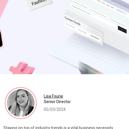
Lisa Fourie
Senior Director
05/03/2024
Staying on top of industry trends is a vital business necessity.