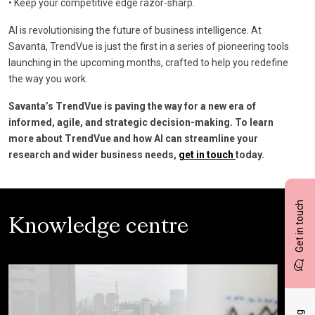
• Keep your competitive edge razor-sharp.
AI is revolutionising the future of business intelligence. At
Savanta, TrendVue is just the first in a series of pioneering tools
launching in the upcoming months, crafted to help you redefine
the way you work.
Savanta’s TrendVue is paving the way for a new era of
informed, agile, and strategic decision-making. To learn
more about TrendVue and how AI can streamline your
research and wider business needs,
get in touch
today.
Get in touch
Knowledge centre