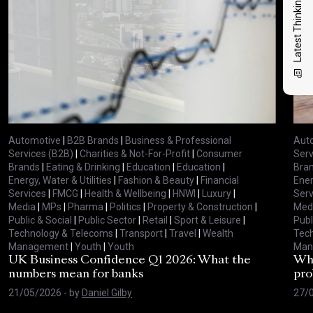
Latest Thinking
Automotive
|
B2B Brands
|
Business & Professional
Aut
Services (B2B)
|
Charities & Not-For-Profit
|
Consumer
Serv
Brands
|
Eating & Drinking
|
Education
|
Education
|
Bra
Energy, Water & Utilities
|
Fashion & Beauty
|
Financial
Ener
Services
|
FMCG
|
Health & Wellbeing
|
HNWI
|
Luxury
|
Serv
Media
|
MPs
|
Pharma
|
Politics
|
Property & Construction
|
Med
Public & Social
|
Public Sector
|
Retail
|
Sport & Leisure
|
Publ
Technology & Telecoms
|
Transport
|
Travel
|
Wealth
Tec
Management
|
Youth
|
Youth
Man
UK Business Confidence Q1 2026: What the
Why
numbers mean for banks
pro
21/05/2026
- by
Daniel Gilby
27/