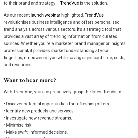
to their brand and strategy –
TrendVue
is the solution.
As our recent
launch webinar
highlighted,
TrendVue
revolutionises business intelligence and offers personalised
trend analysis across various sectors. It’s a strategic tool that
provides a vast array of trending information from curated
sources. Whether you’re a marketer, brand manager or insights
professional, it provides market understanding at your
fingertips, empowering you while saving significant time, costs,
and resources.
Want to hear more?
With TrendVue, you can proactively grasp the latest trends to…
• Discover potential opportunities for refreshing offers.
• Identify new products and services.
• Investigate new revenue streams.
• Minimise risk.
• Make swift, informed decisions.