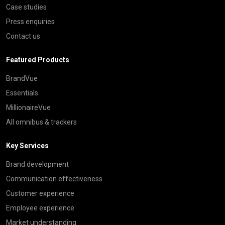
Case studies
Press enquiries
Contact us
Featured Products
BrandVue
Essentials
MillionaireVue
All omnibus & trackers
Key Services
Brand development
Communication effectiveness
Customer experience
Employee experience
Market understanding