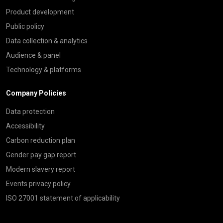
Product development
Public policy
Data collection & analytics
Audience & panel
Technology & platforms
Company Policies
Data protection
Accessibility
Carbon reduction plan
Gender pay gap report
Modern slavery report
Events privacy policy
ISO 27001 statement of applicability