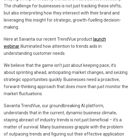
The challenge for businesses is not just tracking these shifts,
but also interpreting how they intersect with their brand and
leveraging this insight for strategic, growth-fuelling decision-
making.
Here at Savanta our recent TrendVue product
launch
webinar
illuminated how attention to trends aids in
understanding customer needs.
We believe that the game isn’t just about keeping pace; it’s
about sprinting ahead, anticipating market changes, and seizing
strategic opportunities quickly. Businesses need a proactive,
forward-thinking approach that does more than just monitor the
market fluctuations.
Savanta TrendVue, our groundbreaking AI platform,
understands that in the current, dynamic business climate,
staying abreast of industry trends is not just beneficial – it’s a
matter of survival. Many businesses grapple with the problem
of outpacing trends and figuring out their effective application