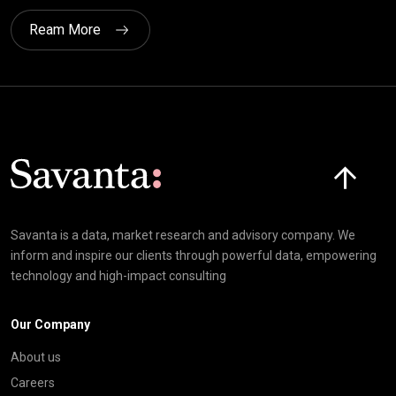
Ream More
Click here t
Savanta is a data, market research and advisory company. We
inform and inspire our clients through powerful data, empowering
technology and high-impact consulting
Our Company
About us
Careers