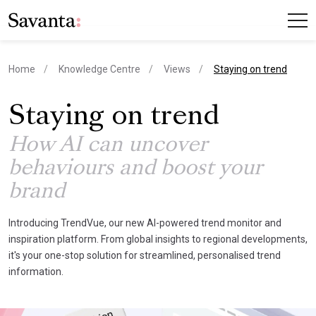
current page
Home
Knowledge Centre
Views
Staying on trend
Staying on trend
How AI can uncover
behaviours and boost your
brand
Introducing TrendVue, our new AI-powered trend monitor and
inspiration platform. From global insights to regional developments,
it's your one-stop solution for streamlined, personalised trend
information.