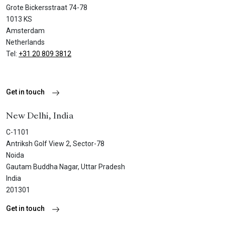
Grote Bickersstraat 74-78
1013 KS
Amsterdam
Netherlands
Tel:
+31 20 809 3812
Get in touch
New Delhi, India
C-1101
Antriksh Golf View 2, Sector-78
Noida
Gautam Buddha Nagar, Uttar Pradesh
India
201301
Get in touch