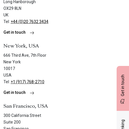
Long Hanborough
OX29 8LN
UK
Tel:
+44 (0)20 7632 3434
Get in touch
New York, USA
666 Third Ave, 7th Floor
New York
10017
USA
Get in touch
Tel:
+1 (917) 768-2710
Get in touch
San Francisco, USA
300 California Street
Suite 200
San Francisco