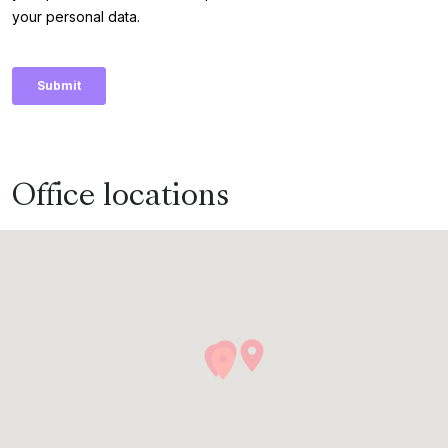
Office locations