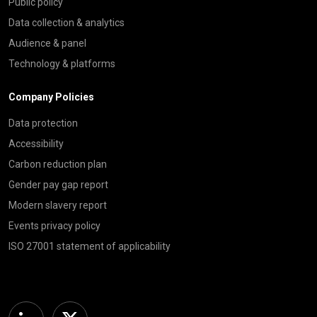
Public policy
Data collection & analytics
Audience & panel
Technology & platforms
Company Policies
Data protection
Accessibility
Carbon reduction plan
Gender pay gap report
Modern slavery report
Events privacy policy
ISO 27001 statement of applicability