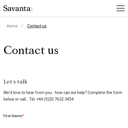
current page
Home
Contact us
Contact us
Let's talk
We'd love to hear from you - how can we help? Complete the form
below or call... Tel: +44 (0)20 7632 3434