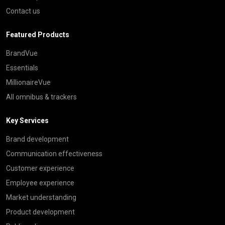
Contact us
Featured Products
BrandVue
Essentials
MillionaireVue
All omnibus & trackers
Key Services
Brand development
Communication effectiveness
Customer experience
Employee experience
Market understanding
Product development