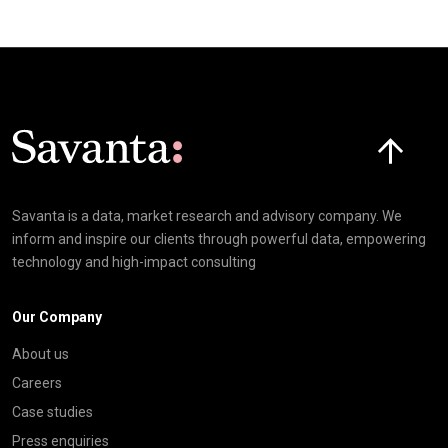
Click here t
Savanta is a data, market research and advisory company. We
inform and inspire our clients through powerful data, empowering
technology and high-impact consulting
Our Company
About us
Careers
Case studies
Press enquiries