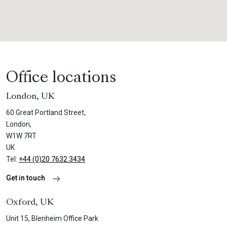
Office locations
London, UK
60 Great Portland Street,
London,
W1W 7RT
UK
Tel:
+44 (0)20 7632 3434
Get in touch
Oxford, UK
Unit 15, Blenheim Office Park