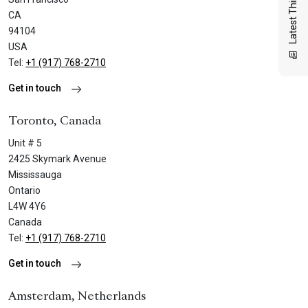
Latest Thinking
CA
94104
USA
Tel:
+1 (917) 768-2710
Get in touch
Toronto, Canada
Unit # 5
2425 Skymark Avenue
Mississauga
Ontario
L4W 4Y6
Canada
Tel:
+1 (917) 768-2710
Get in touch
Amsterdam, Netherlands