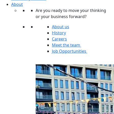
About
Are you ready to move your thinking
or your business forward?
About us
History
Careers
Meet the team
Job Opportunities