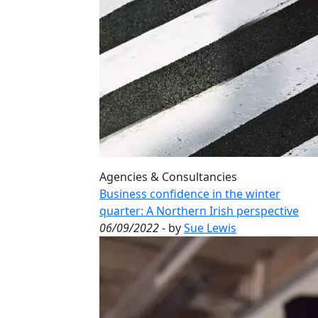
Agencies & Consultancies
Business confidence in the winter
quarter: A Northern Irish perspective
06/09/2022
- by
Sue Lewis