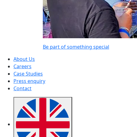
Be part of something special
About Us
Careers
Case Studies
Press enquiry
Contact