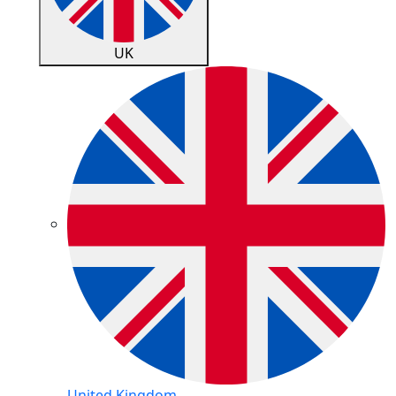
UK
United Kingdom