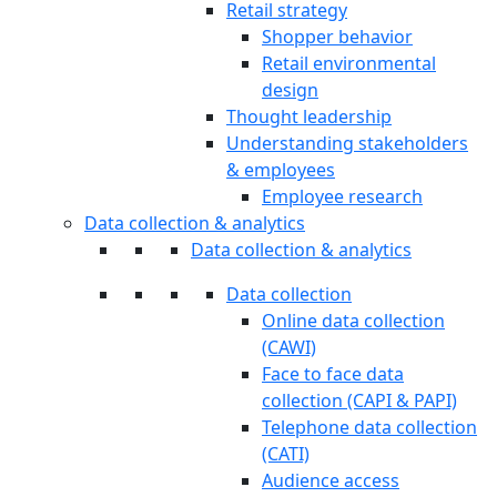
Retail strategy
Shopper behavior
Retail environmental
design
Thought leadership
Understanding stakeholders
& employees
Employee research
Data collection & analytics
Data collection & analytics
Data collection
Online data collection
(CAWI)
Face to face data
collection (CAPI & PAPI)
Telephone data collection
(CATI)
Audience access