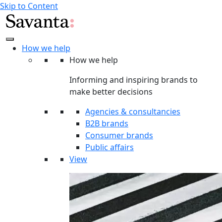
Skip to Content
How we help
How we help
Informing and inspiring brands to
make better decisions
Agencies & consultancies
B2B brands
Consumer brands
Public affairs
View