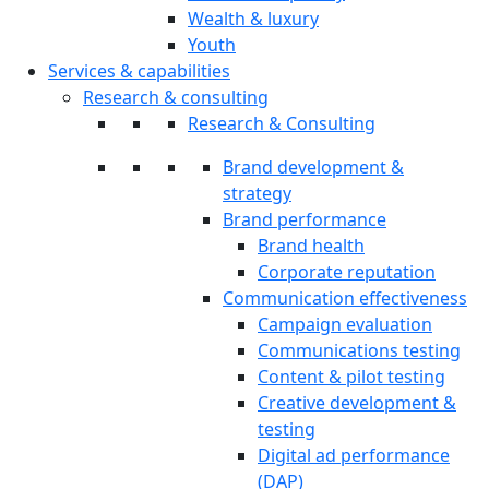
Wealth & luxury
Youth
Services & capabilities
Research & consulting
Research & Consulting
Brand development &
strategy
Brand performance
Brand health
Corporate reputation
Communication effectiveness
Campaign evaluation
Communications testing
Content & pilot testing
Creative development &
testing
Digital ad performance
(DAP)