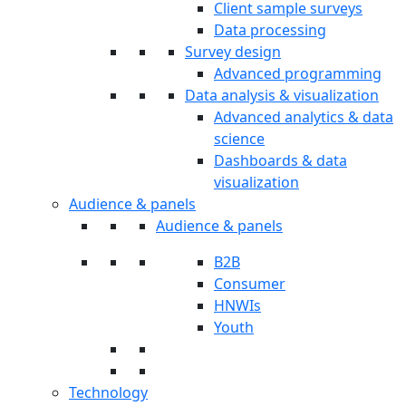
Client sample surveys
Data processing
Survey design
Advanced programming
Data analysis & visualization
Advanced analytics & data
science
Dashboards & data
visualization
Audience & panels
Audience & panels
B2B
Consumer
HNWIs
Youth
Technology