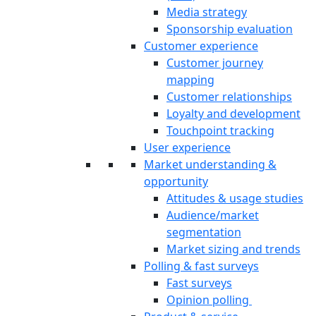
Media strategy
Sponsorship evaluation
Customer experience
Customer journey
mapping
Customer relationships
Loyalty and development
Touchpoint tracking
User experience
Market understanding &
opportunity
Attitudes & usage studies
Audience/market
segmentation
Market sizing and trends
Polling & fast surveys
Fast surveys
Opinion polling