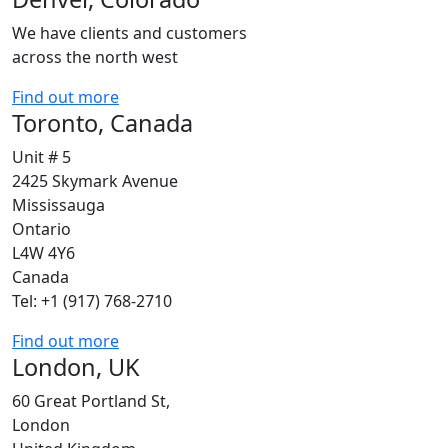
We have clients and customers
across the north west
Find out more
Toronto, Canada
Unit # 5
2425 Skymark Avenue
Mississauga
Ontario
L4W 4Y6
Canada
Tel: +1 (917) 768-2710
Find out more
London, UK
60 Great Portland St,
London