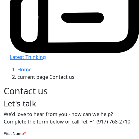
Latest Thinking
Home
current page
Contact us
Contact us
Let's talk
We'd love to hear from you - how can we help?
Complete the form below or call Tel: +1 (917) 768-2710