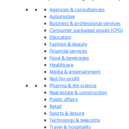
Agencies & consultancies
Automotive
Business & professional services
Consumer packaged goods (CPG)
Education
Fashion & beauty
Financial services
Food & beverages
Healthcare
Media & entertainment
Not-for-profit
Pharma & life science
Real estate & construction
Public affairs
Retail
Sports & leisure
Technology & telecoms
Travel & hospitality