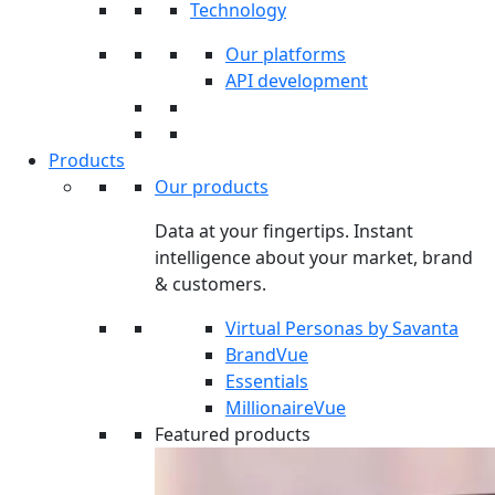
Technology
Our platforms
API development
Products
Our products
Data at your fingertips. Instant
intelligence about your market, brand
& customers.
Virtual Personas by Savanta
BrandVue
Essentials
MillionaireVue
Featured products