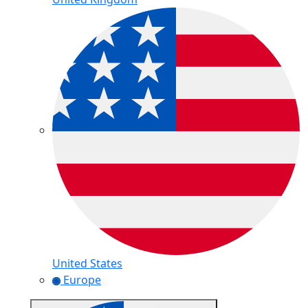
United States
Europe