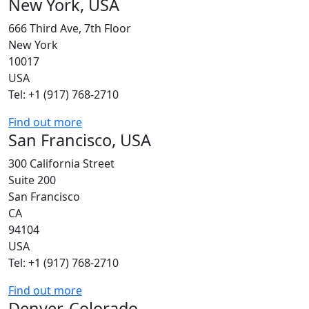
New York, USA
666 Third Ave, 7th Floor
New York
10017
USA
Tel: +1 (917) 768-2710
Find out more
San Francisco, USA
300 California Street
Suite 200
San Francisco
CA
94104
USA
Tel: +1 (917) 768-2710
Find out more
Denver, Colorado