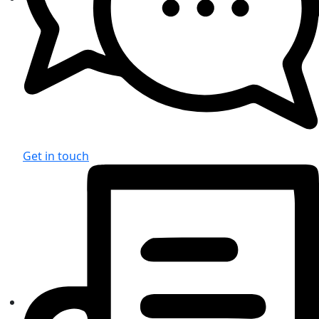
Get in touch