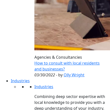
Agencies & Consultancies
How to consult with local residents
and businesses?
03/30/2022
- by
Olly Wright
Industries
Industries
Combining deep sector expertise with
local knowledge to provide you with a
deep understanding of your industry.