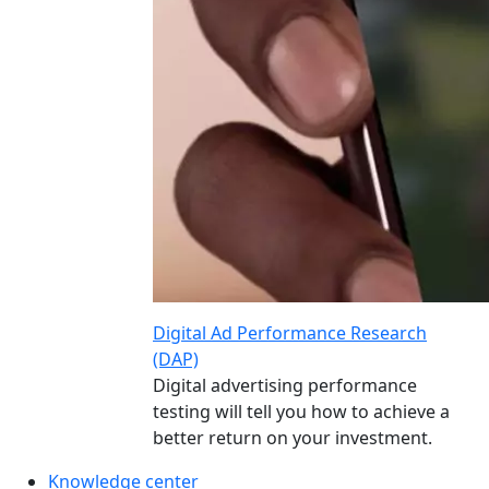
Digital Ad Performance Research
(DAP)
Digital advertising performance
testing will tell you how to achieve a
better return on your investment.
Knowledge center