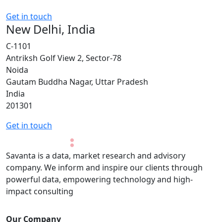
Get in touch
New Delhi, India
C-1101
Antriksh Golf View 2, Sector-78
Noida
Gautam Buddha Nagar, Uttar Pradesh
India
201301
Get in touch
Savanta is a data, market research and advisory
company. We inform and inspire our clients through
powerful data, empowering technology and high-
impact consulting
Our Company