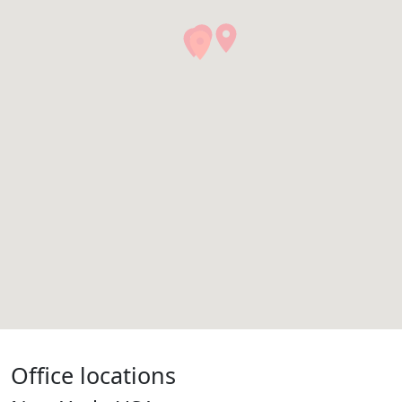
Office locations