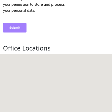
Office Locations