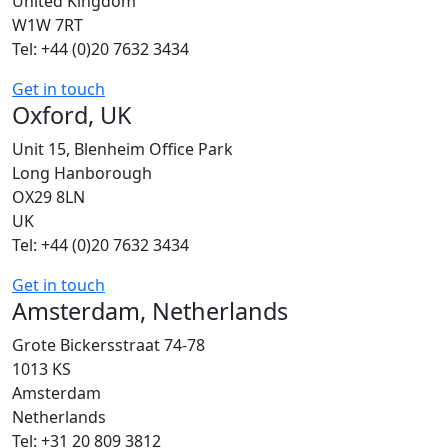
United Kingdom
W1W 7RT
Tel: +44 (0)20 7632 3434
Get in touch
Oxford, UK
Unit 15, Blenheim Office Park
Long Hanborough
OX29 8LN
UK
Tel: +44 (0)20 7632 3434
Get in touch
Amsterdam, Netherlands
Grote Bickersstraat 74-78
1013 KS
Amsterdam
Netherlands
Tel: +31 20 809 3812