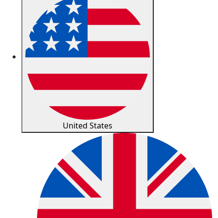
United States