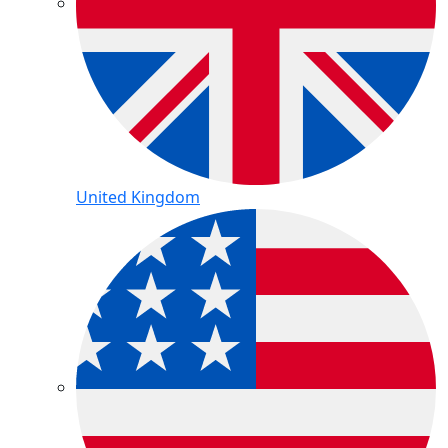
United Kingdom