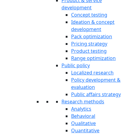
Product & service
development
Concept testing
Ideation & concept
development
Pack optimization
Pricing strategy
Product testing
Range optimization
Public policy
Localized research
Policy development &
evaluation
Public affairs strategy
Research methods
Analytics
Behavioral
Qualitative
Quantitative