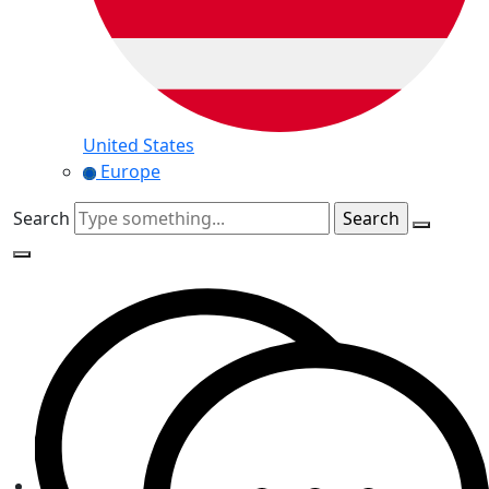
United States
Europe
Search