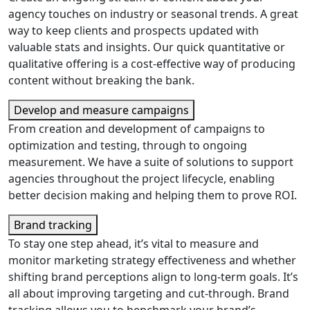
agency touches on industry or seasonal trends. A great
way to keep clients and prospects updated with
valuable stats and insights. Our quick quantitative or
qualitative offering is a cost-effective way of producing
content without breaking the bank.
Develop and measure campaigns
From creation and development of campaigns to
optimization and testing, through to ongoing
measurement. We have a suite of solutions to support
agencies throughout the project lifecycle, enabling
better decision making and helping them to prove ROI.
Brand tracking
To stay one step ahead, it’s vital to measure and
monitor marketing strategy effectiveness and whether
shifting brand perceptions align to long-term goals. It’s
all about improving targeting and cut-through. Brand