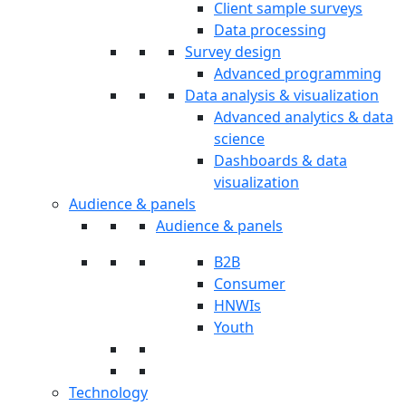
Client sample surveys
Data processing
Survey design
Advanced programming
Data analysis & visualization
Advanced analytics & data
science
Dashboards & data
visualization
Audience & panels
Audience & panels
B2B
Consumer
HNWIs
Youth
Technology