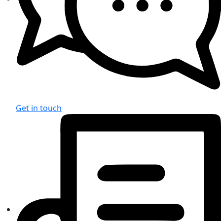
Get in touch