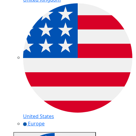
United States
Europe