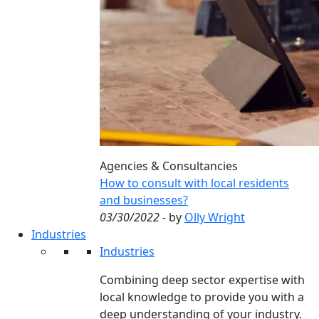
Agencies & Consultancies
How to consult with local residents
and businesses?
03/30/2022
- by
Olly Wright
Industries
Industries
Combining deep sector expertise with
local knowledge to provide you with a
deep understanding of your industry.