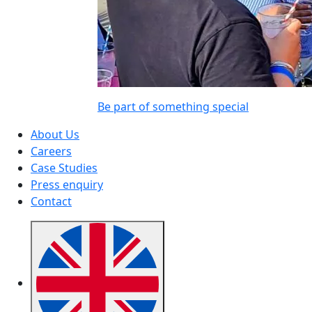
Be part of something special
About Us
Careers
Case Studies
Press enquiry
Contact