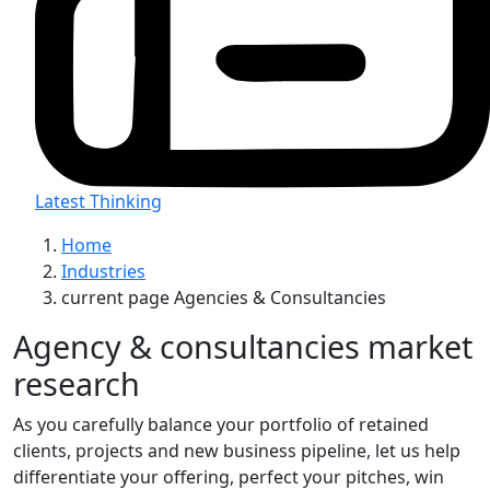
Latest Thinking
Home
Industries
current page
Agencies & Consultancies
Agency & consultancies market
research
As you carefully balance your portfolio of retained
clients, projects and new business pipeline, let us help
differentiate your offering, perfect your pitches, win