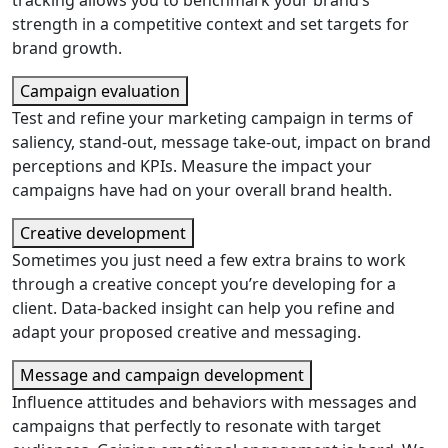
tracking allows you to benchmark your brand’s
strength in a competitive context and set targets for
brand growth.
Campaign evaluation
Test and refine your marketing campaign in terms of
saliency, stand-out, message take-out, impact on brand
perceptions and KPIs. Measure the impact your
campaigns have had on your overall brand health.
Creative development
Sometimes you just need a few extra brains to work
through a creative concept you’re developing for a
client. Data-backed insight can help you refine and
adapt your proposed creative and messaging.
Message and campaign development
Influence attitudes and behaviors with messages and
campaigns that perfectly to resonate with target