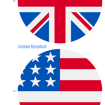
United Kingdom