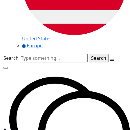
United States
Europe
Search