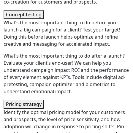
co-creation for customers and prospects.
Concept testing
What’s the most important thing to do before you
launch a big campaign for a client? Test your target!
Doing this before launch helps optimize and refine
creative and messaging for accelerated impact.
What’s the most important thing to do after a launch?
Evaluate your client’s end-user! We can help you
understand campaign impact ROI and the performance
of every element against KPIs. Tools include digital ad-
pretesting, campaign optimizer and biometrics to
understand emotional impact.
Pricing strategy
Identify the optimal pricing model for your customers
and prospects, the level of price sensitivity, and how
adoption will change in response to pricing shifts. Pin-