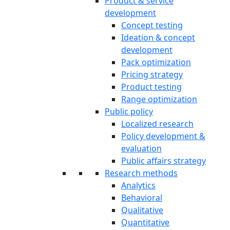
Product & service
development
Concept testing
Ideation & concept
development
Pack optimization
Pricing strategy
Product testing
Range optimization
Public policy
Localized research
Policy development &
evaluation
Public affairs strategy
Research methods
Analytics
Behavioral
Qualitative
Quantitative