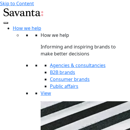
Skip to Content
How we help
How we help
Informing and inspiring brands to
make better decisions
Agencies & consultancies
B2B brands
Consumer brands
Public affairs
View