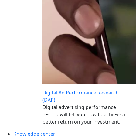
Digital Ad Performance Research
(DAP)
Digital advertising performance
testing will tell you how to achieve a
better return on your investment.
Knowledge center