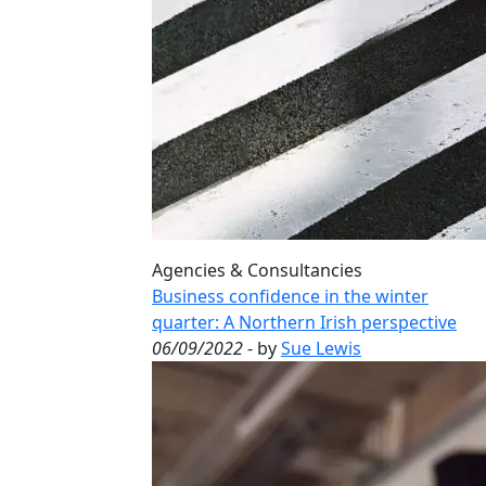
Agencies & Consultancies
Business confidence in the winter
quarter: A Northern Irish perspective
06/09/2022
- by
Sue Lewis