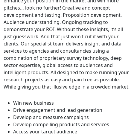
enhance your position in the market and win more
pitches… look no further! Creative and concept
development and testing. Proposition development.
Audience understanding. Ongoing tracking to
demonstrate your ROI. Without these insights, it’s all
just guesswork. And that just won’t cut it with your
clients. Our specialist team delivers insight and data
services to agencies and consultancies using a
combination of proprietary survey technology, deep
sector expertise, global access to audiences and
intelligent products. All designed to make running your
research projects as easy and pain free as possible.
While giving you that illusive edge in a crowded market.
Win new business
Drive engagement and lead generation
Develop and measure campaigns
Develop compelling products and services
Access your target audience