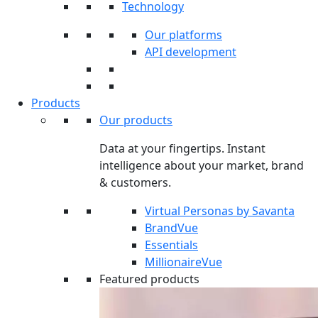
Technology
Our platforms
API development
Products
Our products
Data at your fingertips. Instant
intelligence about your market, brand
& customers.
Virtual Personas by Savanta
BrandVue
Essentials
MillionaireVue
Featured products