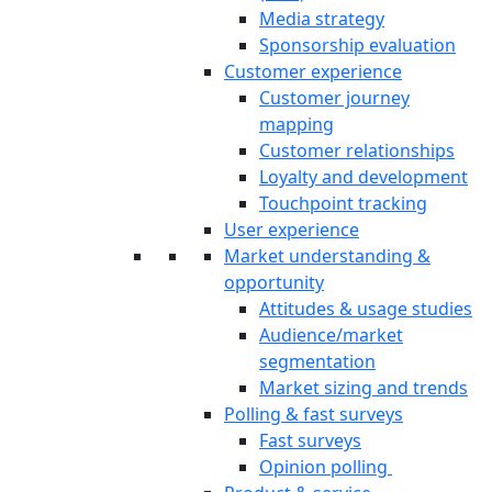
Media strategy
Sponsorship evaluation
Customer experience
Customer journey
mapping
Customer relationships
Loyalty and development
Touchpoint tracking
User experience
Market understanding &
opportunity
Attitudes & usage studies
Audience/market
segmentation
Market sizing and trends
Polling & fast surveys
Fast surveys
Opinion polling