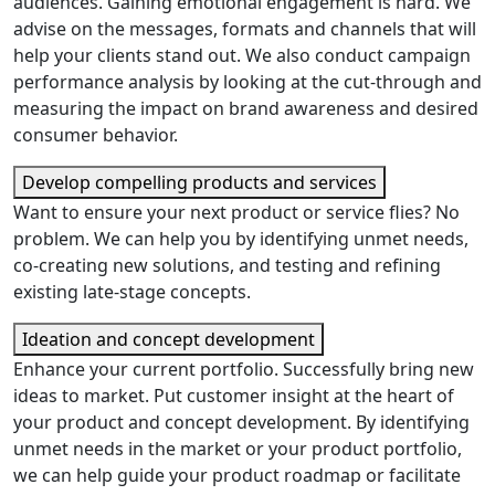
audiences. Gaining emotional engagement is hard. We
advise on the messages, formats and channels that will
help your clients stand out. We also conduct campaign
performance analysis by looking at the cut-through and
measuring the impact on brand awareness and desired
consumer behavior.
Develop compelling products and services
Want to ensure your next product or service flies? No
problem. We can help you by identifying unmet needs,
co-creating new solutions, and testing and refining
existing late-stage concepts.
Ideation and concept development
Enhance your current portfolio. Successfully bring new
ideas to market. Put customer insight at the heart of
your product and concept development. By identifying
unmet needs in the market or your product portfolio,
we can help guide your product roadmap or facilitate