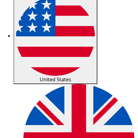
United States