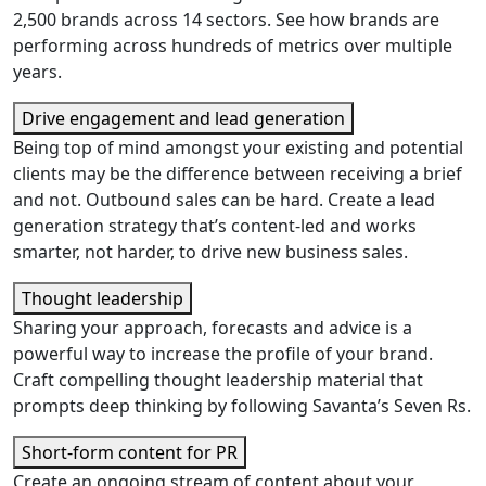
2,500 brands across 14 sectors. See how brands are
performing across hundreds of metrics over multiple
years.
Drive engagement and lead generation
Being top of mind amongst your existing and potential
clients may be the difference between receiving a brief
and not. Outbound sales can be hard. Create a lead
generation strategy that’s content-led and works
smarter, not harder, to drive new business sales.
Thought leadership
Sharing your approach, forecasts and advice is a
powerful way to increase the profile of your brand.
Craft compelling thought leadership material that
prompts deep thinking by following Savanta’s Seven Rs.
Short-form content for PR
Create an ongoing stream of content about your