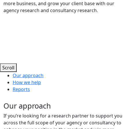
more business, and grow your client base with our
agency research and consultancy research.
Scroll
Our approach
How we help
Reports
Our approach
If you’re looking for a research partner to support you
across the full scope of your agency or consultancy to