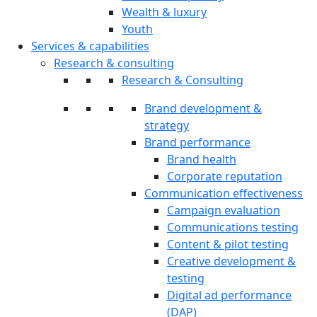
Wealth & luxury
Youth
Services & capabilities
Research & consulting
Research & Consulting
Brand development &
strategy
Brand performance
Brand health
Corporate reputation
Communication effectiveness
Campaign evaluation
Communications testing
Content & pilot testing
Creative development &
testing
Digital ad performance
(DAP)