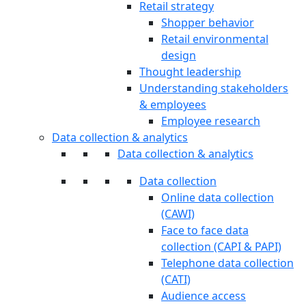
Retail strategy
Shopper behavior
Retail environmental
design
Thought leadership
Understanding stakeholders
& employees
Employee research
Data collection & analytics
Data collection & analytics
Data collection
Online data collection
(CAWI)
Face to face data
collection (CAPI & PAPI)
Telephone data collection
(CATI)
Audience access