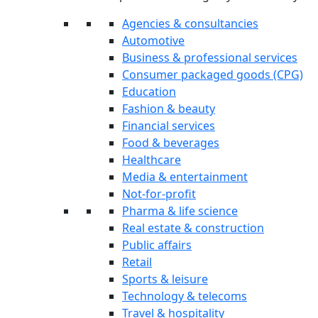
Agencies & consultancies
Automotive
Business & professional services
Consumer packaged goods (CPG)
Education
Fashion & beauty
Financial services
Food & beverages
Healthcare
Media & entertainment
Not-for-profit
Pharma & life science
Real estate & construction
Public affairs
Retail
Sports & leisure
Technology & telecoms
Travel & hospitality