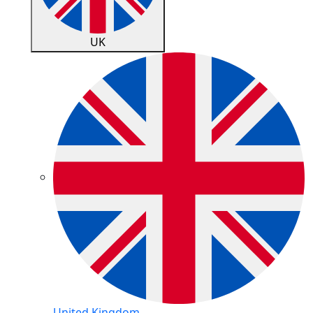
UK
United Kingdom