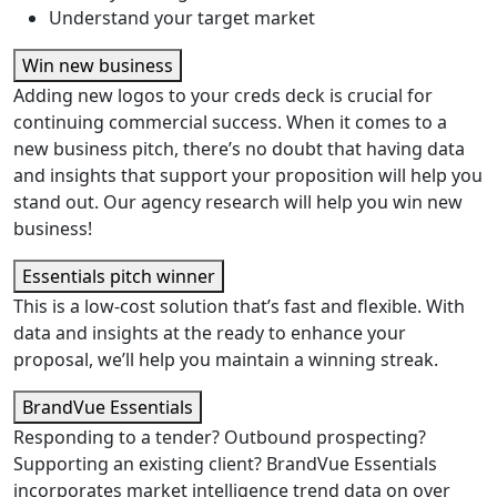
Understand your target market
Win new business
Adding new logos to your creds deck is crucial for
continuing commercial success. When it comes to a
new business pitch, there’s no doubt that having data
and insights that support your proposition will help you
stand out. Our agency research will help you win new
business!
Essentials pitch winner
This is a low-cost solution that’s fast and flexible. With
data and insights at the ready to enhance your
proposal, we’ll help you maintain a winning streak.
BrandVue Essentials
Responding to a tender? Outbound prospecting?
Supporting an existing client? BrandVue Essentials
incorporates market intelligence trend data on over