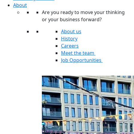
About
Are you ready to move your thinking
or your business forward?
About us
History
Careers
Meet the team
Job Opportunities