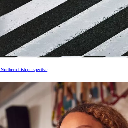
 Northern Irish perspective