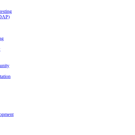
esting
(DAP)
ng
t
unity
tation
lopment