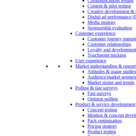
Communications testing
Content & pilot testing
Creative development & t
Digital ad performance 
Media strategy
Sponsorship evaluation
Customer experience
Customer journey mappi
Customer relationships
Loyalty and developmen
Touchpoint tracking
User experience
Market understanding & opport
Attitudes & usage studies
Audience/market segmen
Market sizing and trends
Polling & fast surveys
Fast surveys
Opinion polling
Product & service development
Concept testing
Ideation & concept deve
Pack optimization
Pricing strategy
Product testing