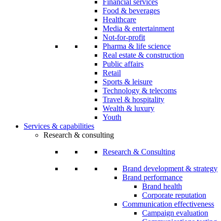
Financial services
Food & beverages
Healthcare
Media & entertainment
Not-for-profit
Pharma & life science
Real estate & construction
Public affairs
Retail
Sports & leisure
Technology & telecoms
Travel & hospitality
Wealth & luxury
Youth
Services & capabilities
Research & consulting
Research & Consulting
Brand development & strategy
Brand performance
Brand health
Corporate reputation
Communication effectiveness
Campaign evaluation