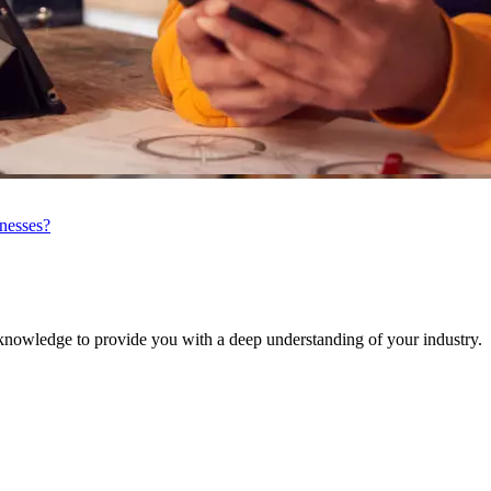
inesses?
knowledge to provide you with a deep understanding of your industry.