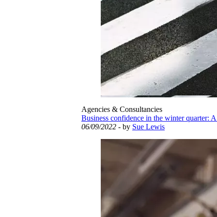
Agencies & Consultancies
Business confidence in the winter quarter: A
06/09/2022
- by
Sue Lewis