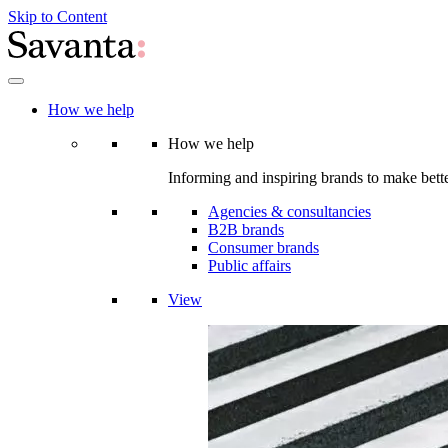
Skip to Content
How we help
How we help
Informing and inspiring brands to make bette
Agencies & consultancies
B2B brands
Consumer brands
Public affairs
View