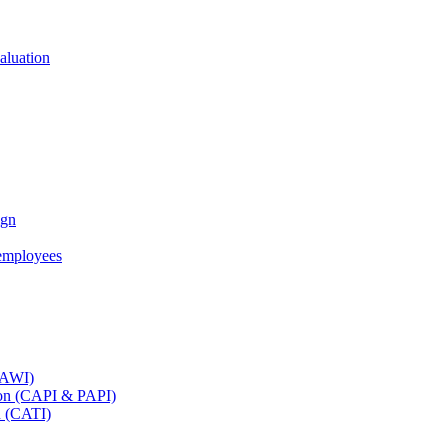
aluation
ign
employees
(CAWI)
tion (CAPI & PAPI)
n (CATI)