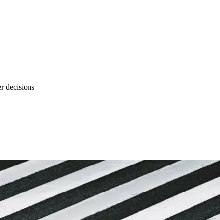
r decisions