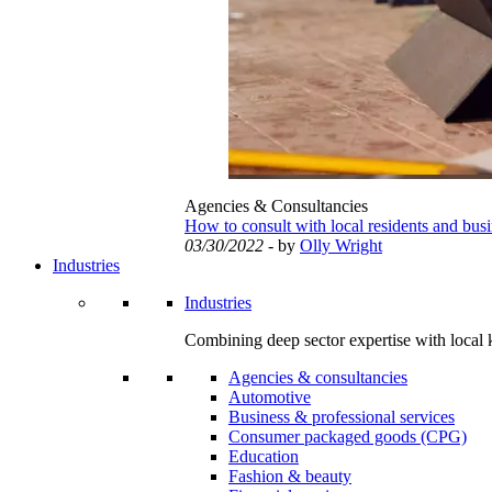
Agencies & Consultancies
How to consult with local residents and bus
03/30/2022
- by
Olly Wright
Industries
Industries
Combining deep sector expertise with local 
Agencies & consultancies
Automotive
Business & professional services
Consumer packaged goods (CPG)
Education
Fashion & beauty