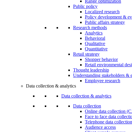
Range optimization
Public policy
Localized research
Policy development & ev
Public affairs strategy
Research methods
Analytics
Behavioral
Qualitative
Quantitative
Retail strategy
Shopper behavior
Retail environmental des
Thought leadership
Understanding stakeholders & 
Employee research
Data collection & analytics
Data collection & analytics
Data collection
Online data collection 
Face to face data collec
Telephone data collectio
Audience access