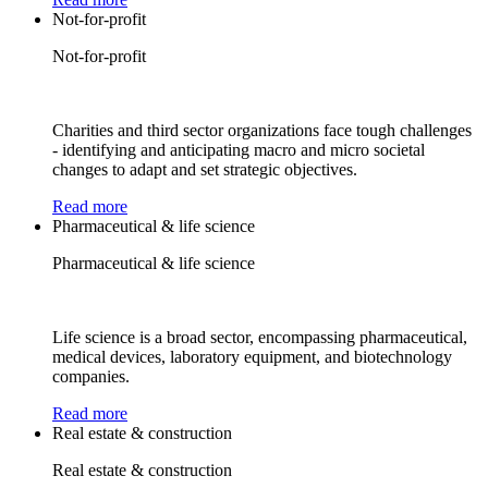
Not-for-profit
Not-for-profit
Charities and third sector organizations face tough challenges
- identifying and anticipating macro and micro societal
changes to adapt and set strategic objectives.
Read more
Pharmaceutical & life science
Pharmaceutical & life science
Life science is a broad sector, encompassing pharmaceutical,
medical devices, laboratory equipment, and biotechnology
companies.
Read more
Real estate & construction
Real estate & construction