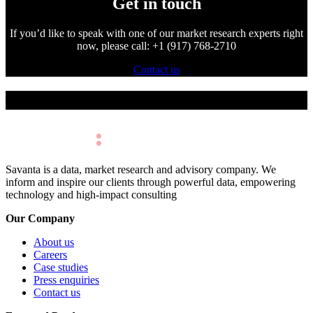
Get in touch
If you’d like to speak with one of our market research experts right
now, please call: +1 (917) 768-2710
Contact us
Make Better Decisions.
Savanta is a data, market research and advisory company. We
inform and inspire our clients through powerful data, empowering
technology and high-impact consulting
Our Company
About us
Careers
Case studies
Press enquiries
Contact us