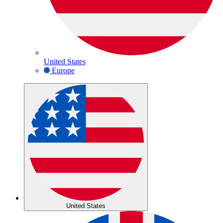
United States
Europe
United States