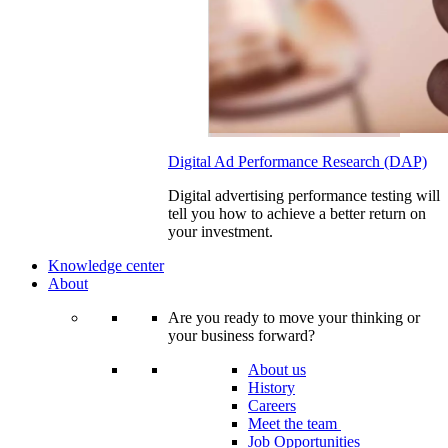
Digital Ad Performance Research (DAP)
Digital advertising performance testing will
tell you how to achieve a better return on
your investment.
Knowledge center
About
Are you ready to move your thinking or
your business forward?
About us
History
Careers
Meet the team
Job Opportunities