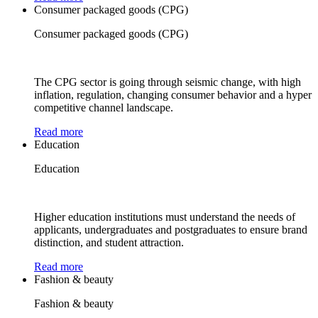
Consumer packaged goods (CPG)
Consumer packaged goods (CPG)
The CPG sector is going through seismic change, with high
inflation, regulation, changing consumer behavior and a hyper
competitive channel landscape.
Read more
Education
Education
Higher education institutions must understand the needs of
applicants, undergraduates and postgraduates to ensure brand
distinction, and student attraction.
Read more
Fashion & beauty
Fashion & beauty