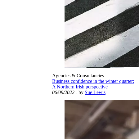
Agencies & Consultancies
Business confidence in the winter quarter:
A Northern Irish perspective
06/09/2022
- by
Sue Lewis