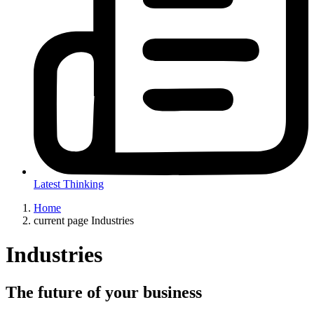
Latest Thinking
Home
current page
Industries
Industries
The future of your business