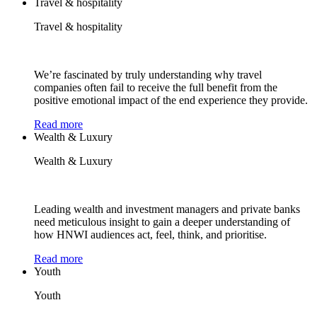
Travel & hospitality
Travel & hospitality
We’re fascinated by truly understanding why travel
companies often fail to receive the full benefit from the
positive emotional impact of the end experience they provide.
Read more
Wealth & Luxury
Wealth & Luxury
Leading wealth and investment managers and private banks
need meticulous insight to gain a deeper understanding of
how HNWI audiences act, feel, think, and prioritise.
Read more
Youth
Youth