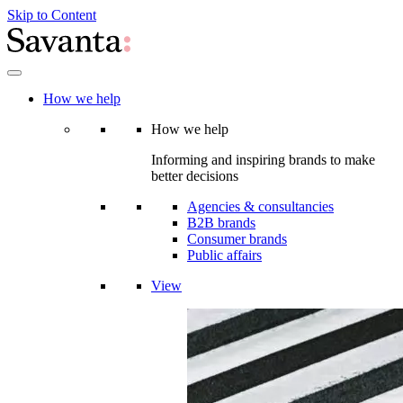
Skip to Content
How we help
How we help
Informing and inspiring brands to make
better decisions
Agencies & consultancies
B2B brands
Consumer brands
Public affairs
View