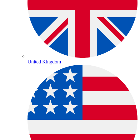
United Kingdom