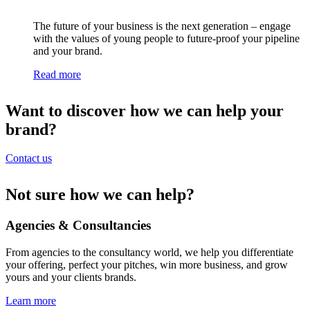
The future of your business is the next generation – engage
with the values of young people to future-proof your pipeline
and your brand.
Read more
Want to discover how we can help your
brand?
Contact us
Not sure how we can help?
Agencies & Consultancies
From agencies to the consultancy world, we help you differentiate
your offering, perfect your pitches, win more business, and grow
yours and your clients brands.
Learn more