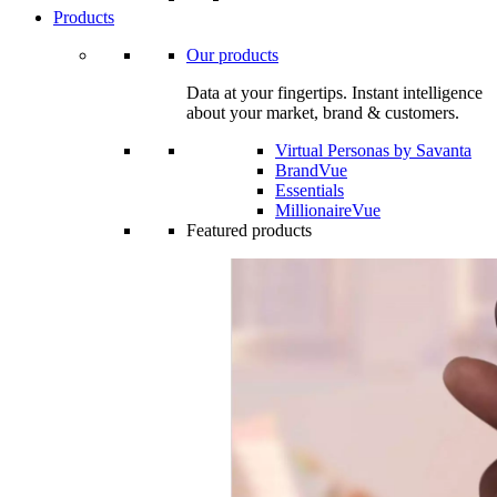
Products
Our products
Data at your fingertips. Instant intelligence
about your market, brand & customers.
Virtual Personas by Savanta
BrandVue
Essentials
MillionaireVue
Featured products