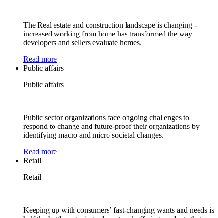
The Real estate and construction landscape is changing -
increased working from home has transformed the way
developers and sellers evaluate homes.
Read more
Public affairs
Public affairs
Public sector organizations face ongoing challenges to
respond to change and future-proof their organizations by
identifying macro and micro societal changes.
Read more
Retail
Retail
Keeping up with consumers’ fast-changing wants and needs is