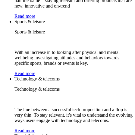
half the battle – staying relevant and offering products that are
new, innovative and on-trend
Read more
Sports & leisure
Sports & leisure
With an increase in to looking after physical and mental
wellbeing investigating attitudes and behaviors towards
specific sports, brands or events is key.
Read more
Technology & telecoms
Technology & telecoms
The line between a successful tech proposition and a flop is
very thin. To stay relevant, it’s vital to understand the evolving
ways users engage with technology and telecoms.
Read more