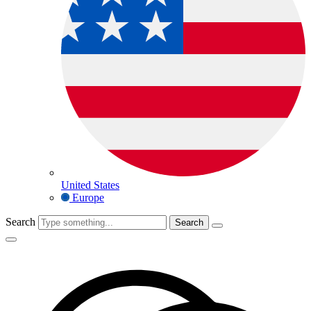
United States
Europe
Search