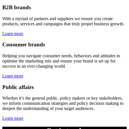
B2B brands
With a myriad of partners and suppliers we ensure you create
products, services and campaigns that truly propel business growth.
Learn more
Consumer brands
Helping you navigate consumer needs, behaviors and attitudes to
optimise the marketing mix and ensure your brand is set up for
success in an ever-changing world.
Learn more
Public affairs
Whether it’s the general public, policy makers or key stakeholders,
we inform communication strategies and policy decision making to
deepen the understanding of your target audiences.
Learn more