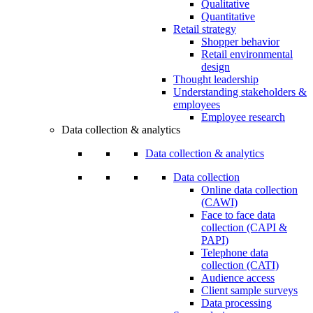
Qualitative
Quantitative
Retail strategy
Shopper behavior
Retail environmental
design
Thought leadership
Understanding stakeholders &
employees
Employee research
Data collection & analytics
Data collection & analytics
Data collection
Online data collection
(CAWI)
Face to face data
collection (CAPI &
PAPI)
Telephone data
collection (CATI)
Audience access
Client sample surveys
Data processing