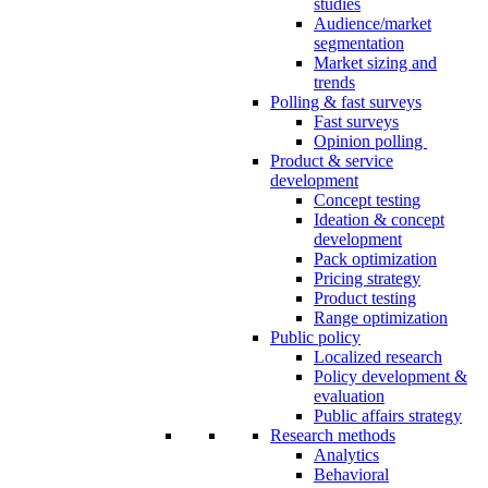
studies
Audience/market
segmentation
Market sizing and
trends
Polling & fast surveys
Fast surveys
Opinion polling
Product & service
development
Concept testing
Ideation & concept
development
Pack optimization
Pricing strategy
Product testing
Range optimization
Public policy
Localized research
Policy development &
evaluation
Public affairs strategy
Research methods
Analytics
Behavioral