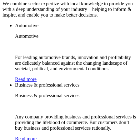
We combine sector expertize with local knowledge to provide you
with a deep understanding of your industry – helping to inform &
inspire, and enable you to make better decisions.
Automotive
Automotive
For leading automotive brands, innovation and profitability
are delicately balanced against the changing landscape of
societal, political, and environmental conditions.
Read more
Business & professional services
Business & professional services
Any company providing business and professional services is
providing the lifeblood of commerce. But customers don’t
buy business and professional services rationally.
Read more