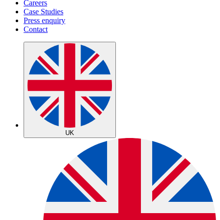
Careers
Case Studies
Press enquiry
Contact
UK