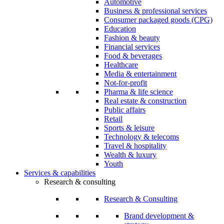
Automotive
Business & professional services
Consumer packaged goods (CPG)
Education
Fashion & beauty
Financial services
Food & beverages
Healthcare
Media & entertainment
Not-for-profit
Pharma & life science
Real estate & construction
Public affairs
Retail
Sports & leisure
Technology & telecoms
Travel & hospitality
Wealth & luxury
Youth
Services & capabilities
Research & consulting
Research & Consulting
Brand development &