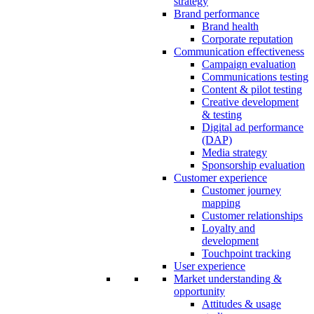
strategy
Brand performance
Brand health
Corporate reputation
Communication effectiveness
Campaign evaluation
Communications testing
Content & pilot testing
Creative development
& testing
Digital ad performance
(DAP)
Media strategy
Sponsorship evaluation
Customer experience
Customer journey
mapping
Customer relationships
Loyalty and
development
Touchpoint tracking
User experience
Market understanding &
opportunity
Attitudes & usage