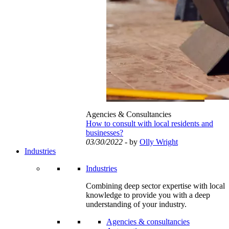
Agencies & Consultancies
How to consult with local residents and
businesses?
03/30/2022
- by
Olly Wright
Industries
Industries
Combining deep sector expertise with local
knowledge to provide you with a deep
understanding of your industry.
Agencies & consultancies