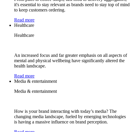
it's essential to stay relevant as brands need to stay top of mind
to keep customers ordering.
Read more
Healthcare
Healthcare
An increased focus and far greater emphasis on all aspects of
mental and physical wellbeing have significantly altered the
health landscape.
Read more
Media & entertainment
Media & entertainment
How is your brand interacting with today’s media? The
changing media landscape, fueled by emerging technologies
is having a massive influence on brand perception.
Read more