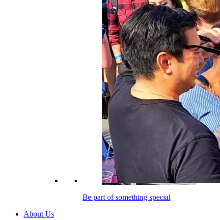
Be part of something special
About Us