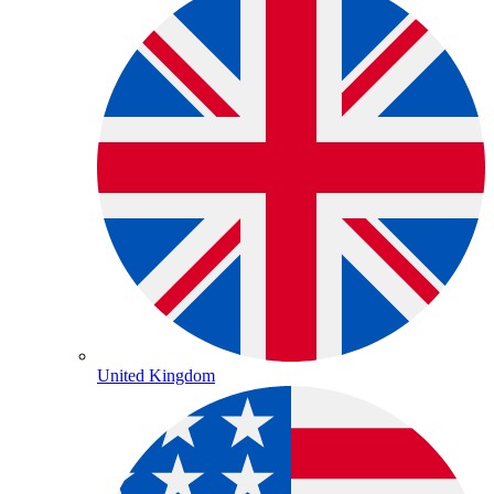
United Kingdom