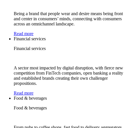
Being a brand that people wear and desire means being front
and center in consumers’ minds, connecting with consumers
across an omnichannel landscape.
Read more
Financial services
Financial services
A sector most impacted by digital disruption, with fierce new
competition from FinTech companies, open banking a reality
and established brands creating their own challenger
propositions.
Read more
Food & beverages
Food & beverages
From pubs to coffee shops, fast food to delivery aggregators,