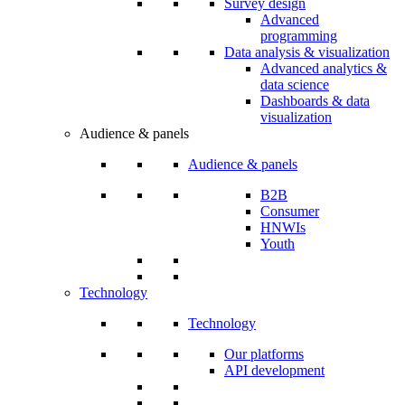
Survey design
Advanced
programming
Data analysis & visualization
Advanced analytics &
data science
Dashboards & data
visualization
Audience & panels
Audience & panels
B2B
Consumer
HNWIs
Youth
Technology
Technology
Our platforms
API development