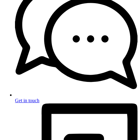
Get in touch