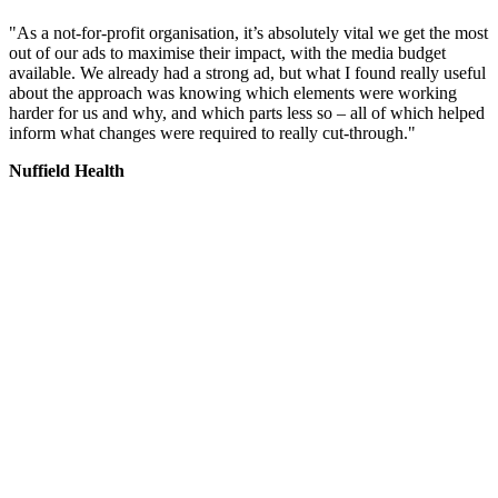
"As a not-for-profit organisation, it’s absolutely vital we get the most
out of our ads to maximise their impact, with the media budget
available. We already had a strong ad, but what I found really useful
about the approach was knowing which elements were working
harder for us and why, and which parts less so – all of which helped
inform what changes were required to really cut-through."
Nuffield Health