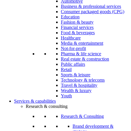
Automotive
Business & professional services
Consumer packaged goods (CPG)
Education
Fashion & beauty
Financial services
Food & beverages
Healthcare
Media & entertainment
Not-for-profit
Pharma & life science
Real estate & construction
Public affairs
Retail
Sports & leisure
Technology & telecoms
Travel & hospitality
Wealth & luxury
Youth
Services & capabilities
Research & consulting
Research & Consulting
Brand development &