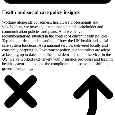
Health and social care policy insights
Working alongside consumers, healthcare professionals and
stakeholders, we investigate reputation, brand, stakeholder and
communication policies and plans. And we deliver
recommendations situated in the context of current health policies.
Tap into our deep understanding of how the UK health and social
care system functions. As a national service, delivered locally and
constantly adapting to Government policy, our specialists are adept
at keeping up to date about the latest demands on the service. In the
US, we’ve worked extensively with insurance providers and leading
health systems to navigate the complicated landscape and shifting
government policy.