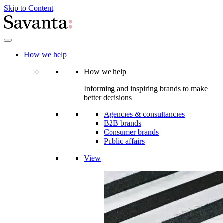
Skip to Content
How we help
How we help
Informing and inspiring brands to make
better decisions
Agencies & consultancies
B2B brands
Consumer brands
Public affairs
View