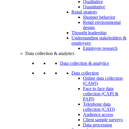
Qualitative
Quantitative
Retail strategy
Shopper behavior
Retail environmental
design
Thought leadership
Understanding stakeholders &
employees
Employee research
Data collection & analytics
Data collection & analytics
Data collection
Online data collection
(CAWI)
Face to face data
collection (CAPI &
PAPI)
Telephone data
collection (CATI)
Audience access
Client sample surveys
Data processing