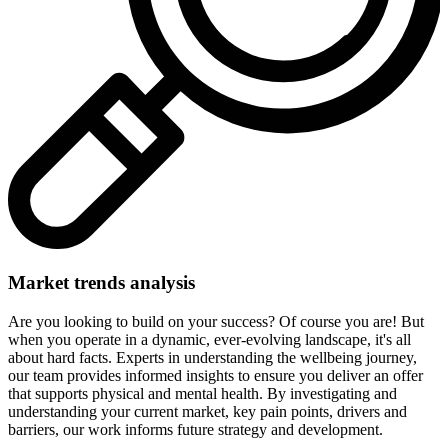
Market trends analysis
Are you looking to build on your success? Of course you are! But
when you operate in a dynamic, ever-evolving landscape, it's all
about hard facts. Experts in understanding the wellbeing journey,
our team provides informed insights to ensure you deliver an offer
that supports physical and mental health. By investigating and
understanding your current market, key pain points, drivers and
barriers, our work informs future strategy and development.