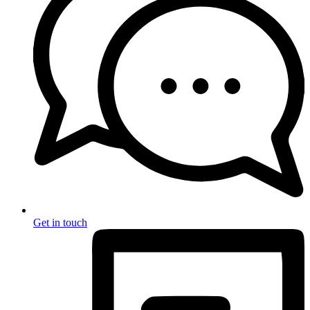
Get in touch