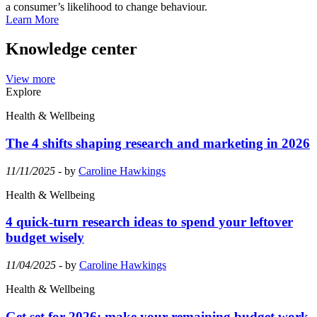
a consumer’s likelihood to change behaviour.
Learn More
Knowledge center
View more
Explore
Health & Wellbeing
The 4 shifts shaping research and marketing in 2026
11/11/2025
- by
Caroline Hawkings
Health & Wellbeing
4 quick-turn research ideas to spend your leftover
budget wisely
11/04/2025
- by
Caroline Hawkings
Health & Wellbeing
Get set for 2026: make your remaining budget work