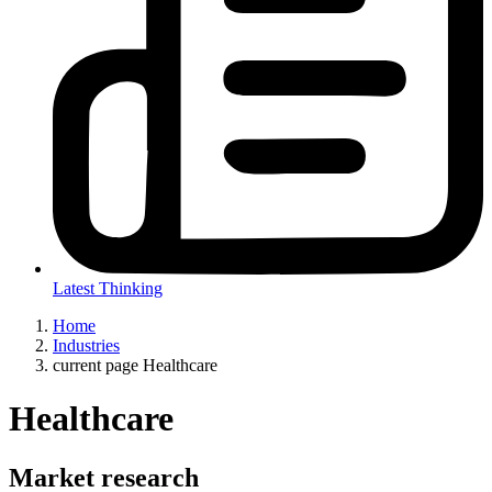
Latest Thinking
Home
Industries
current page
Healthcare
Healthcare
Market research