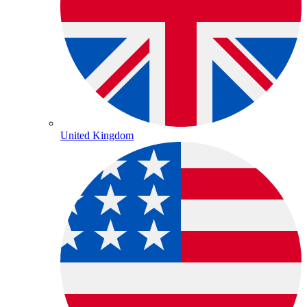
United Kingdom