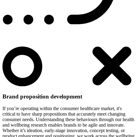
Brand proposition development
If you’re operating within the consumer healthcare market, it's
critical to have sharp propositions that accurately meet changing
consumer needs. Understanding these behaviours through our health
and wellbeing research enables brands to be agile and innovate.
Whether it’s ideation, early-stage innovation, concept testing, or
product enhancement and positioning, we work across the wellbeing