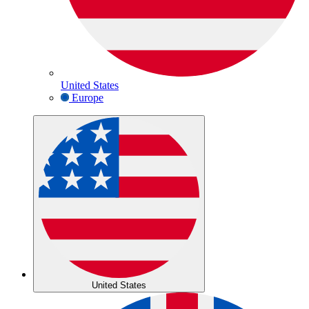
United States
Europe
United States