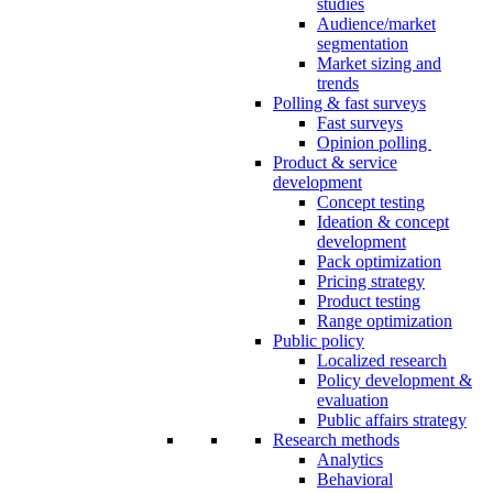
studies
Audience/market
segmentation
Market sizing and
trends
Polling & fast surveys
Fast surveys
Opinion polling
Product & service
development
Concept testing
Ideation & concept
development
Pack optimization
Pricing strategy
Product testing
Range optimization
Public policy
Localized research
Policy development &
evaluation
Public affairs strategy
Research methods
Analytics
Behavioral