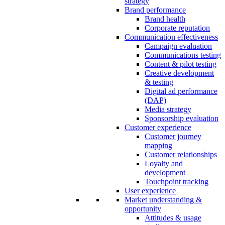
strategy
Brand performance
Brand health
Corporate reputation
Communication effectiveness
Campaign evaluation
Communications testing
Content & pilot testing
Creative development
& testing
Digital ad performance
(DAP)
Media strategy
Sponsorship evaluation
Customer experience
Customer journey
mapping
Customer relationships
Loyalty and
development
Touchpoint tracking
User experience
Market understanding &
opportunity
Attitudes & usage