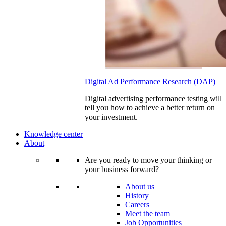
Digital Ad Performance Research (DAP)
Digital advertising performance testing will
tell you how to achieve a better return on
your investment.
Knowledge center
About
Are you ready to move your thinking or
your business forward?
About us
History
Careers
Meet the team
Job Opportunities