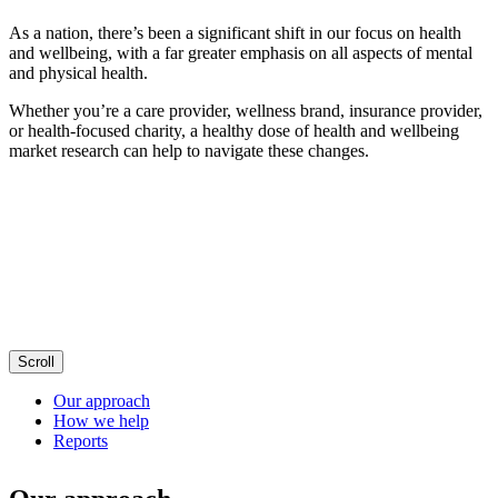
As a nation, there’s been a significant shift in our focus on health
and wellbeing, with a far greater emphasis on all aspects of mental
and physical health.
Whether you’re a care provider, wellness brand, insurance provider,
or health-focused charity, a healthy dose of health and wellbeing
market research can help to navigate these changes.
Scroll
Our approach
How we help
Reports