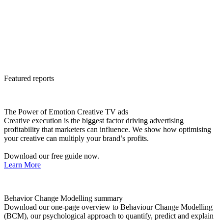
Featured reports
The Power of Emotion Creative TV ads
Creative execution is the biggest factor driving advertising
profitability that marketers can influence. We show how optimising
your creative can multiply your brand’s profits.
Download our free guide now.
Learn More
Behavior Change Modelling summary
Download our one-page overview to Behaviour Change Modelling
(BCM), our psychological approach to quantify, predict and explain