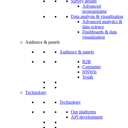
Survey design
Advanced
programming
Data analysis & visualization
Advanced analytics &
data science
Dashboards & data
visualization
Audience & panels
Audience & panels
B2B
Consumer
HNWIs
Youth
Technology
Technology
Our platforms
API development