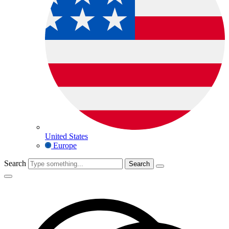
United States
Europe
Search