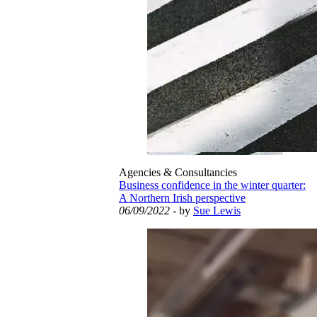
Agencies & Consultancies
Business confidence in the winter quarter:
A Northern Irish perspective
06/09/2022
- by
Sue Lewis