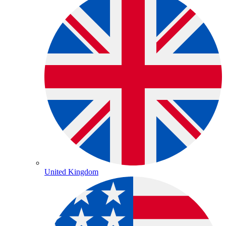
United Kingdom