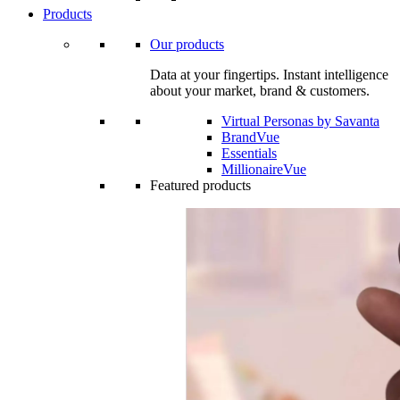
Products
Our products
Data at your fingertips. Instant intelligence
about your market, brand & customers.
Virtual Personas by Savanta
BrandVue
Essentials
MillionaireVue
Featured products