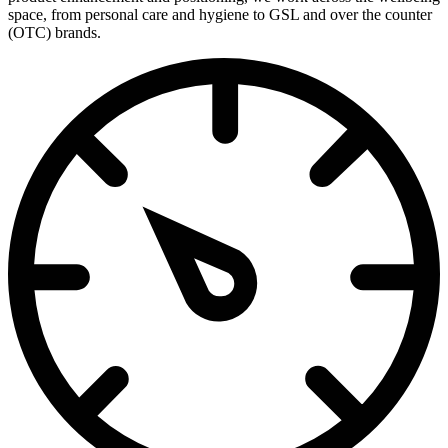
space, from personal care and hygiene to GSL and over the counter
(OTC) brands.