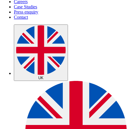
Careers
Case Studies
Press enquiry
Contact
UK