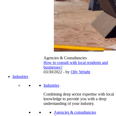
Agencies & Consultancies
How to consult with local residents and
businesses?
03/30/2022
- by
Olly Wright
Industries
Industries
Combining deep sector expertise with local
knowledge to provide you with a deep
understanding of your industry.
Agencies & consultancies