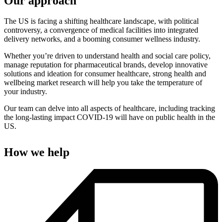
Our approach
The US is facing a shifting healthcare landscape, with political
controversy, a convergence of medical facilities into integrated
delivery networks, and a booming consumer wellness industry.
Whether you’re driven to understand health and social care policy,
manage reputation for pharmaceutical brands, develop innovative
solutions and ideation for consumer healthcare, strong health and
wellbeing market research will help you take the temperature of
your industry.
Our team can delve into all aspects of healthcare, including tracking
the long-lasting impact COVID-19 will have on public health in the
US.
How we help