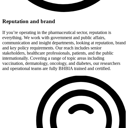
Reputation and brand
If you’re operating in the pharmaceutical sector, reputation is
everything. We work with government and public affairs,
communication and insight departments, looking at reputation, brand
and key policy requirements. Our reach includes senior
stakeholders, healthcare professionals, patients, and the public
internationally. Covering a range of topic areas including
vaccination, dermatology, oncology, and diabetes, our researchers
and operational teams are fully BHBIA trained and certified.