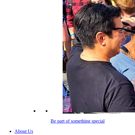
Be part of something special
About Us