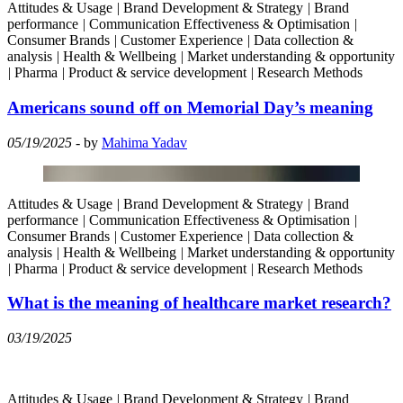
Attitudes & Usage
|
Brand Development & Strategy
|
Brand
performance
|
Communication Effectiveness & Optimisation
|
Consumer Brands
|
Customer Experience
|
Data collection &
analysis
|
Health & Wellbeing
|
Market understanding & opportunity
|
Pharma
|
Product & service development
|
Research Methods
Americans sound off on Memorial Day’s meaning
05/19/2025
- by
Mahima Yadav
Attitudes & Usage
|
Brand Development & Strategy
|
Brand
performance
|
Communication Effectiveness & Optimisation
|
Consumer Brands
|
Customer Experience
|
Data collection &
analysis
|
Health & Wellbeing
|
Market understanding & opportunity
|
Pharma
|
Product & service development
|
Research Methods
What is the meaning of healthcare market research?
03/19/2025
Attitudes & Usage
|
Brand Development & Strategy
|
Brand