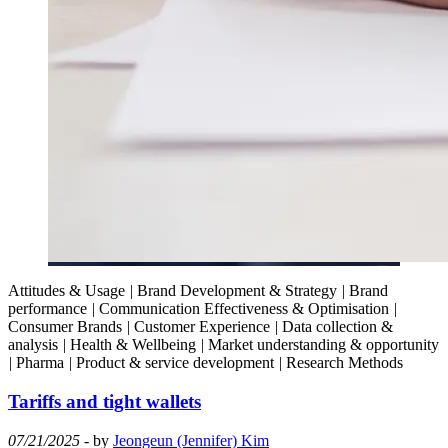
Attitudes & Usage
|
Brand Development & Strategy
|
Brand
performance
|
Communication Effectiveness & Optimisation
|
Consumer Brands
|
Customer Experience
|
Data collection &
analysis
|
Health & Wellbeing
|
Market understanding & opportunity
|
Pharma
|
Product & service development
|
Research Methods
Tariffs and tight wallets
07/21/2025
- by
Jeongeun (Jennifer) Kim