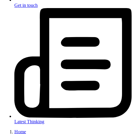
Get in touch
Latest Thinking
Home