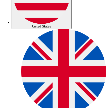
United States