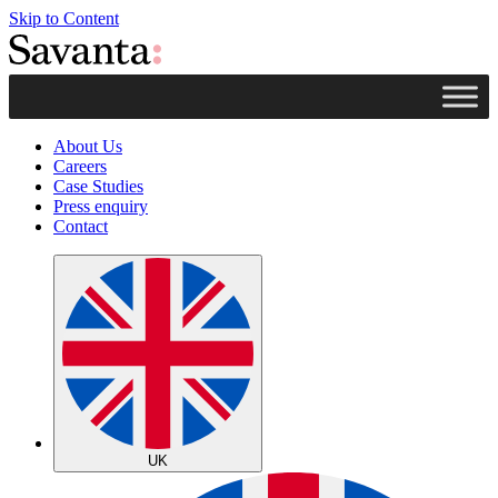
Skip to Content
About Us
Careers
Case Studies
Press enquiry
Contact
UK