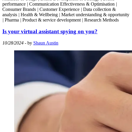
performance
|
Communication Effectiveness & Optimisation
|
Consumer Brands
|
Customer Experience
|
Data collection &
analysis
|
Health & Wellbeing
|
Market understanding & opportunity
|
Pharma
|
Product & service development
|
Research Methods
Is your virtual assistant spying on you?
10/28/2024
- by
Shaun Austin