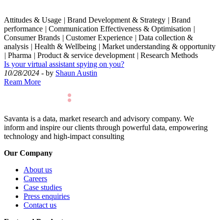
Attitudes & Usage
|
Brand Development & Strategy
|
Brand
performance
|
Communication Effectiveness & Optimisation
|
Consumer Brands
|
Customer Experience
|
Data collection &
analysis
|
Health & Wellbeing
|
Market understanding & opportunity
|
Pharma
|
Product & service development
|
Research Methods
Is your virtual assistant spying on you?
10/28/2024
- by
Shaun Austin
Ream More
Savanta is a data, market research and advisory company. We
inform and inspire our clients through powerful data, empowering
technology and high-impact consulting
Our Company
About us
Careers
Case studies
Press enquiries
Contact us