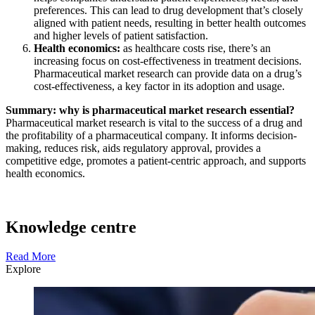
preferences. This can lead to drug development that’s closely
aligned with patient needs, resulting in better health outcomes
and higher levels of patient satisfaction.
Health economics:
as healthcare costs rise, there’s an
increasing focus on cost-effectiveness in treatment decisions.
Pharmaceutical market research can provide data on a drug’s
cost-effectiveness, a key factor in its adoption and usage.
Summary: why is pharmaceutical market research essential?
Pharmaceutical market research is vital to the success of a drug and
the profitability of a pharmaceutical company. It informs decision-
making, reduces risk, aids regulatory approval, provides a
competitive edge, promotes a patient-centric approach, and supports
health economics.
Knowledge centre
Read More
Explore