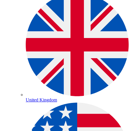
United Kingdom