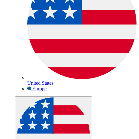
United States
Europe