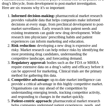
drug’s lifecycle, from development to post-market investigation.
Here are six reasons why it’s so important:
Informed decision-making:
pharmaceutical market research
provides valuable data that helps companies make informed
decisions at every stage, from preclinical development to post-
market surveillance. Early research into patient needs and
existing treatments can guide new drug development. While
research into physicians’ prescribing habits and patient
experiences can inform marketing and education.
Risk reduction:
developing a new drug is expensive and
risky. Market research can help reduce risks by identifying the
most promising drug candidates, understanding the
competitive landscape, and forecasting demand.
Regulatory approval:
bodies such as the FDA or MHRA
require extensive data on a drug’s safety and efficacy before it
can be approved for marketing. Clinical trials are the primary
method for gathering this data.
Competitive advantage:
up-to-date market intelligence can
provide a critical advantage in this highly competitive market.
Organisations can stay ahead of the competition by
understanding emerging trends, tracking competitor activity,
and responding to changes in the market quickly.
Patient-centric approach:
pharmaceutical market research
helps companies understand patient experiences, needs, and