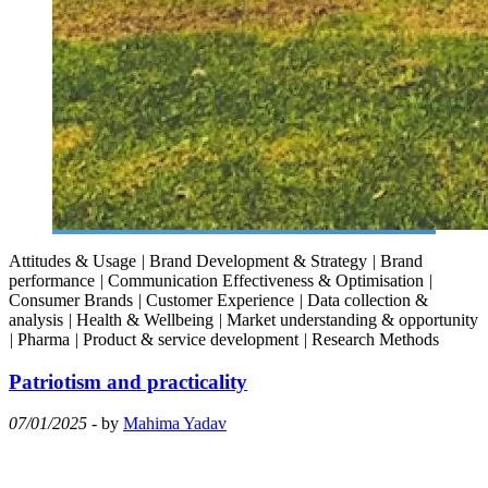
Attitudes & Usage
|
Brand Development & Strategy
|
Brand
performance
|
Communication Effectiveness & Optimisation
|
Consumer Brands
|
Customer Experience
|
Data collection &
analysis
|
Health & Wellbeing
|
Market understanding & opportunity
|
Pharma
|
Product & service development
|
Research Methods
Patriotism and practicality
07/01/2025
- by
Mahima Yadav