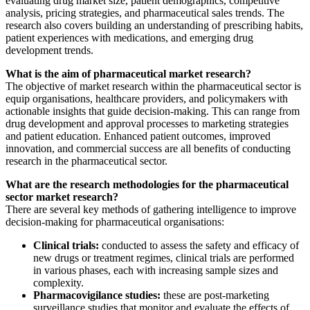
evaluating drug market size, patient demographics, competitive
analysis, pricing strategies, and pharmaceutical sales trends. The
research also covers building an understanding of prescribing habits,
patient experiences with medications, and emerging drug
development trends.
What is the aim of pharmaceutical market research?
The objective of market research within the pharmaceutical sector is
equip organisations, healthcare providers, and policymakers with
actionable insights that guide decision-making. This can range from
drug development and approval processes to marketing strategies
and patient education. Enhanced patient outcomes, improved
innovation, and commercial success are all benefits of conducting
research in the pharmaceutical sector.
What are the research methodologies for the pharmaceutical
sector market research?
There are several key methods of gathering intelligence to improve
decision-making for pharmaceutical organisations:
Clinical trials:
conducted to assess the safety and efficacy of
new drugs or treatment regimes, clinical trials are performed
in various phases, each with increasing sample sizes and
complexity.
Pharmacovigilance studies:
these are post-marketing
surveillance studies that monitor and evaluate the effects of