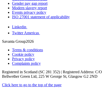
Gender pay gap report
Modern slavery report
Events privacy policy
ISO 27001 statement of applicability
Linkedin
Twitter Americas
Savanta Group2026
Terms & conditions
Cookie policy
Privacy policy
Complaints policy
Registered in Scotland (SC 281 352) | Registered Address: C/O
Bellwether Green Ltd, 225 W George St, Glasgow G2 2ND
Click here to go to the top of the page