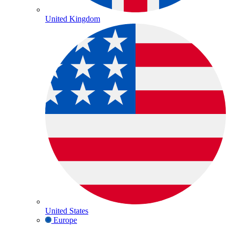
United Kingdom
United States
Europe