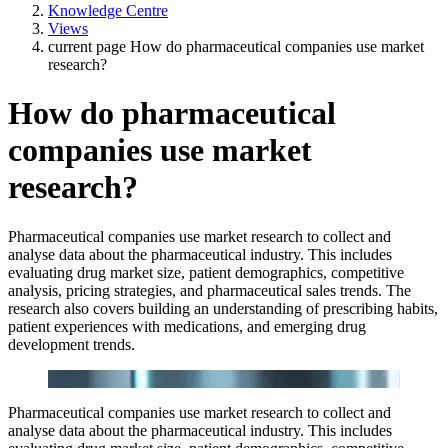
Knowledge Centre
Views
current page
How do pharmaceutical companies use market
research?
How do pharmaceutical
companies use market
research?
Pharmaceutical companies use market research to collect and
analyse data about the pharmaceutical industry. This includes
evaluating drug market size, patient demographics, competitive
analysis, pricing strategies, and pharmaceutical sales trends. The
research also covers building an understanding of prescribing habits,
patient experiences with medications, and emerging drug
development trends.
Pharmaceutical companies use market research to collect and
analyse data about the pharmaceutical industry. This includes