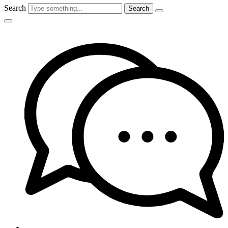
Search