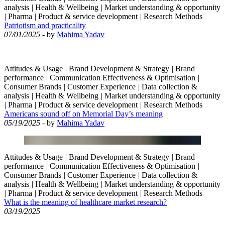
analysis
|
Health & Wellbeing
|
Market understanding & opportunity
|
Pharma
|
Product & service development
|
Research Methods
Patriotism and practicality
07/01/2025
- by
Mahima Yadav
Attitudes & Usage
|
Brand Development & Strategy
|
Brand
performance
|
Communication Effectiveness & Optimisation
|
Consumer Brands
|
Customer Experience
|
Data collection &
analysis
|
Health & Wellbeing
|
Market understanding & opportunity
|
Pharma
|
Product & service development
|
Research Methods
Americans sound off on Memorial Day’s meaning
05/19/2025
- by
Mahima Yadav
Attitudes & Usage
|
Brand Development & Strategy
|
Brand
performance
|
Communication Effectiveness & Optimisation
|
Consumer Brands
|
Customer Experience
|
Data collection &
analysis
|
Health & Wellbeing
|
Market understanding & opportunity
|
Pharma
|
Product & service development
|
Research Methods
What is the meaning of healthcare market research?
03/19/2025