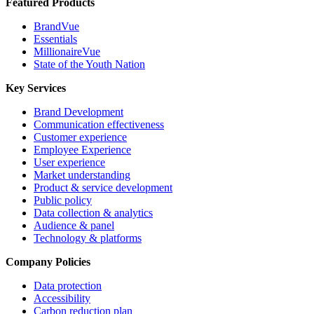
Featured Products
BrandVue
Essentials
MillionaireVue
State of the Youth Nation
Key Services
Brand Development
Communication effectiveness
Customer experience
Employee Experience
User experience
Market understanding
Product & service development
Public policy
Data collection & analytics
Audience & panel
Technology & platforms
Company Policies
Data protection
Accessibility
Carbon reduction plan