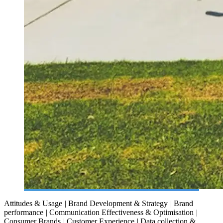
Attitudes & Usage
|
Brand Development & Strategy
|
Brand
performance
|
Communication Effectiveness & Optimisation
|
Consumer Brands
|
Customer Experience
|
Data collection &