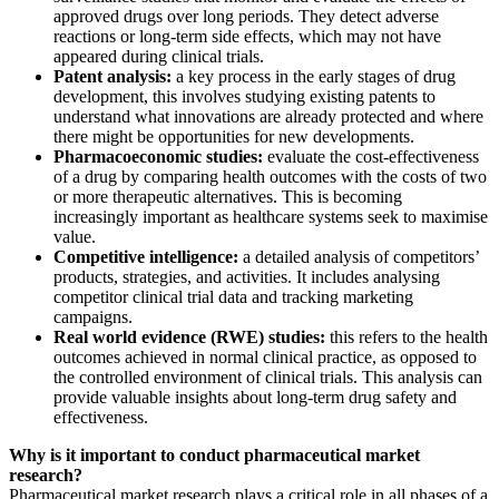
approved drugs over long periods. They detect adverse
reactions or long-term side effects, which may not have
appeared during clinical trials.
Patent analysis:
a key process in the early stages of drug
development, this involves studying existing patents to
understand what innovations are already protected and where
there might be opportunities for new developments.
Pharmacoeconomic studies:
evaluate the cost-effectiveness
of a drug by comparing health outcomes with the costs of two
or more therapeutic alternatives. This is becoming
increasingly important as healthcare systems seek to maximise
value.
Competitive intelligence:
a detailed analysis of competitors’
products, strategies, and activities. It includes analysing
competitor clinical trial data and tracking marketing
campaigns.
Real world evidence (RWE) studies:
this refers to the health
outcomes achieved in normal clinical practice, as opposed to
the controlled environment of clinical trials. This analysis can
provide valuable insights about long-term drug safety and
effectiveness.
Why is it important to conduct pharmaceutical market
research?
Pharmaceutical market research plays a critical role in all phases of a