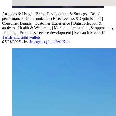
Attitudes & Usage
|
Brand Development & Strategy
|
Brand
performance
|
Communication Effectiveness & Optimisation
|
Consumer Brands
|
Customer Experience
|
Data collection &
analysis
|
Health & Wellbeing
|
Market understanding & opportunity
|
Pharma
|
Product & service development
|
Research Methods
Tariffs and tight wallets
07/21/2025
- by
Jeongeun (Jennifer) Kim