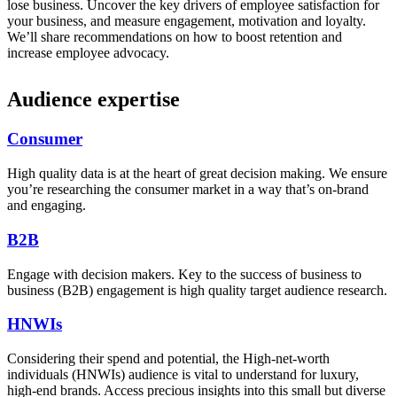
lose business. Uncover the key drivers of employee satisfaction for
your business, and measure engagement, motivation and loyalty.
We’ll share recommendations on how to boost retention and
increase employee advocacy.
Audience expertise
Consumer
High quality data is at the heart of great decision making. We ensure
you’re researching the consumer market in a way that’s on-brand
and engaging.
B2B
Engage with decision makers. Key to the success of business to
business (B2B) engagement is high quality target audience research.
HNWIs
Considering their spend and potential, the High-net-worth
individuals (HNWIs) audience is vital to understand for luxury,
high-end brands. Access precious insights into this small but diverse