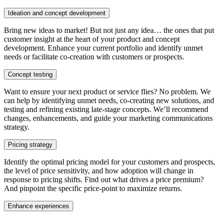
Ideation and concept development
Bring new ideas to market! But not just any idea… the ones that put
customer insight at the heart of your product and concept
development. Enhance your current portfolio and identify unmet
needs or facilitate co-creation with customers or prospects.
Concept testing
Want to ensure your next product or service flies? No problem. We
can help by identifying unmet needs, co-creating new solutions, and
testing and refining existing late-stage concepts. We’ll recommend
changes, enhancements, and guide your marketing communications
strategy.
Pricing strategy
Identify the optimal pricing model for your customers and prospects,
the level of price sensitivity, and how adoption will change in
response to pricing shifts. Find out what drives a price premium?
And pinpoint the specific price-point to maximize returns.
Enhance experiences