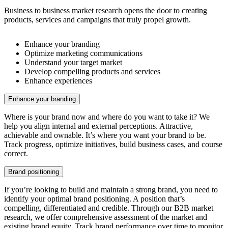
Business to business market research opens the door to creating
products, services and campaigns that truly propel growth.
Enhance your branding
Optimize marketing communications
Understand your target market
Develop compelling products and services
Enhance experiences
Enhance your branding
Where is your brand now and where do you want to take it? We
help you align internal and external perceptions. Attractive,
achievable and ownable. It’s where you want your brand to be.
Track progress, optimize initiatives, build business cases, and course
correct.
Brand positioning
If you’re looking to build and maintain a strong brand, you need to
identify your optimal brand positioning. A position that’s
compelling, differentiated and credible. Through our B2B market
research, we offer comprehensive assessment of the market and
existing brand equity. Track brand performance over time to monitor