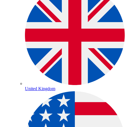
United Kingdom