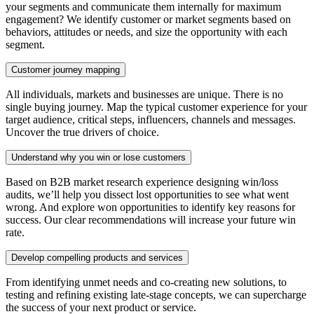
your segments and communicate them internally for maximum
engagement? We identify customer or market segments based on
behaviors, attitudes or needs, and size the opportunity with each
segment.
Customer journey mapping
All individuals, markets and businesses are unique. There is no
single buying journey. Map the typical customer experience for your
target audience, critical steps, influencers, channels and messages.
Uncover the true drivers of choice.
Understand why you win or lose customers
Based on B2B market research experience designing win/loss
audits, we’ll help you dissect lost opportunities to see what went
wrong. And explore won opportunities to identify key reasons for
success. Our clear recommendations will increase your future win
rate.
Develop compelling products and services
From identifying unmet needs and co-creating new solutions, to
testing and refining existing late-stage concepts, we can supercharge
the success of your next product or service.