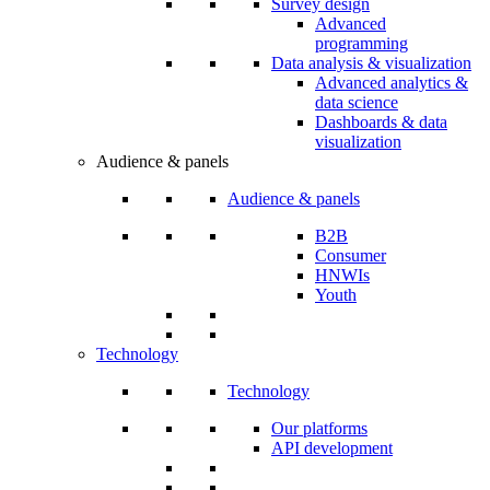
Survey design
Advanced
programming
Data analysis & visualization
Advanced analytics &
data science
Dashboards & data
visualization
Audience & panels
Audience & panels
B2B
Consumer
HNWIs
Youth
Technology
Technology
Our platforms
API development