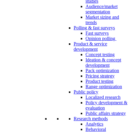
studies
Audience/market
segmentation
Market sizing and
trends
Polling & fast surveys
Fast surveys
Opinion polling
Product & service
development
Concept testing
Ideation & concept
development
Pack optimization
Pricing strategy
Product testing
Range optimization
Public policy
Localized research
Policy development &
evaluation
Public affairs strategy
Research methods
Analytics
Behavioral