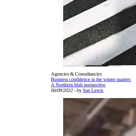
Agencies & Consultancies
Business confidence in the winter quarter:
A Northern Irish perspective
06/09/2022
- by
Sue Lewis