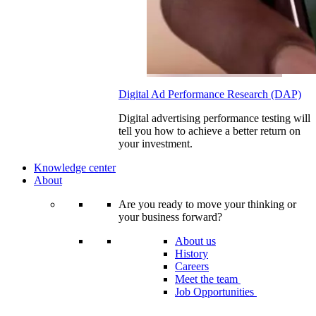
Digital Ad Performance Research (DAP)
Digital advertising performance testing will
tell you how to achieve a better return on
your investment.
Knowledge center
About
Are you ready to move your thinking or
your business forward?
About us
History
Careers
Meet the team
Job Opportunities