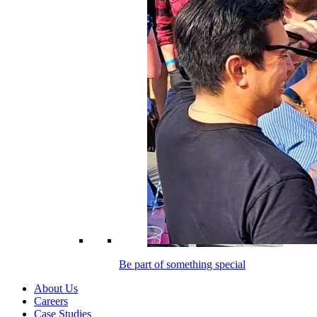
Be part of something special
About Us
Careers
Case Studies