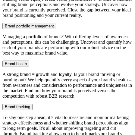
shifting brand perceptions and evolve your strategy. Uncover how
your brand is currently perceived. Close the gap between your ideal
brand positioning and your current reality.
Brand portfolio management
Managing a portfolio of brands? With differing levels of awareness
and perceptions, this can be challenging. Uncover and quantify how
each of your brands are performing with our robust advice on the
best way to maximize brand value.
Brand health
A strong brand = growth and loyalty. Is your brand thriving or
burning out? We help quantify every aspect of your brand’s health –
from awareness and consideration to performance and uniqueness in
the market. Find out how your brand is perceived versus the
competition with robust B2B research.
Brand tracking
To stay one step ahead, it’s vital to measure and monitor marketing
strategy effectiveness and whether shifting brand perceptions align
to long-term goals. It’s all about improving targeting and cut-
through. Brand tracking allows you to benchmark your brand’s