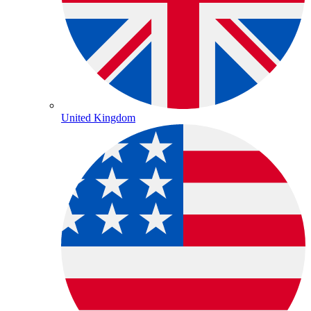
United Kingdom