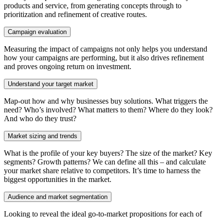
products and service, from generating concepts through to
prioritization and refinement of creative routes.
Campaign evaluation
Measuring the impact of campaigns not only helps you understand
how your campaigns are performing, but it also drives refinement
and proves ongoing return on investment.
Understand your target market
Map-out how and why businesses buy solutions. What triggers the
need? Who’s involved? What matters to them? Where do they look?
And who do they trust?
Market sizing and trends
What is the profile of your key buyers? The size of the market? Key
segments? Growth patterns? We can define all this – and calculate
your market share relative to competitors. It’s time to harness the
biggest opportunities in the market.
Audience and market segmentation
Looking to reveal the ideal go-to-market propositions for each of