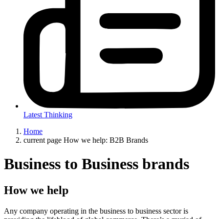
Latest Thinking
Home
current page
How we help: B2B Brands
Business to Business brands
How we help
Any company operating in the business to business sector is