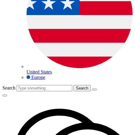
United States
Europe
Search