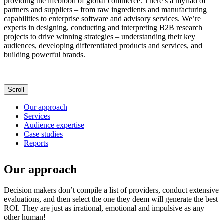
providing the lifeblood of global commerce. There’s a myriad of
partners and suppliers – from raw ingredients and manufacturing
capabilities to enterprise software and advisory services. We’re
experts in designing, conducting and interpreting B2B research
projects to drive winning strategies – understanding their key
audiences, developing differentiated products and services, and
building powerful brands.
Scroll
Our approach
Services
Audience expertise
Case studies
Reports
Our approach
Decision makers don’t compile a list of providers, conduct extensive
evaluations, and then select the one they deem will generate the best
ROI. They are just as irrational, emotional and impulsive as any
other human!