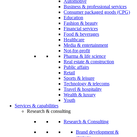
Automotive
Business & professional services
Consumer packaged goods (CPG)
Education
Fashion & beauty
Financial services
Food & beverages
Healthcare
Media & entertainment
Not-for-profit
Pharma & life science
Real estate & construction
Public affairs
Retail
Sports & leisure
Technology & telecoms
Travel & hospitality
Wealth & luxury
Youth
Services & capabilities
Research & consulting
Research & Consulting
Brand development &