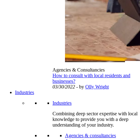
Agencies & Consultancies
How to consult with local residents and
businesses?
03/30/2022
- by
Olly Wright
Industries
Industries
Combining deep sector expertise with local
knowledge to provide you with a deep
understanding of your industry.
Agencies & consultancies