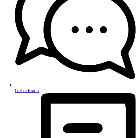
Get in touch