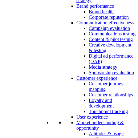
strategy
Brand performance
Brand health
Corporate reputation
Communication effectiveness
Campaign evaluation
Communications testing
Content & pilot testing
Creative development
& testing
Digital ad performance
(DAP)
Media strategy
Sponsorship evaluation
Customer experience
Customer journey
mapping
Customer relationships
Loyalty and
development
Touchpoint tracking
User experience
Market understanding &
opportunity
Attitudes & usage