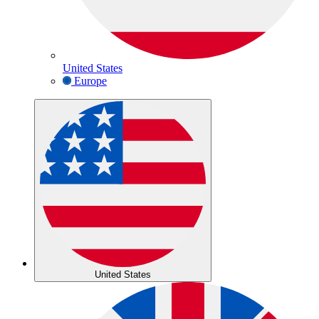
United States
Europe
United States