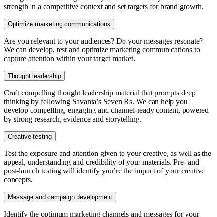
strength in a competitive context and set targets for brand growth.
Optimize marketing communications
Are you relevant to your audiences? Do your messages resonate?
We can develop, test and optimize marketing communications to
capture attention within your target market.
Thought leadership
Craft compelling thought leadership material that prompts deep
thinking by following Savanta’s Seven Rs. We can help you
develop compelling, engaging and channel-ready content, powered
by strong research, evidence and storytelling.
Creative testing
Test the exposure and attention given to your creative, as well as the
appeal, understanding and credibility of your materials. Pre- and
post-launch testing will identify you’re the impact of your creative
concepts.
Message and campaign development
Identify the optimum marketing channels and messages for your