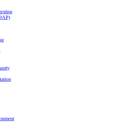
esting
(DAP)
ng
t
unity
tation
lopment