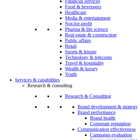
Financial services
Food & beverages
Healthcare
Media & entertainment
Not-for-profit
Pharma & life science
Real estate & construction
Public affairs
Retail
Sports & leisure
Technology & telecoms
Travel & hospitality
Wealth & luxury
Youth
Services & capabilities
Research & consulting
Research & Consulting
Brand development & strategy
Brand performance
Brand health
Corporate reputation
Communication effectiveness
Campaign evaluation