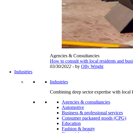
Agencies & Consultancies
How to consult with local residents and bus
03/30/2022
- by
Olly Wright
Industries
Industries
Combining deep sector expertise with local 
Agencies & consultancies
Automotive
Business & professional services
Consumer packaged goods (CPG)
Education
Fashion & beauty