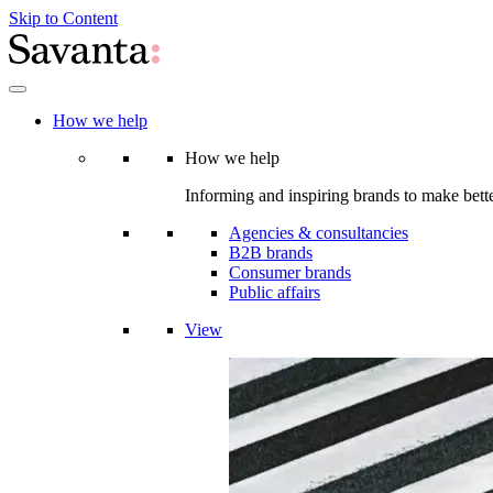
Skip to Content
How we help
How we help
Informing and inspiring brands to make bette
Agencies & consultancies
B2B brands
Consumer brands
Public affairs
View