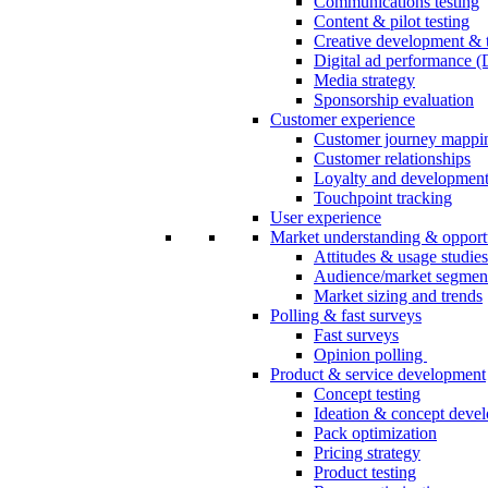
Communications testing
Content & pilot testing
Creative development & t
Digital ad performance 
Media strategy
Sponsorship evaluation
Customer experience
Customer journey mappi
Customer relationships
Loyalty and developmen
Touchpoint tracking
User experience
Market understanding & opport
Attitudes & usage studies
Audience/market segmen
Market sizing and trends
Polling & fast surveys
Fast surveys
Opinion polling
Product & service development
Concept testing
Ideation & concept deve
Pack optimization
Pricing strategy
Product testing