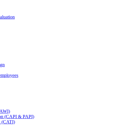
aluation
ign
employees
(CAWI)
tion (CAPI & PAPI)
n (CATI)