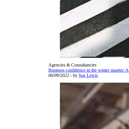
Agencies & Consultancies
Business confidence in the winter quarter: A
06/09/2022
- by
Sue Lewis