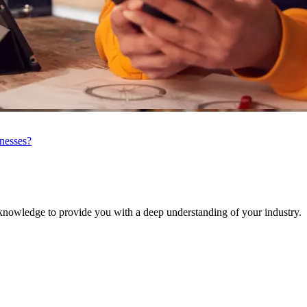
inesses?
knowledge to provide you with a deep understanding of your industry.