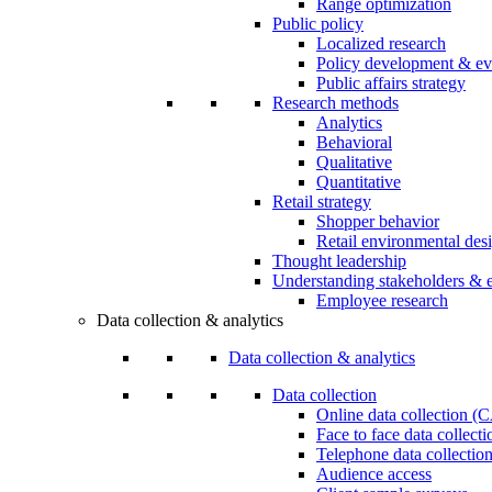
Range optimization
Public policy
Localized research
Policy development & ev
Public affairs strategy
Research methods
Analytics
Behavioral
Qualitative
Quantitative
Retail strategy
Shopper behavior
Retail environmental des
Thought leadership
Understanding stakeholders & 
Employee research
Data collection & analytics
Data collection & analytics
Data collection
Online data collection 
Face to face data collec
Telephone data collectio
Audience access