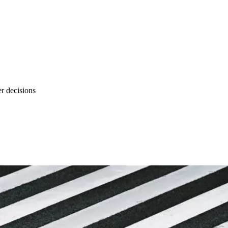
r decisions