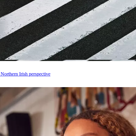
 Northern Irish perspective