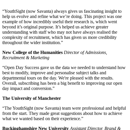
“YouthSight (now Savanta) always gives us fascinating insight to
help us evolve and refine what we’re doing. This project was one
example of how incredibly useful their research is, which went
beyond it’s original purpose. It’s helped us achieve greater
understanding with staff who may not have always realised the
complexity of recruitment, which has given us more credibility
throughout the wider institution.”
New College of the Humanities
Director of Admissions,
Recruitment & Marketing
“Open Day Success gave us the data we needed to understand how
best to modify, improve and personalise subject talks and
departmental tours on the day. We're pleased with the results.
Overall, subscribing has been a big benefit to improving our open
day impact and conversion.”
The University of Manchester
“The YouthSight (now Savanta) team were professional and helpful
from the start. They made great suggestions about how to achieve
what we wanted based on their experience.”
Buckinghamshire New University
Assistant Director, Brand &