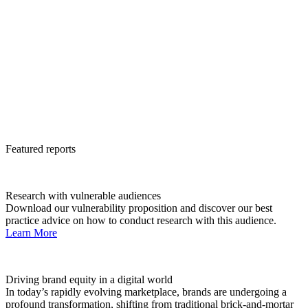
Featured reports
Research with vulnerable audiences
Download our vulnerability proposition and discover our best
practice advice on how to conduct research with this audience.
Learn More
Driving brand equity in a digital world
In today’s rapidly evolving marketplace, brands are undergoing a
profound transformation, shifting from traditional brick-and-mortar