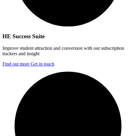
HE Success Suite
Improve student attraction and conversion with our subscription
trackers and insight
Find out more
Get in touch