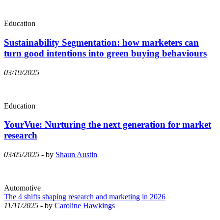
Education
Sustainability Segmentation: how marketers can
turn good intentions into green buying behaviours
03/19/2025
Education
YourVue: Nurturing the next generation for market
research
03/05/2025
- by
Shaun Austin
Automotive
The 4 shifts shaping research and marketing in 2026
11/11/2025
- by
Caroline Hawkings