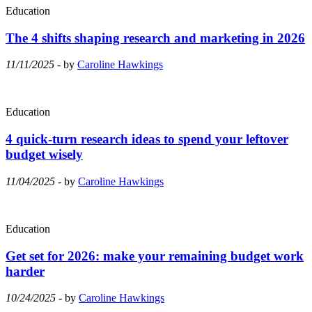
Education
The 4 shifts shaping research and marketing in 2026
11/11/2025
- by
Caroline Hawkings
Education
4 quick-turn research ideas to spend your leftover
budget wisely
11/04/2025
- by
Caroline Hawkings
Education
Get set for 2026: make your remaining budget work
harder
10/24/2025
- by
Caroline Hawkings