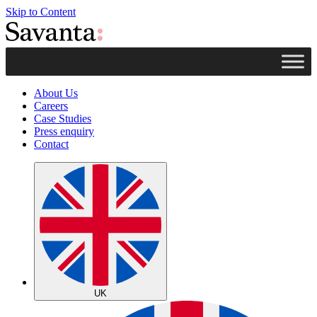
Skip to Content
About Us
Careers
Case Studies
Press enquiry
Contact
UK