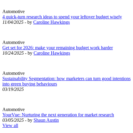
Automotive
4 quick-turn research ideas to spend your leftover budget wisely
11/04/2025
- by
Caroline Hawkings
Automotive
Get set for 2026: make your remaining budget work harder
10/24/2025
- by
Caroline Hawkings
Automotive
Sustainability Segmentation: how marketers can turn good intentions
into green buying behaviours
03/19/2025
Automotive
YourVue: Nurturing the next generation for market research
03/05/2025
- by
Shaun Austin
View all