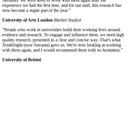
Savanta). We were keen to work with them again after the
experience we had the first time, and for our staff, this research has
now become a staple part of the year.”
University of Arts London
Market Analyst
“People who work in universities build their working lives around
evidence and research. To engage and influence them, we need high
quality research, presented in a clear and concise way. That's what
YouthSight (now Savanta) gave us. We're now looking at working
with them again, and I would recommend them with no hesitation.”
University of Bristol