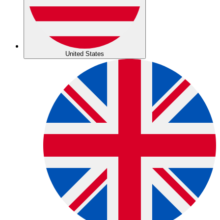
United States