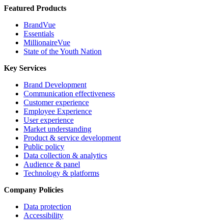
Featured Products
BrandVue
Essentials
MillionaireVue
State of the Youth Nation
Key Services
Brand Development
Communication effectiveness
Customer experience
Employee Experience
User experience
Market understanding
Product & service development
Public policy
Data collection & analytics
Audience & panel
Technology & platforms
Company Policies
Data protection
Accessibility