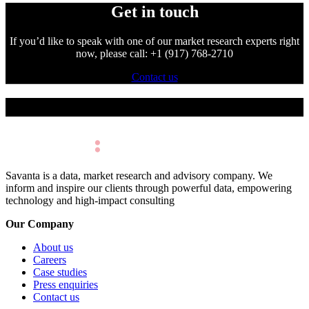
Get in touch
If you’d like to speak with one of our market research experts right
now, please call: +1 (917) 768-2710
Contact us
Make Better Decisions.
Savanta is a data, market research and advisory company. We
inform and inspire our clients through powerful data, empowering
technology and high-impact consulting
Our Company
About us
Careers
Case studies
Press enquiries
Contact us