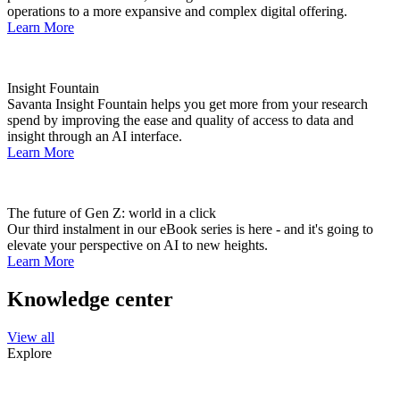
operations to a more expansive and complex digital offering.
Learn More
Insight Fountain
Savanta Insight Fountain helps you get more from your research
spend by improving the ease and quality of access to data and
insight through an AI interface.
Learn More
The future of Gen Z: world in a click
Our third instalment in our eBook series is here - and it's going to
elevate your perspective on AI to new heights.
Learn More
Knowledge center
View all
Explore