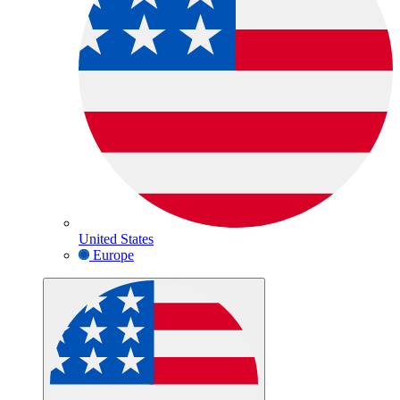
United States
Europe