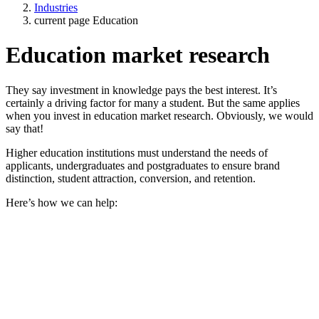
Industries
current page
Education
Education market research
They say investment in knowledge pays the best interest. It’s
certainly a driving factor for many a student. But the same applies
when you invest in education market research. Obviously, we would
say that!
Higher education institutions must understand the needs of
applicants, undergraduates and postgraduates to ensure brand
distinction, student attraction, conversion, and retention.
Here’s how we can help: