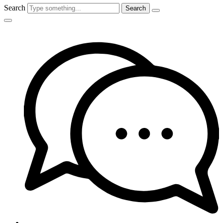
Search