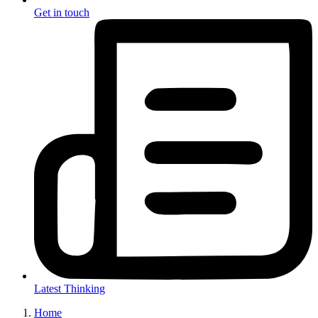
Get in touch
Latest Thinking
Home