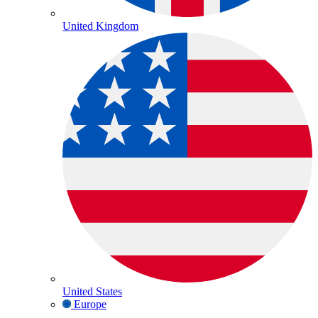
United Kingdom
United States
Europe