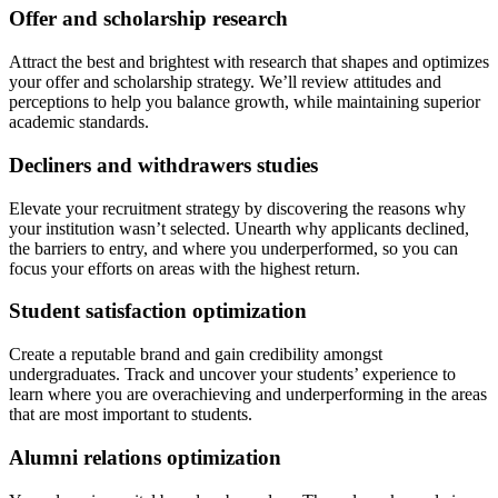
Offer and scholarship research
Attract the best and brightest with research that shapes and optimizes
your offer and scholarship strategy. We’ll review attitudes and
perceptions to help you balance growth, while maintaining superior
academic standards.
Decliners and withdrawers studies
Elevate your recruitment strategy by discovering the reasons why
your institution wasn’t selected. Unearth why applicants declined,
the barriers to entry, and where you underperformed, so you can
focus your efforts on areas with the highest return.
Student satisfaction optimization
Create a reputable brand and gain credibility amongst
undergraduates. Track and uncover your students’ experience to
learn where you are overachieving and underperforming in the areas
that are most important to students.
Alumni relations optimization