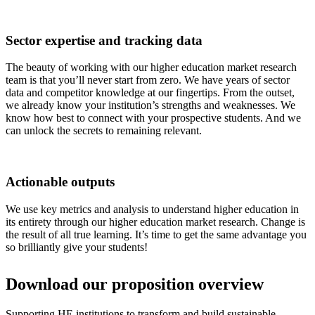
Sector expertise and tracking data
The beauty of working with our higher education market research
team is that you’ll never start from zero. We have years of sector
data and competitor knowledge at our fingertips. From the outset,
we already know your institution’s strengths and weaknesses. We
know how best to connect with your prospective students. And we
can unlock the secrets to remaining relevant.
Actionable outputs
We use key metrics and analysis to understand higher education in
its entirety through our higher education market research. Change is
the result of all true learning. It’s time to get the same advantage you
so brilliantly give your students!
Download our proposition overview
Supporting HE institutions to transform and build sustainable