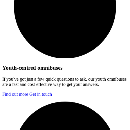
Youth-centred omnibuses
If you've got just a few quick questions to ask, our youth omnibuses
are a fast and cost-effective way to get your answers.
Find out more
Get in touch