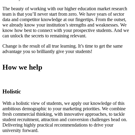
The beauty of working with our higher education market research
team is that you’ll never start from zero. We have years of sector
data and competitor knowledge at our fingertips. From the outset,
we already know your institution’s strengths and weaknesses. We
know how best to connect with your prospective students. And we
can unlock the secrets to remaining relevant.
Change is the result of all true learning. It’s time to get the same
advantage you so brilliantly give your students!
How we help
Holistic
With a holistic view of students, we apply our knowledge of this
ambitious demographic to your marketing priorities. We combine
fresh commercial thinking, with innovative approaches, to tackle
student recruitment, attraction and conversion challenges head on.
Delivering highly practical recommendations to drive your
university forward.