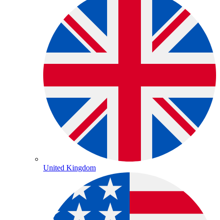
United Kingdom