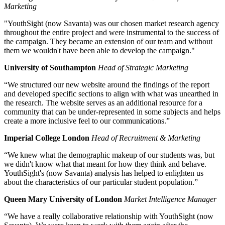
Marketing
"YouthSight (now Savanta) was our chosen market research agency
throughout the entire project and were instrumental to the success of
the campaign. They became an extension of our team and without
them we wouldn't have been able to develop the campaign."
University of Southampton
Head of Strategic Marketing
“We structured our new website around the findings of the report
and developed specific sections to align with what was unearthed in
the research. The website serves as an additional resource for a
community that can be under-represented in some subjects and helps
create a more inclusive feel to our communications.”
Imperial College London
Head of Recruitment & Marketing
“We knew what the demographic makeup of our students was, but
we didn't know what that meant for how they think and behave.
YouthSight's (now Savanta) analysis has helped to enlighten us
about the characteristics of our particular student population.”
Queen Mary University of London
Market Intelligence Manager
“We have a really collaborative relationship with YouthSight (now