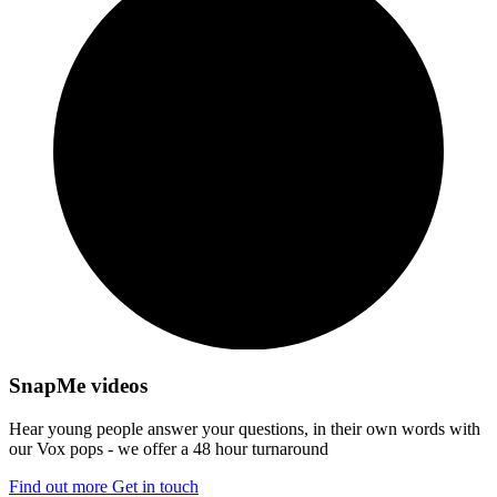
SnapMe videos
Hear young people answer your questions, in their own words with
our Vox pops - we offer a 48 hour turnaround
Find out more
Get in touch