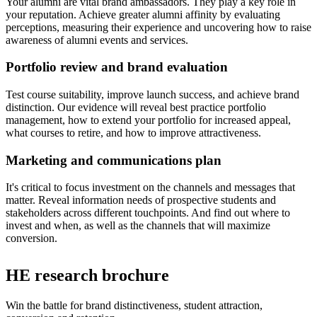
Your alumni are vital brand ambassadors. They play a key role in
your reputation. Achieve greater alumni affinity by evaluating
perceptions, measuring their experience and uncovering how to raise
awareness of alumni events and services.
Portfolio review and brand evaluation
Test course suitability, improve launch success, and achieve brand
distinction. Our evidence will reveal best practice portfolio
management, how to extend your portfolio for increased appeal,
what courses to retire, and how to improve attractiveness.
Marketing and communications plan
It's critical to focus investment on the channels and messages that
matter. Reveal information needs of prospective students and
stakeholders across different touchpoints. And find out where to
invest and when, as well as the channels that will maximize
conversion.
HE research brochure
Win the battle for brand distinctiveness, student attraction,