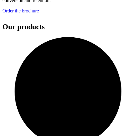
conversion and retention.
Order the brochure
Our products