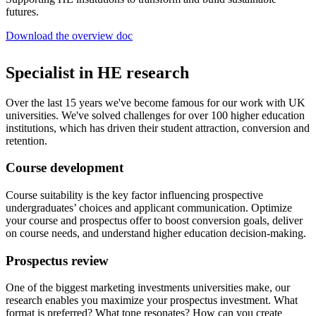
futures.
Download the overview doc
Specialist in HE research
Over the last 15 years we've become famous for our work with UK
universities. We've solved challenges for over 100 higher education
institutions, which has driven their student attraction, conversion and
retention.
Course development
Course suitability is the key factor influencing prospective
undergraduates’ choices and applicant communication. Optimize
your course and prospectus offer to boost conversion goals, deliver
on course needs, and understand higher education decision-making.
Prospectus review
One of the biggest marketing investments universities make, our
research enables you maximize your prospectus investment. What
format is preferred? What tone resonates? How can you create