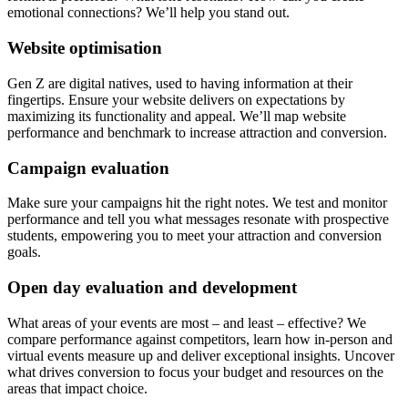
emotional connections? We’ll help you stand out.
Website optimisation
Gen Z are digital natives, used to having information at their
fingertips. Ensure your website delivers on expectations by
maximizing its functionality and appeal. We’ll map website
performance and benchmark to increase attraction and conversion.
Campaign evaluation
Make sure your campaigns hit the right notes. We test and monitor
performance and tell you what messages resonate with prospective
students, empowering you to meet your attraction and conversion
goals.
Open day evaluation and development
What areas of your events are most – and least – effective? We
compare performance against competitors, learn how in-person and
virtual events measure up and deliver exceptional insights. Uncover
what drives conversion to focus your budget and resources on the
areas that impact choice.