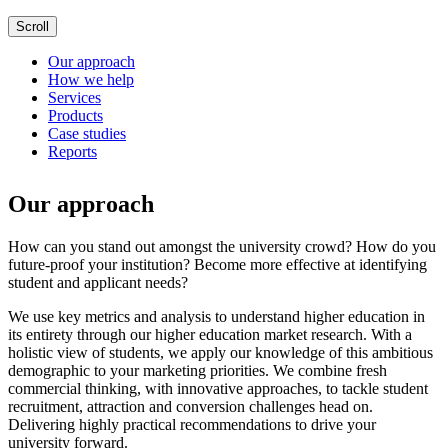
Scroll
Our approach
How we help
Services
Products
Case studies
Reports
Our approach
How can you stand out amongst the university crowd? How do you
future-proof your institution? Become more effective at identifying
student and applicant needs?
We use key metrics and analysis to understand higher education in
its entirety through our higher education market research. With a
holistic view of students, we apply our knowledge of this ambitious
demographic to your marketing priorities. We combine fresh
commercial thinking, with innovative approaches, to tackle student
recruitment, attraction and conversion challenges head on.
Delivering highly practical recommendations to drive your
university forward.