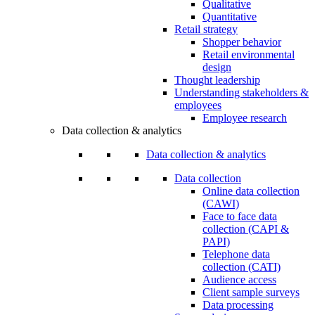
Qualitative
Quantitative
Retail strategy
Shopper behavior
Retail environmental
design
Thought leadership
Understanding stakeholders &
employees
Employee research
Data collection & analytics
Data collection & analytics
Data collection
Online data collection
(CAWI)
Face to face data
collection (CAPI &
PAPI)
Telephone data
collection (CATI)
Audience access
Client sample surveys
Data processing