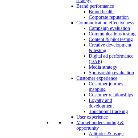
strategy
Brand performance
Brand health
Corporate reputation
Communication effectiveness
Campaign evaluation
Communications testing
Content & pilot testing
Creative development
& testing
Digital ad performance
(DAP)
Media strategy
Sponsorship evaluation
Customer experience
Customer journey
mapping
Customer relationships
Loyalty and
development
Touchpoint tracking
User experience
Market understanding &
opportunity
Attitudes & usage