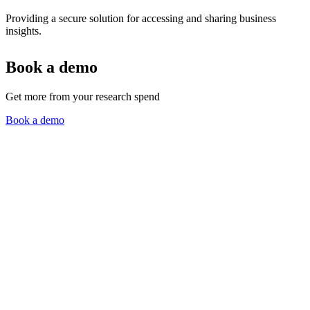
Providing a secure solution for accessing and sharing business
insights.
Book a demo
Get more from your research spend
Book a demo