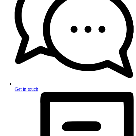
Get in touch