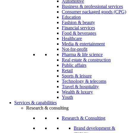
Automotive
Business & professional services
Consumer packaged goods (CPG)
Education
Fashion & beauty
Financial services
Food & beverages
Healthcare
Media & entertainment
Not-for-profit
Pharma & life science
Real estate & construction
Public affairs
Retail
Sports & leisure
Technology & telecoms
Travel & hospitality
Wealth & luxury
Youth
Services & capabilities
Research & consulting
Research & Consulting
Brand development &