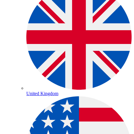
United Kingdom