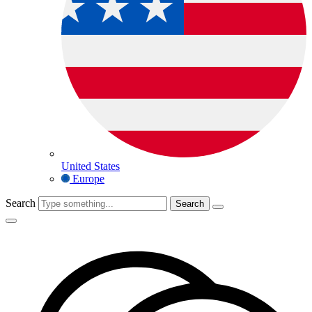
United States
Europe
Search