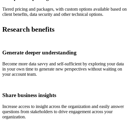
Tiered pricing and packages, with custom options available based on
client benefits, data security and other technical options.
Research benefits
Generate deeper understanding
Become more data savvy and self-sufficient by exploring your data
in your own time to generate new perspectives without waiting on
your account team.
Share business insights
Increase access to insight across the organization and easily answer
questions from stakeholders to drive engagement across your
organization.