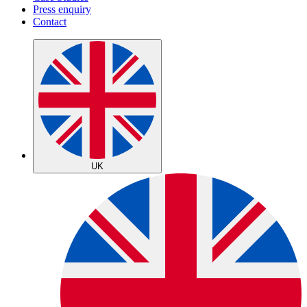
Press enquiry
Contact
UK