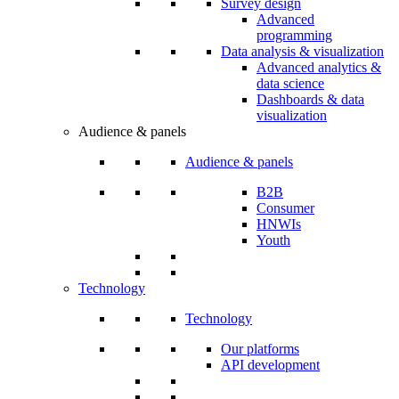
Survey design
Advanced
programming
Data analysis & visualization
Advanced analytics &
data science
Dashboards & data
visualization
Audience & panels
Audience & panels
B2B
Consumer
HNWIs
Youth
Technology
Technology
Our platforms
API development