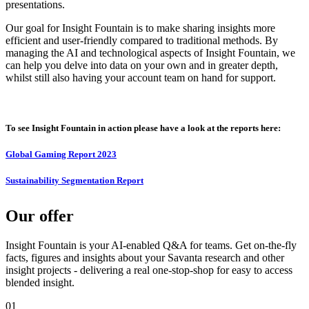
presentations.
Our goal for Insight Fountain is to make sharing insights more
efficient and user-friendly compared to traditional methods. By
managing the AI and technological aspects of Insight Fountain, we
can help you delve into data on your own and in greater depth,
whilst still also having your account team on hand for support.
To see Insight Fountain in action please have a look at the reports here:
Global Gaming Report 2023
Sustainability Segmentation Report
Our offer
Insight Fountain is your AI-enabled Q&A for teams. Get on-the-fly
facts, figures and insights about your Savanta research and other
insight projects - delivering a real one-stop-shop for easy to access
blended insight.
01