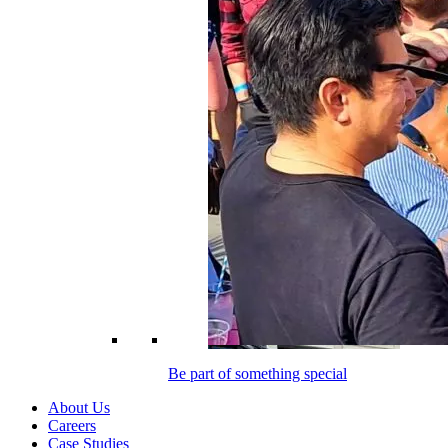
Be part of something special
About Us
Careers
Case Studies