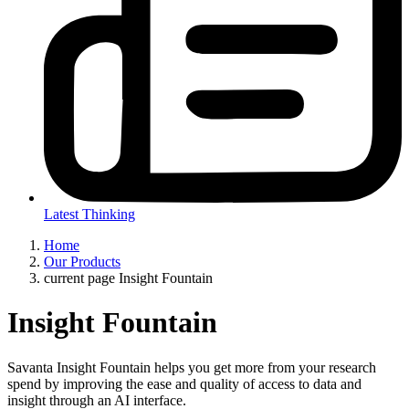
Latest Thinking
Home
Our Products
current page
Insight Fountain
Insight Fountain
Savanta Insight Fountain helps you get more from your research
spend by improving the ease and quality of access to data and
insight through an AI interface.