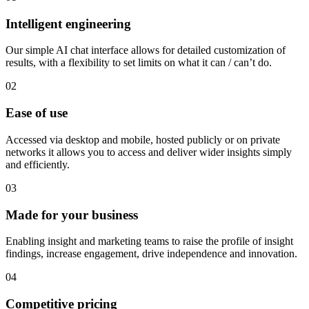
Intelligent engineering
Our simple AI chat interface allows for detailed customization of
results, with a flexibility to set limits on what it can / can’t do.
02
Ease of use
Accessed via desktop and mobile, hosted publicly or on private
networks it allows you to access and deliver wider insights simply
and efficiently.
03
Made for your business
Enabling insight and marketing teams to raise the profile of insight
findings, increase engagement, drive independence and innovation.
04
Competitive pricing