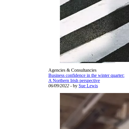
Agencies & Consultancies
Business confidence in the winter quarter:
A Northern Irish perspective
06/09/2022
- by
Sue Lewis