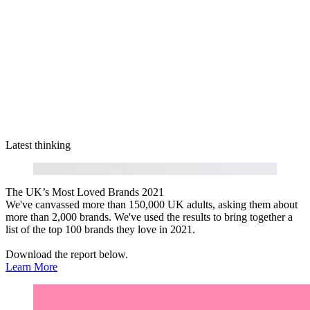
Latest thinking
The UK’s Most Loved Brands 2021
We've canvassed more than 150,000 UK adults, asking them about
more than 2,000 brands. We've used the results to bring together a
list of the top 100 brands they love in 2021.
Download the report below.
Learn More