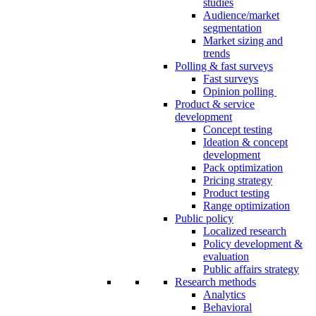
studies
Audience/market
segmentation
Market sizing and
trends
Polling & fast surveys
Fast surveys
Opinion polling
Product & service
development
Concept testing
Ideation & concept
development
Pack optimization
Pricing strategy
Product testing
Range optimization
Public policy
Localized research
Policy development &
evaluation
Public affairs strategy
Research methods
Analytics
Behavioral