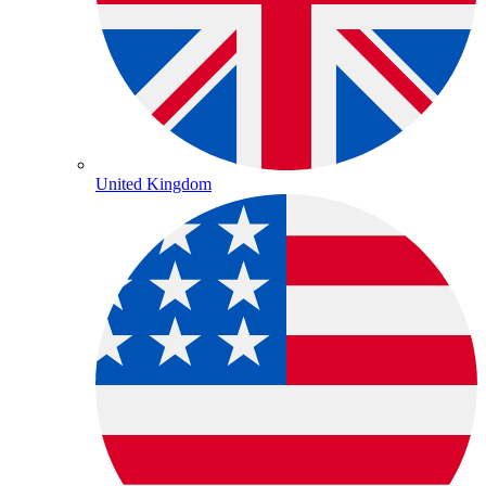
United Kingdom