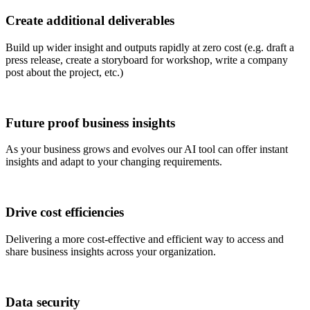
Create additional deliverables
Build up wider insight and outputs rapidly at zero cost (e.g. draft a
press release, create a storyboard for workshop, write a company
post about the project, etc.)
Future proof business insights
As your business grows and evolves our AI tool can offer instant
insights and adapt to your changing requirements.
Drive cost efficiencies
Delivering a more cost-effective and efficient way to access and
share business insights across your organization.
Data security