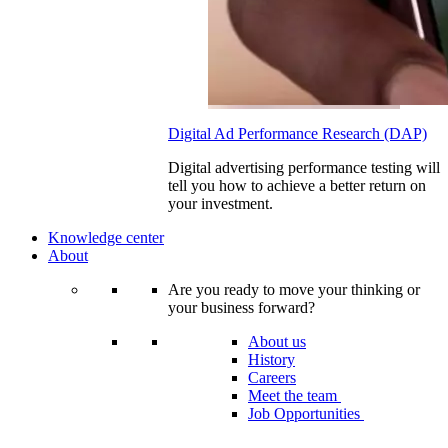
Digital Ad Performance Research (DAP)
Digital advertising performance testing will
tell you how to achieve a better return on
your investment.
Knowledge center
About
Are you ready to move your thinking or
your business forward?
About us
History
Careers
Meet the team
Job Opportunities