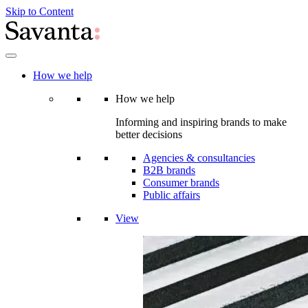
Skip to Content
How we help
How we help
Informing and inspiring brands to make
better decisions
Agencies & consultancies
B2B brands
Consumer brands
Public affairs
View