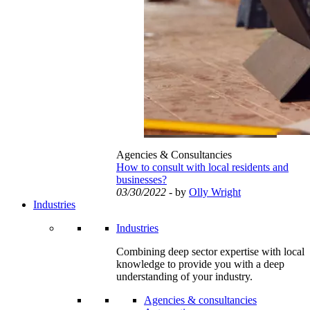
Agencies & Consultancies
How to consult with local residents and
businesses?
03/30/2022
- by
Olly Wright
Industries
Industries
Combining deep sector expertise with local
knowledge to provide you with a deep
understanding of your industry.
Agencies & consultancies