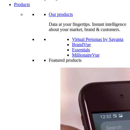
Products
Our products
Data at your fingertips. Instant intelligence
about your market, brand & customers.
Virtual Personas by Savanta
BrandVue
Essentials
MillionaireVue
Featured products