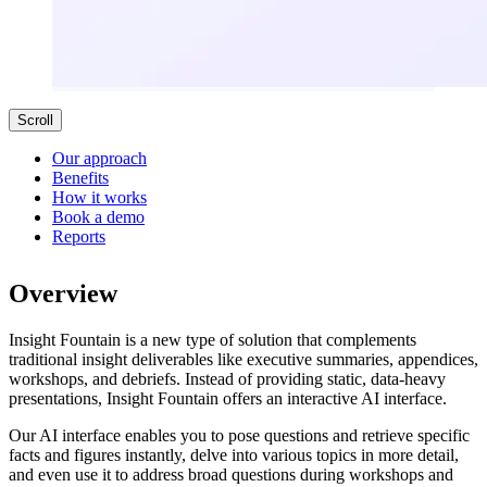
Scroll
Our approach
Benefits
How it works
Book a demo
Reports
Overview
Insight Fountain is a new type of solution that complements
traditional insight deliverables like executive summaries, appendices,
workshops, and debriefs. Instead of providing static, data-heavy
presentations, Insight Fountain offers an interactive AI interface.
Our AI interface enables you to pose questions and retrieve specific
facts and figures instantly, delve into various topics in more detail,
and even use it to address broad questions during workshops and