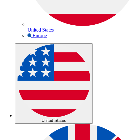
United States
Europe
United States