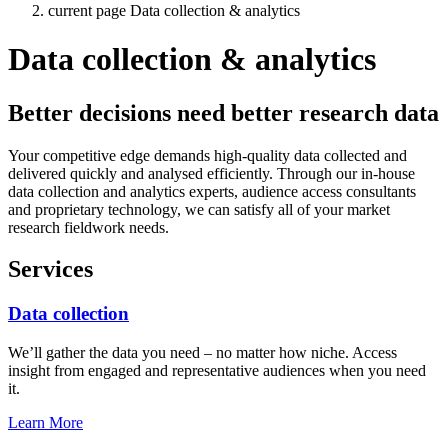
current page
Data collection & analytics
Data collection & analytics
Better decisions need better research data
Your competitive edge demands high-quality data collected and
delivered quickly and analysed efficiently. Through our in-house
data collection and analytics experts, audience access consultants
and proprietary technology, we can satisfy all of your market
research fieldwork needs.
Services
Data collection
We’ll gather the data you need – no matter how niche. Access
insight from engaged and representative audiences when you need
it.
Learn More