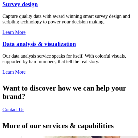
Survey design
Capture quality data with award winning smart survey design and
scripting technology to power your decision making.
Learn More
Data analysis & visualization
Our data analysis service speaks for itself. With colorful visuals,
supported by hard numbers, that tell the real story.
Learn More
Want to discover how we can help your
brand?
Contact Us
More of our services & capabilities