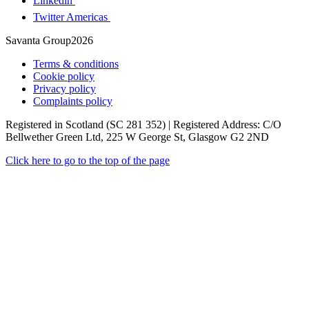
Linkedin
Twitter Americas
Savanta Group2026
Terms & conditions
Cookie policy
Privacy policy
Complaints policy
Registered in Scotland (SC 281 352) | Registered Address: C/O
Bellwether Green Ltd, 225 W George St, Glasgow G2 2ND
Click here to go to the top of the page