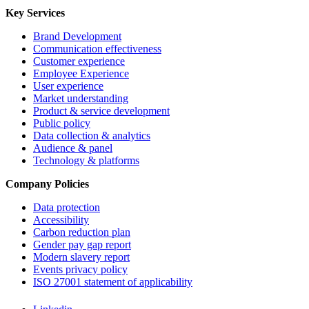
Key Services
Brand Development
Communication effectiveness
Customer experience
Employee Experience
User experience
Market understanding
Product & service development
Public policy
Data collection & analytics
Audience & panel
Technology & platforms
Company Policies
Data protection
Accessibility
Carbon reduction plan
Gender pay gap report
Modern slavery report
Events privacy policy
ISO 27001 statement of applicability