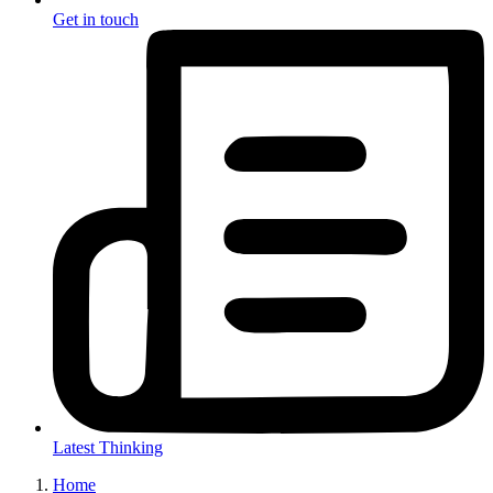
Get in touch
Latest Thinking
Home