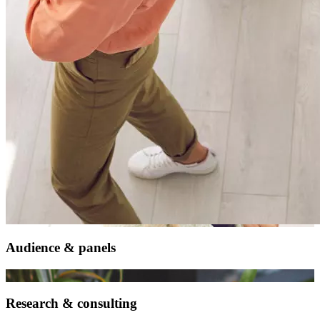
Audience & panels
Research & consulting