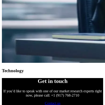
Technology
Get in touch
If you’d like to speak with one of our market research experts right
now, please call: +1 (917) 768-2710
Contact us