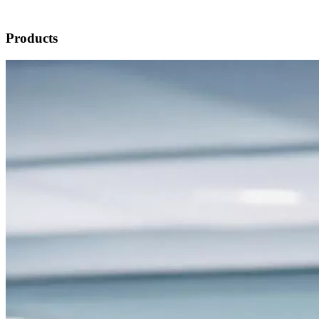
Products