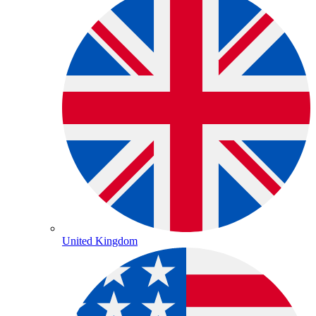
United Kingdom