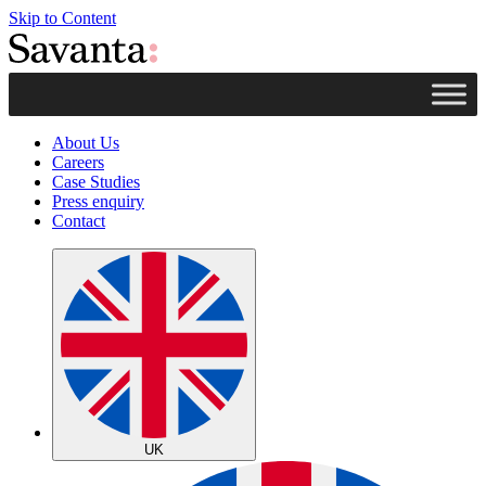
Skip to Content
About Us
Careers
Case Studies
Press enquiry
Contact
UK