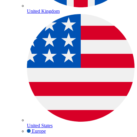
United Kingdom
United States
Europe