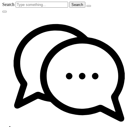
Search