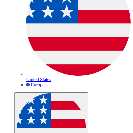
United States
Europe