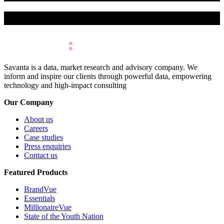
Make Better Decisions.
Savanta is a data, market research and advisory company. We
inform and inspire our clients through powerful data, empowering
technology and high-impact consulting
Our Company
About us
Careers
Case studies
Press enquiries
Contact us
Featured Products
BrandVue
Essentials
MillionaireVue
State of the Youth Nation