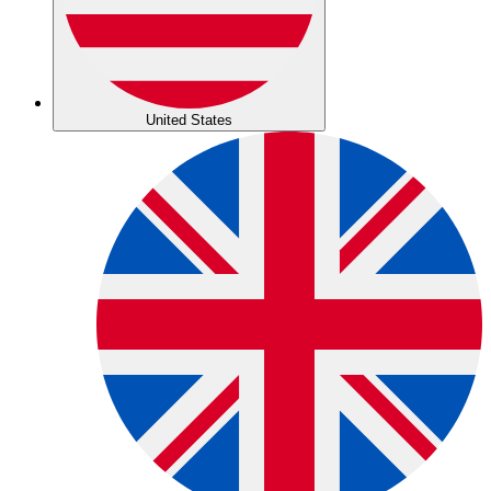
United States