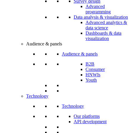
Survey design
Advanced
programming
Data analysis & visualization
Advanced analytics &
data science
Dashboards & data
visualization
Audience & panels
Audience & panels
B2B
Consumer
HNWIs
Youth
Technology
Technology
Our platforms
API development