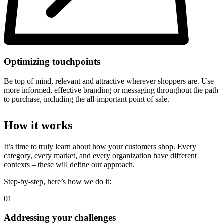
Optimizing touchpoints
Be top of mind, relevant and attractive wherever shoppers are. Use
more informed, effective branding or messaging throughout the path
to purchase, including the all-important point of sale.
How it works
It’s time to truly learn about how your customers shop. Every
category, every market, and every organization have different
contexts – these will define our approach.
Step-by-step, here’s how we do it:
01
Addressing your challenges