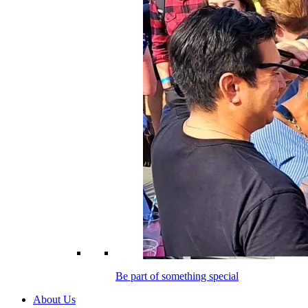
Be part of something special
About Us