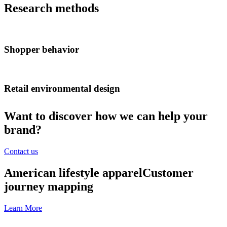
Research methods
Shopper behavior
Retail environmental design
Want to discover how we can help your
brand?
Contact us
American lifestyle apparel
Customer
journey mapping
Learn More