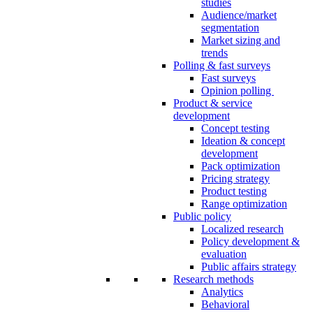
studies
Audience/market
segmentation
Market sizing and
trends
Polling & fast surveys
Fast surveys
Opinion polling
Product & service
development
Concept testing
Ideation & concept
development
Pack optimization
Pricing strategy
Product testing
Range optimization
Public policy
Localized research
Policy development &
evaluation
Public affairs strategy
Research methods
Analytics
Behavioral