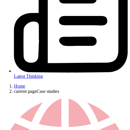
Latest Thinking
Home
current page
Case studies