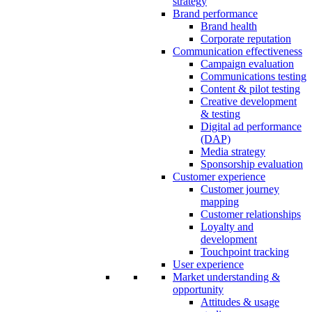
strategy
Brand performance
Brand health
Corporate reputation
Communication effectiveness
Campaign evaluation
Communications testing
Content & pilot testing
Creative development
& testing
Digital ad performance
(DAP)
Media strategy
Sponsorship evaluation
Customer experience
Customer journey
mapping
Customer relationships
Loyalty and
development
Touchpoint tracking
User experience
Market understanding &
opportunity
Attitudes & usage