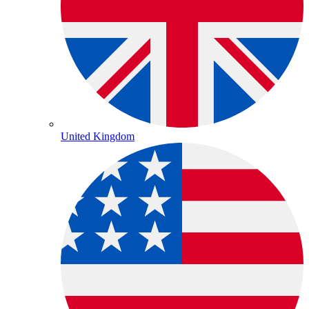
United Kingdom