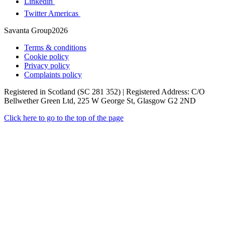
Linkedin
Twitter Americas
Savanta Group2026
Terms & conditions
Cookie policy
Privacy policy
Complaints policy
Registered in Scotland (SC 281 352) | Registered Address: C/O
Bellwether Green Ltd, 225 W George St, Glasgow G2 2ND
Click here to go to the top of the page