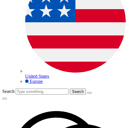
United States
Europe
Search