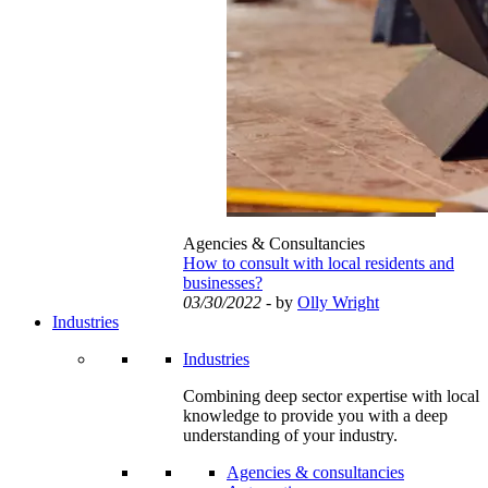
Agencies & Consultancies
How to consult with local residents and
businesses?
03/30/2022
- by
Olly Wright
Industries
Industries
Combining deep sector expertise with local
knowledge to provide you with a deep
understanding of your industry.
Agencies & consultancies