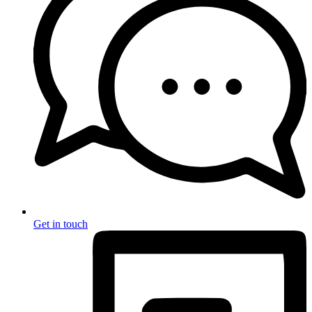
Get in touch