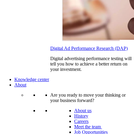
Digital Ad Performance Research (DAP)
Digital advertising performance testing will
tell you how to achieve a better return on
your investment.
Knowledge center
About
Are you ready to move your thinking or
your business forward?
About us
History
Careers
Meet the team
Job Opportunities