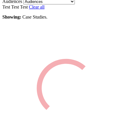
Audiences
Test
Test
Test
Clear all
Showing:
Case Studies.