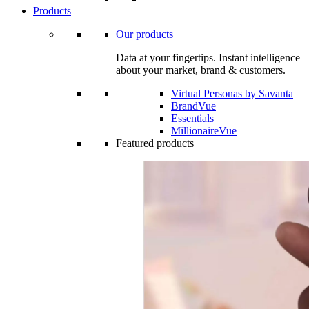
Products
Our products
Data at your fingertips. Instant intelligence
about your market, brand & customers.
Virtual Personas by Savanta
BrandVue
Essentials
MillionaireVue
Featured products