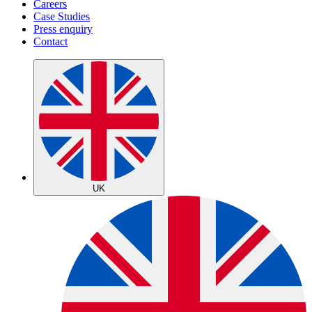
Careers
Case Studies
Press enquiry
Contact
UK