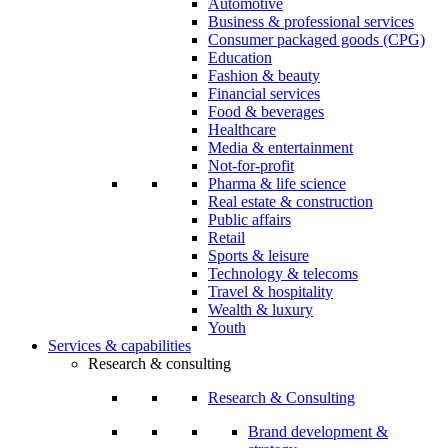
Automotive
Business & professional services
Consumer packaged goods (CPG)
Education
Fashion & beauty
Financial services
Food & beverages
Healthcare
Media & entertainment
Not-for-profit
Pharma & life science
Real estate & construction
Public affairs
Retail
Sports & leisure
Technology & telecoms
Travel & hospitality
Wealth & luxury
Youth
Services & capabilities
Research & consulting
Research & Consulting
Brand development &