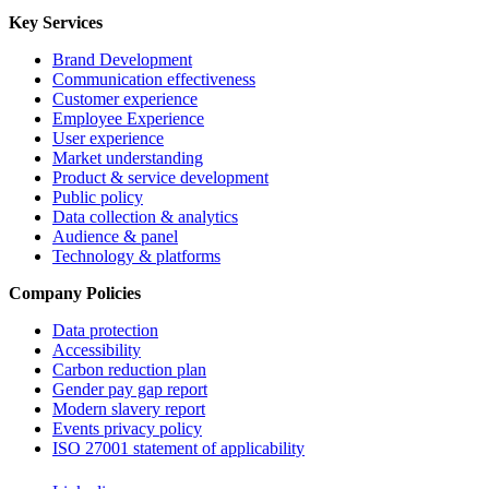
Key Services
Brand Development
Communication effectiveness
Customer experience
Employee Experience
User experience
Market understanding
Product & service development
Public policy
Data collection & analytics
Audience & panel
Technology & platforms
Company Policies
Data protection
Accessibility
Carbon reduction plan
Gender pay gap report
Modern slavery report
Events privacy policy
ISO 27001 statement of applicability