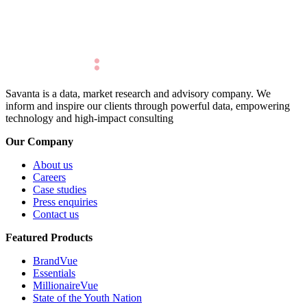
Savanta is a data, market research and advisory company. We
inform and inspire our clients through powerful data, empowering
technology and high-impact consulting
Our Company
About us
Careers
Case studies
Press enquiries
Contact us
Featured Products
BrandVue
Essentials
MillionaireVue
State of the Youth Nation