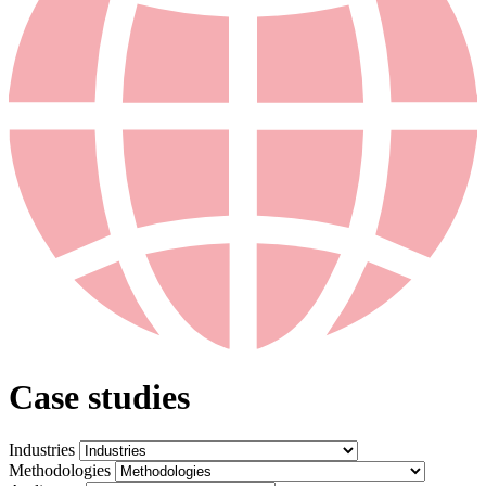
Case studies
Industries
Methodologies