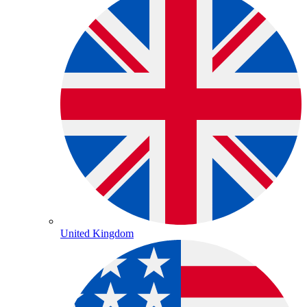
United Kingdom