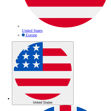
United States
Europe
United States