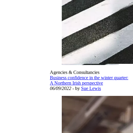
Agencies & Consultancies
Business confidence in the winter quarter:
A Northern Irish perspective
06/09/2022
- by
Sue Lewis