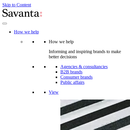
Skip to Content
How we help
How we help
Informing and inspiring brands to make
better decisions
Agencies & consultancies
B2B brands
Consumer brands
Public affairs
View