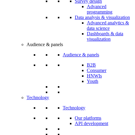
Survey design
Advanced
programming
Data analysis & visualization
Advanced analytics &
data science
Dashboards & data
visualization
Audience & panels
Audience & panels
B2B
Consumer
HNWIs
Youth
Technology
Technology
Our platforms
API development