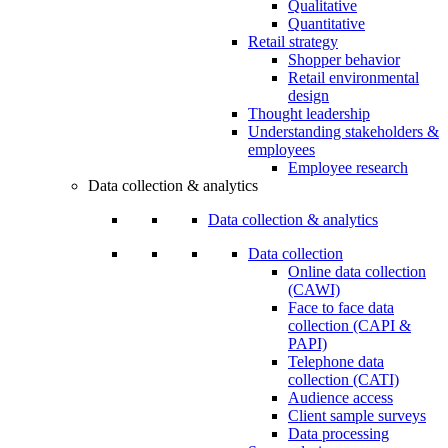
Qualitative
Quantitative
Retail strategy
Shopper behavior
Retail environmental
design
Thought leadership
Understanding stakeholders &
employees
Employee research
Data collection & analytics
Data collection & analytics
Data collection
Online data collection
(CAWI)
Face to face data
collection (CAPI &
PAPI)
Telephone data
collection (CATI)
Audience access
Client sample surveys
Data processing