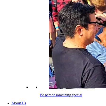
Be part of something special
About Us