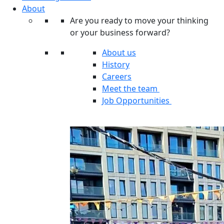
About
Are you ready to move your thinking
or your business forward?
About us
History
Careers
Meet the team
Job Opportunities