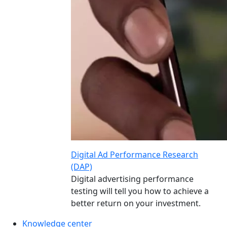
Digital Ad Performance Research
(DAP)
Digital advertising performance
testing will tell you how to achieve a
better return on your investment.
Knowledge center