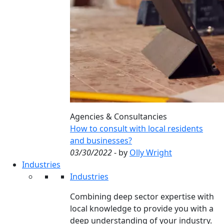
Agencies & Consultancies
How to consult with local residents
and businesses?
03/30/2022
- by
Olly Wright
Industries
Industries
Combining deep sector expertise with
local knowledge to provide you with a
deep understanding of your industry.