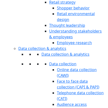
Retail strategy
Shopper behavior
Retail environmental
design
Thought leadership
Understanding stakeholders
& employees
Employee research
Data collection & analytics
Data collection & analytics
Data collection
Online data collection
(CAWI)
Face to face data
collection (CAPI & PAPI)
Telephone data collection
(CATI)
Audience access