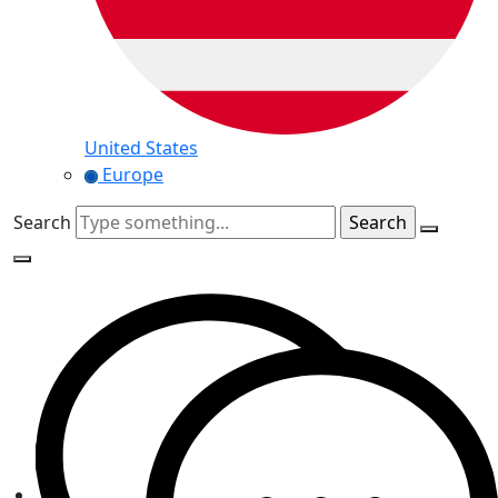
United States
Europe
Search