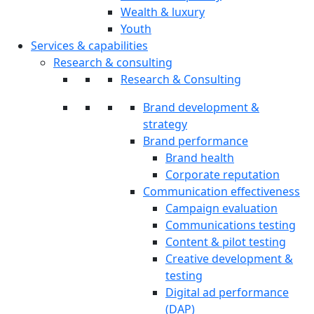
Wealth & luxury
Youth
Services & capabilities
Research & consulting
Research & Consulting
Brand development &
strategy
Brand performance
Brand health
Corporate reputation
Communication effectiveness
Campaign evaluation
Communications testing
Content & pilot testing
Creative development &
testing
Digital ad performance
(DAP)