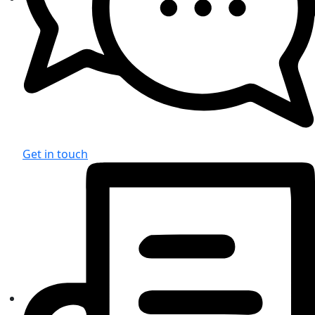
Get in touch