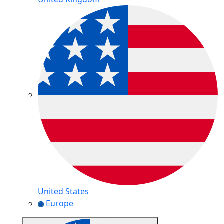
United States
Europe