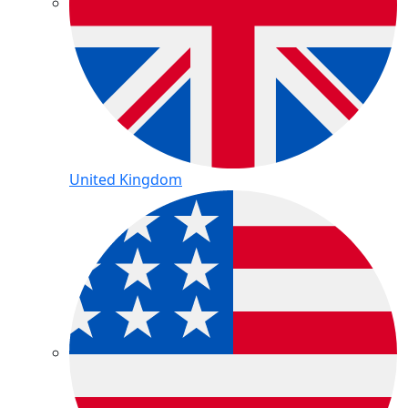
United Kingdom