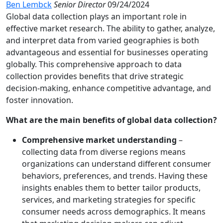
Ben Lembck
Senior Director
09/24/2024
Global data collection plays an important role in
effective market research. The ability to gather, analyze,
and interpret data from varied geographies is both
advantageous and essential for businesses operating
globally. This comprehensive approach to data
collection provides benefits that drive strategic
decision-making, enhance competitive advantage, and
foster innovation.
What are the main benefits of global data collection?
Comprehensive market understanding
–
collecting data from diverse regions means
organizations can understand different consumer
behaviors, preferences, and trends. Having these
insights enables them to better tailor products,
services, and marketing strategies for specific
consumer needs across demographics. It means