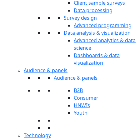
Client sample surveys
Data processing
Survey design
Advanced programming
Data analysis & visualization
Advanced analytics & data
science
Dashboards & data
visualization
Audience & panels
Audience & panels
B2B
Consumer
HNWIs
Youth
Technology