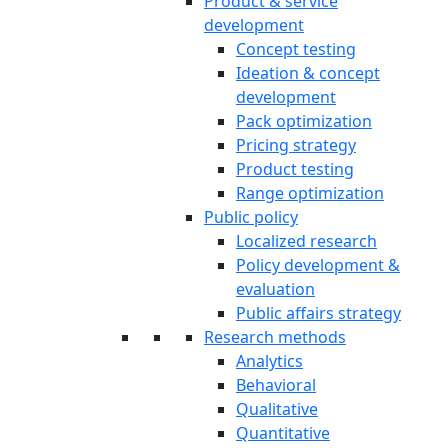
Product & service
development
Concept testing
Ideation & concept
development
Pack optimization
Pricing strategy
Product testing
Range optimization
Public policy
Localized research
Policy development &
evaluation
Public affairs strategy
Research methods
Analytics
Behavioral
Qualitative
Quantitative