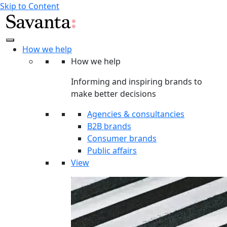
Skip to Content
How we help
How we help
Informing and inspiring brands to
make better decisions
Agencies & consultancies
B2B brands
Consumer brands
Public affairs
View