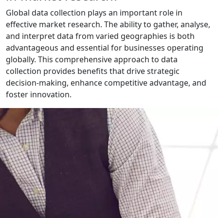
Global data collection plays an important role in
effective market research. The ability to gather, analyse,
and interpret data from varied geographies is both
advantageous and essential for businesses operating
globally. This comprehensive approach to data
collection provides benefits that drive strategic
decision-making, enhance competitive advantage, and
foster innovation.