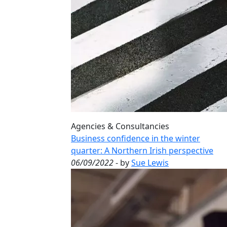
Agencies & Consultancies
Business confidence in the winter
quarter: A Northern Irish perspective
06/09/2022
- by
Sue Lewis