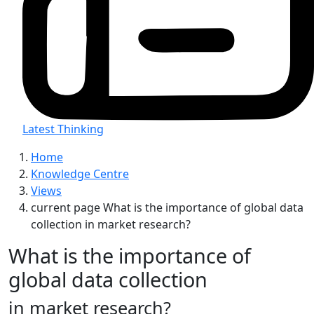
Latest Thinking
Home
Knowledge Centre
Views
current page
What is the importance of global data
collection in market research?
What is the importance of
global data collection
in market research?