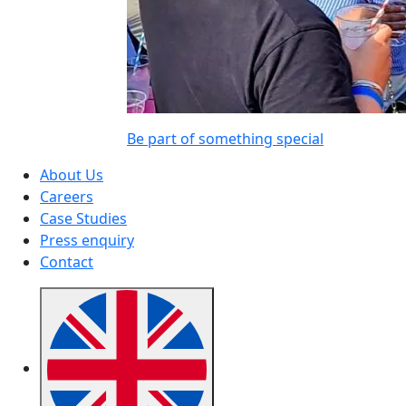
Be part of something special
About Us
Careers
Case Studies
Press enquiry
Contact