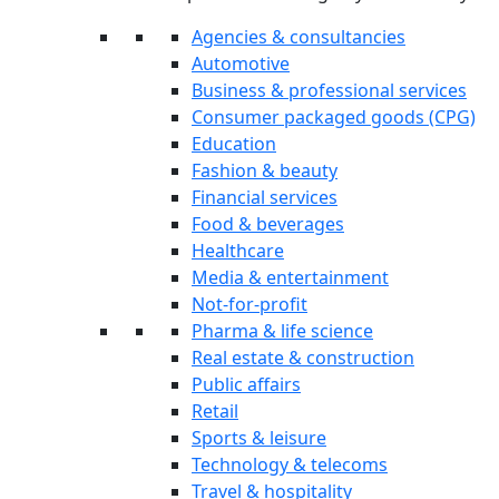
Agencies & consultancies
Automotive
Business & professional services
Consumer packaged goods (CPG)
Education
Fashion & beauty
Financial services
Food & beverages
Healthcare
Media & entertainment
Not-for-profit
Pharma & life science
Real estate & construction
Public affairs
Retail
Sports & leisure
Technology & telecoms
Travel & hospitality