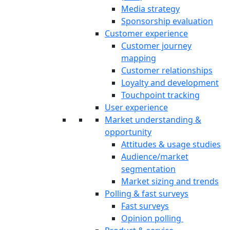
Media strategy
Sponsorship evaluation
Customer experience
Customer journey
mapping
Customer relationships
Loyalty and development
Touchpoint tracking
User experience
Market understanding &
opportunity
Attitudes & usage studies
Audience/market
segmentation
Market sizing and trends
Polling & fast surveys
Fast surveys
Opinion polling