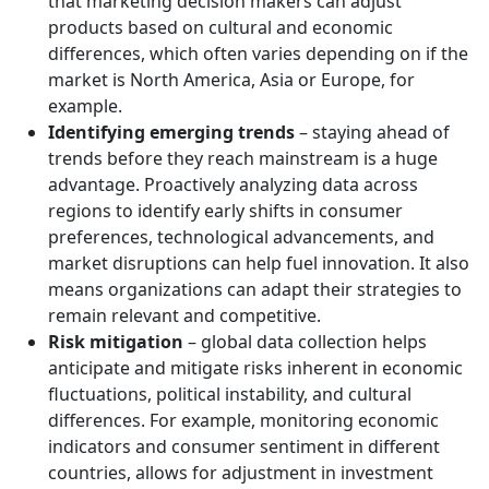
that marketing decision makers can adjust
products based on cultural and economic
differences, which often varies depending on if the
market is North America, Asia or Europe, for
example.
Identifying emerging trends
– staying ahead of
trends before they reach mainstream is a huge
advantage. Proactively analyzing data across
regions to identify early shifts in consumer
preferences, technological advancements, and
market disruptions can help fuel innovation. It also
means organizations can adapt their strategies to
remain relevant and competitive.
Risk mitigation
– global data collection helps
anticipate and mitigate risks inherent in economic
fluctuations, political instability, and cultural
differences. For example, monitoring economic
indicators and consumer sentiment in different
countries, allows for adjustment in investment