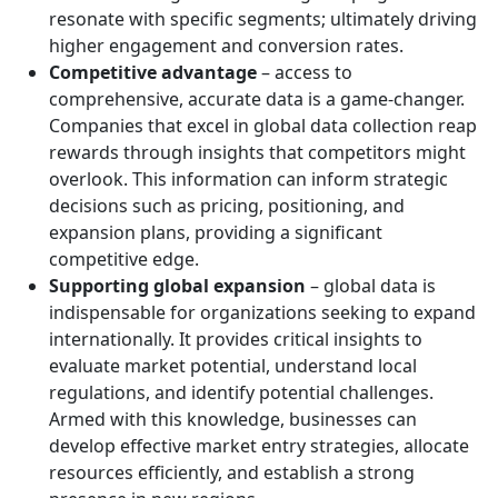
resonate with specific segments; ultimately driving
higher engagement and conversion rates.
Competitive advantage
– access to
comprehensive, accurate data is a game-changer.
Companies that excel in global data collection reap
rewards through insights that competitors might
overlook. This information can inform strategic
decisions such as pricing, positioning, and
expansion plans, providing a significant
competitive edge.
Supporting global expansion
– global data is
indispensable for organizations seeking to expand
internationally. It provides critical insights to
evaluate market potential, understand local
regulations, and identify potential challenges.
Armed with this knowledge, businesses can
develop effective market entry strategies, allocate
resources efficiently, and establish a strong