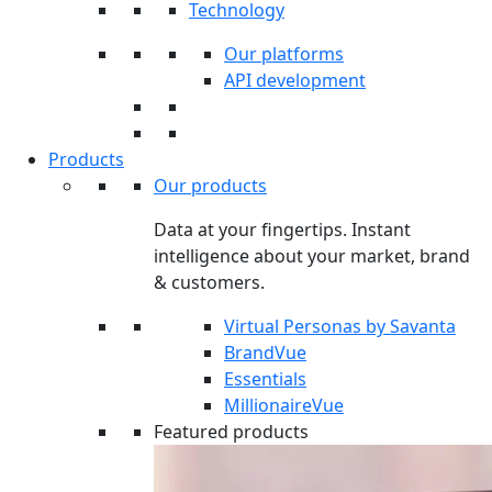
Technology
Our platforms
API development
Products
Our products
Data at your fingertips. Instant
intelligence about your market, brand
& customers.
Virtual Personas by Savanta
BrandVue
Essentials
MillionaireVue
Featured products