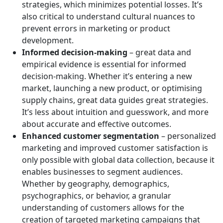
strategies, which minimizes potential losses. It’s
also critical to understand cultural nuances to
prevent errors in marketing or product
development.
Informed decision-making
– great data and
empirical evidence is essential for informed
decision-making. Whether it’s entering a new
market, launching a new product, or optimising
supply chains, great data guides great strategies.
It’s less about intuition and guesswork, and more
about accurate and effective outcomes.
Enhanced customer segmentation
– personalized
marketing and improved customer satisfaction is
only possible with global data collection, because it
enables businesses to segment audiences.
Whether by geography, demographics,
psychographics, or behavior, a granular
understanding of customers allows for the
creation of targeted marketing campaigns that