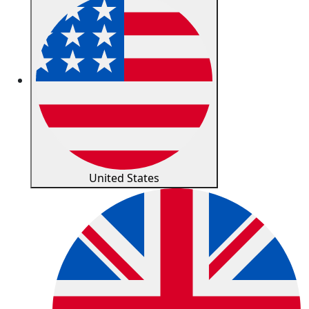
United States