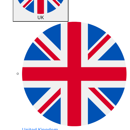
UK
United Kingdom