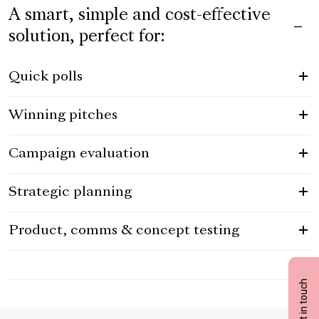
A smart, simple and cost-effective
solution, perfect for:
Quick polls
Winning pitches
Campaign evaluation
Strategic planning
Product, comms & concept testing
Get in touch