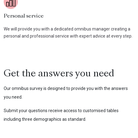
Personal service
We will provide you with a dedicated omnibus manager creating a
personal and professional service with expert advice at every step.
Get the answers you need
Our omnibus survey is designed to provide you with the answers
you need.
Submit your questions receive access to customised tables
including three demographics as standard.