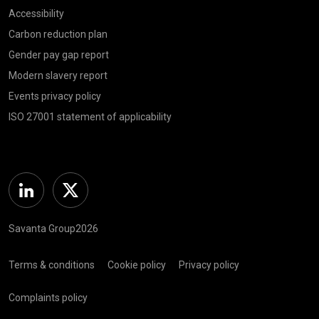
Accessibility
Carbon reduction plan
Gender pay gap report
Modern slavery report
Events privacy policy
ISO 27001 statement of applicability
Linkedin
Twitter
Savanta Group2026
Terms & conditions
Cookie policy
Privacy policy
Complaints policy