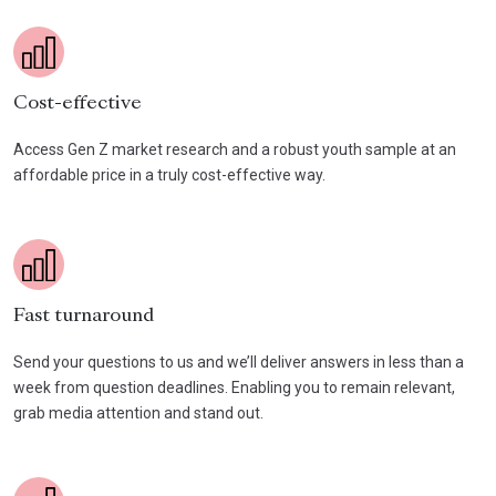
Cost-effective
Access Gen Z market research and a robust youth sample at an
affordable price in a truly cost-effective way.
Fast turnaround
Send your questions to us and we’ll deliver answers in less than a
week from question deadlines. Enabling you to remain relevant,
grab media attention and stand out.