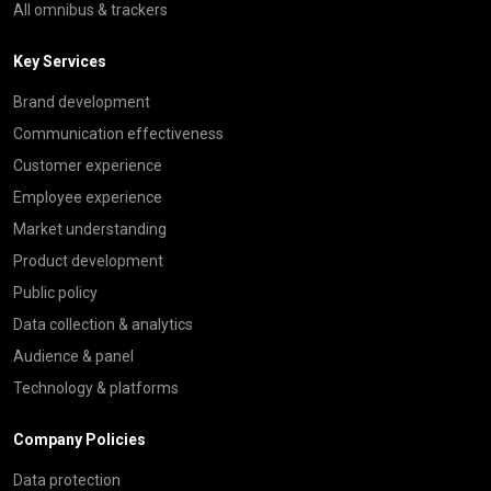
All omnibus & trackers
Key Services
Brand development
Communication effectiveness
Customer experience
Employee experience
Market understanding
Product development
Public policy
Data collection & analytics
Audience & panel
Technology & platforms
Company Policies
Data protection