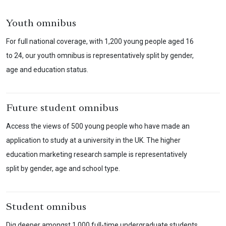
Youth omnibus
For full national coverage, with 1,200 young people aged 16
to 24, our youth omnibus is representatively split by gender,
age and education status.
Future student omnibus
Access the views of 500 young people who have made an
application to study at a university in the UK. The higher
education marketing research sample is representatively
split by gender, age and school type.
Student omnibus
Dig deeper amongst 1,000 full-time undergraduate students