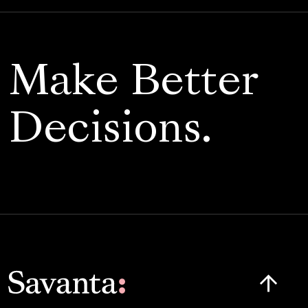
Make Better
Decisions.
Click here t