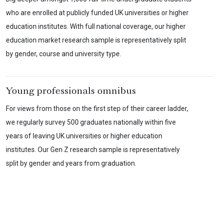
who are enrolled at publicly funded UK universities or higher
education institutes. With full national coverage, our higher
education market research sample is representatively split
by gender, course and university type.
Young professionals omnibus
For views from those on the first step of their career ladder,
we regularly survey 500 graduates nationally within five
years of leaving UK universities or higher education
institutes. Our Gen Z research sample is representatively
split by gender and years from graduation.