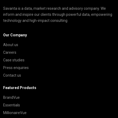
Savanta is a data, market research and advisory company. We
inform and inspire our clients through powerful data, empowering
technology and high-impact consulting
Our Company
About us
Careers
Case studies
Press enquiries
Contact us
Featured Products
BrandVue
Essentials
MillionaireVue