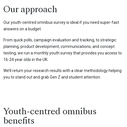
Our approach
Our youth-centred omnibus survey is ideal if you need super-fast
answers on a budget.
From quick polls, campaign evaluation and tracking, to strategic
planning, product development, communications, and concept
testing, we run a monthly youth survey that provides you access to
16-24 year olds in the UK.
We’ll return your research results with a clear methodology helping
you to stand out and grab Gen Z and student attention.
Youth-centred omnibus
benefits