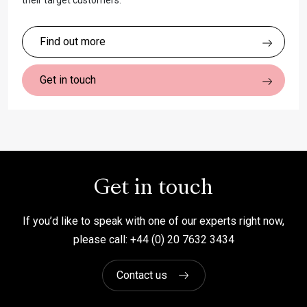
their target customers.
Find out more
Get in touch
Get in touch
If you’d like to speak with one of our experts right now,
please call: +44 (0) 20 7632 3434
Contact us