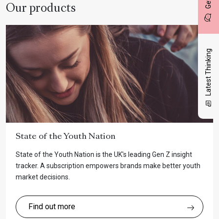
Our products
Latest Thinking
State of the Youth Nation
State of the Youth Nation is the UK's leading Gen Z insight
tracker. A subscription empowers brands make better youth
market decisions.
Find out more