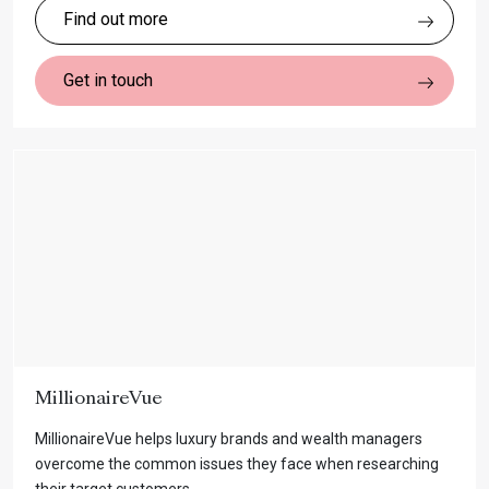
Find out more
Get in touch
MillionaireVue
MillionaireVue helps luxury brands and wealth managers
overcome the common issues they face when researching