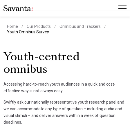
Home
Our Products
Omnibus and Trackers
current page
Youth Omnibus Survey
Youth-centred
omnibus
Accessing hard-to-reach youth audiences in a quick and cost-
effective way is not always easy.
Swiftly ask our nationally representative youth research panel and
we can accommodate any type of question – including audio and
visual stimuli – and deliver answers within a week of question
deadlines.