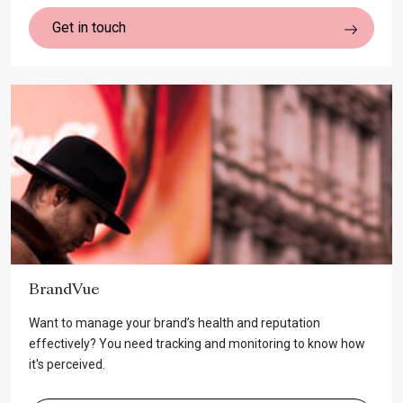
Get in touch
BrandVue
Want to manage your brand’s health and reputation
effectively? You need tracking and monitoring to know how
it's perceived.