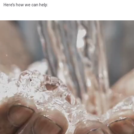
Here’s how we can help: