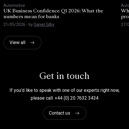
Automotive
Aut
UK Business Confidence Q1 2026: What the
Why
numbers mean for banks
pro
21/05/2026
- by
Daniel Gilby
27/
View all
Get in touch
If you’d like to speak with one of our experts right now,
please call: +44 (0) 20 7632 3434
Contact us