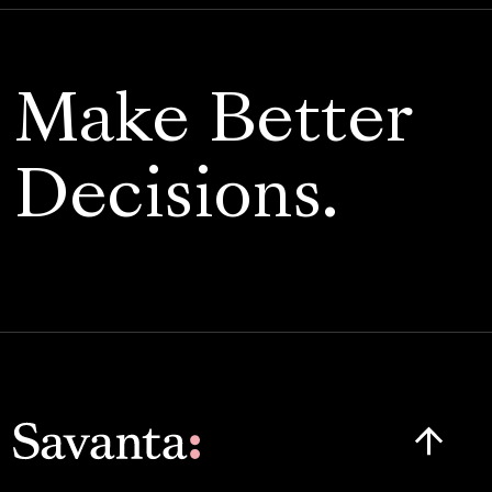
Make Better
Decisions.
Click here t