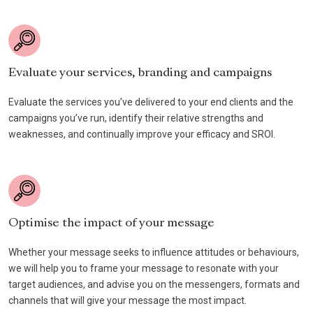
Evaluate your services, branding and campaigns
Evaluate the services you’ve delivered to your end clients and the
campaigns you’ve run, identify their relative strengths and
weaknesses, and continually improve your efficacy and SROI.
Optimise the impact of your message
Whether your message seeks to influence attitudes or behaviours,
we will help you to frame your message to resonate with your
target audiences, and advise you on the messengers, formats and
channels that will give your message the most impact.