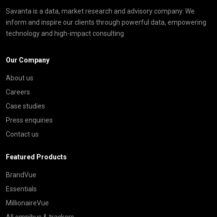
Savanta is a data, market research and advisory company. We
inform and inspire our clients through powerful data, empowering
technology and high-impact consulting
Our Company
About us
Careers
Case studies
Press enquiries
Contact us
Featured Products
BrandVue
Essentials
MillionaireVue
All omnibus & trackers