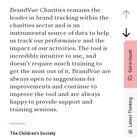
BrandVue Charities remains the
leader in brand tracking within the
charities sector and is an
instrumental source of data to help
us track our performance and the
impact of our activities. The tool is
Get in touch
incredibly intuitive to use, and
doesn’t require much training to
get the most out of it. BrandVue are
always open to suggestions for
improvements and continue to
improve the tool and are always
Latest Thinking
happy to provide support and
training sessions.
The Children’s Society