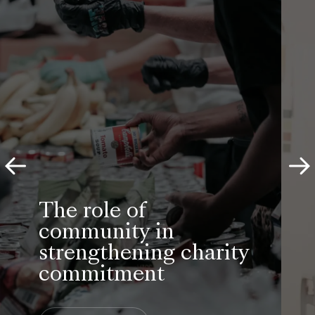
YouthSight’s research was crucial
to the development of our
nationwide Student Art Pass. We
were delighted with their work and
are now delighted with the
outcome: a fast-growing scheme
helping more and more students
discover culture, save money and
engage with the arts.
Senior Marketing Manager
Art Fund