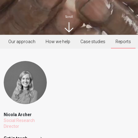
Scroll
Our approach
How we help
Case studies
Reports
Nicola Archer
Social Research
Director