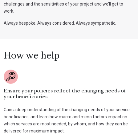
challenges and the sensitivities of your project and we’ll get to
work.
Always bespoke. Always considered. Always sympathetic.
How we help
Ensure your policies reflect the changing needs of
your beneficiaries
Gain a deep understanding of the changing needs of your service
beneficiaries, and learn how macro and micro factors impact on
which services are most needed, by whom, and how they can be
delivered for maximum impact.