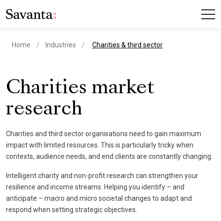
current page
Home
Industries
Charities & third sector
Charities market
research
Charities and third sector organisations need to gain maximum
impact with limited resources. This is particularly tricky when
contexts, audience needs, and end clients are constantly changing.
Intelligent charity and non-profit research can strengthen your
resilience and income streams. Helping you identify – and
anticipate – macro and micro societal changes to adapt and
respond when setting strategic objectives.