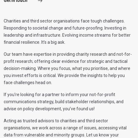
Get in touch
Charities and third sector organisations face tough challenges.
Responding to societal change and future-proofing. Investing in
leadership and infrastructure. Evolving income streams for better
financial resilience. It’s a big ask.
Our team have expertise in providing charity research and not-for-
profit research; offering clear evidence for strategic and tactical
decision-making. Where you focus, what you prioritise, and where
you invest efforts is critical. We provide the insights to help you
face challenges head on.
If you’re looking for a partner to inform your not-for-profit
communications strategy, build stakeholder relationships, and
advise on policy development, you’ve found us!
Acting as trusted advisors to charities and third sector
organisations, we work across a range of issues, accessing vital
data from vulnerable and minority groups. Let us know your