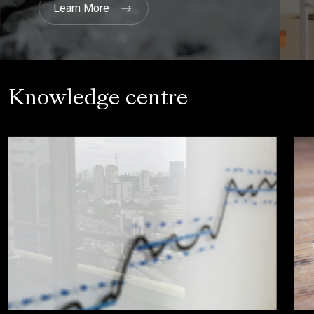
Knowledge centre