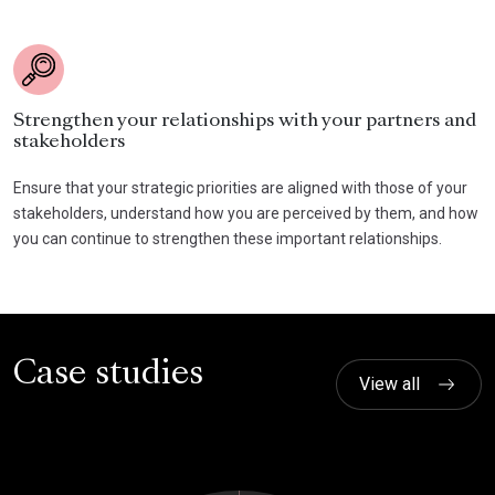
Strengthen your relationships with your partners and
stakeholders
Ensure that your strategic priorities are aligned with those of your
stakeholders, understand how you are perceived by them, and how
you can continue to strengthen these important relationships.
Case studies
View all