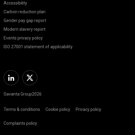
Accessibility
Carbon reduction plan
Gender pay gap report
Modern slavery report
Events privacy policy
ISO 27001 statement of applicability
Linkedin
Twitter
Savanta Group2026
Terms & conditions
Cookie policy
Privacy policy
Complaints policy