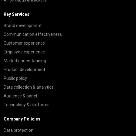
Key Services
Brand development
Communication effectiveness
Customer experience
Employee experience
Market understanding
Product development
Public policy
Data collection & analytics
Audience & panel
Technology & platforms
Company Policies
Data protection