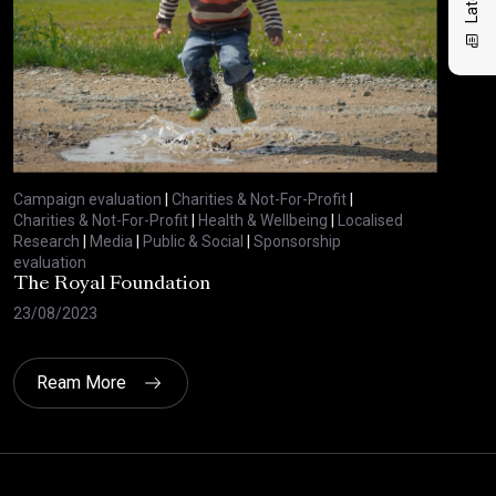
Campaign evaluation
|
Charities & Not-For-Profit
|
Charities & Not-For-Profit
|
Health & Wellbeing
|
Localised
Research
|
Media
|
Public & Social
|
Sponsorship
evaluation
The Royal Foundation
23/08/2023
Ream More