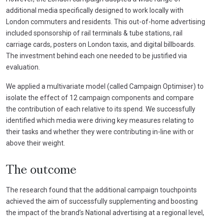
additional media specifically designed to work locally with
London commuters and residents. This out-of-home advertising
included sponsorship of rail terminals & tube stations, rail
carriage cards, posters on London taxis, and digital billboards.
The investment behind each one needed to be justified via
evaluation.
We applied a multivariate model (called Campaign Optimiser) to
isolate the effect of 12 campaign components and compare
the contribution of each relative to its spend. We successfully
identified which media were driving key measures relating to
their tasks and whether they were contributing in-line with or
above their weight.
The outcome
The research found that the additional campaign touchpoints
achieved the aim of successfully supplementing and boosting
the impact of the brand’s National advertising at a regional level,