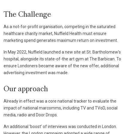
The Challenge
As a not-for-profit organisation, competing in the saturated
healthcare charity market, Nuffield Health must ensure
marketing spend generates maximum return on investment.
In May 2022, Nuffield launched a new site at St. Bartholomew’s
hospital, alongside its state-of-the art gym at The Barbican. To
ensure Londoners became aware of the new offer, additional
advertising investment was made.
Our approach
Already in effect was a core national tracker to evaluate the
impact of national marcomms, including TV and TVoD, social
media, radio and Door Drops.
An additional ‘boost’ of interviews was conducted in London.
However, the London campaign adopted a wide range of