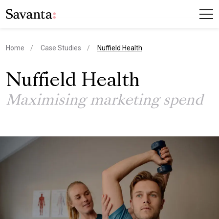
current page
Home
Case Studies
Nuffield Health
Nuffield Health
Maximising marketing spend