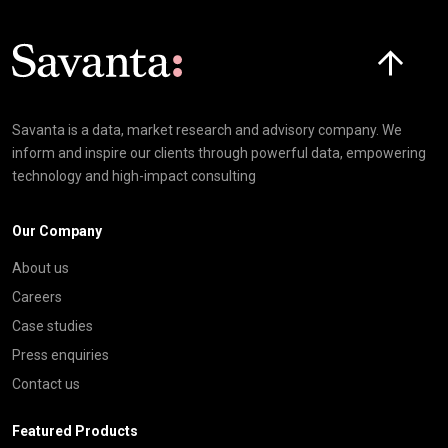
Click here t
Savanta is a data, market research and advisory company. We
inform and inspire our clients through powerful data, empowering
technology and high-impact consulting
Our Company
About us
Careers
Case studies
Press enquiries
Contact us
Featured Products