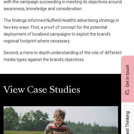
with the campaign succeeding in meeting its objectives around
awareness, knowledge and consideration.
The findings informed Nuffield Health’s advertising strategy in
two key ways. First, a proof of concept for the potential
deployment of localised campaigns to exploit the brand’s
regional footprint where necessary.
Second, a more in-depth understanding of the role of different
media types against the brand’s objectives.
Get in touch
View Case Studies
Latest Thinking