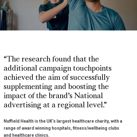
The research found that the
additional campaign touchpoints
achieved the aim of successfully
supplementing and boosting the
impact of the brand’s National
advertising at a regional level.
Nuffield Health is the UK’s largest healthcare charity, with a
range of award winning hospitals, fitness/wellbeing clubs
and healthcare clinics.