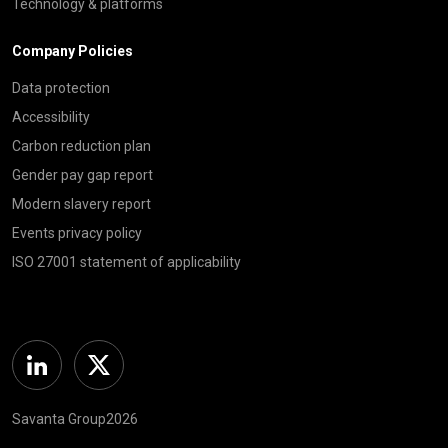
Technology & platforms
Company Policies
Data protection
Accessibility
Carbon reduction plan
Gender pay gap report
Modern slavery report
Events privacy policy
ISO 27001 statement of applicability
Linkedin
Twitter
Savanta Group2026