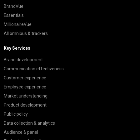
BrandVue
Essentials
MillionaireVue
All omnibus & trackers
Key Services
Brand development
Communication effectiveness
Customer experience
Employee experience
Market understanding
Product development
Public policy
Data collection & analytics
Audience & panel