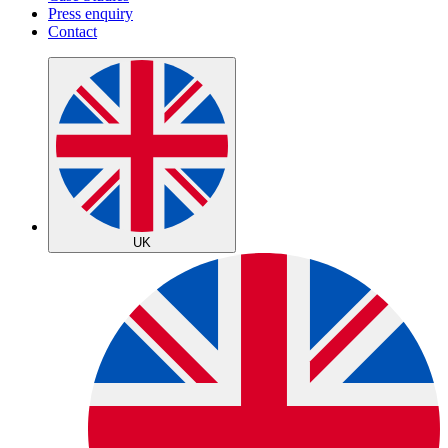
Press enquiry
Contact
UK