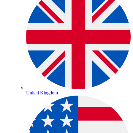
United Kingdom