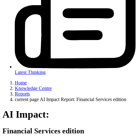
Latest Thinking
Home
Knowledge Centre
Reports
current page
AI Impact Report: Financial Services edition
AI Impact:
Financial Services edition