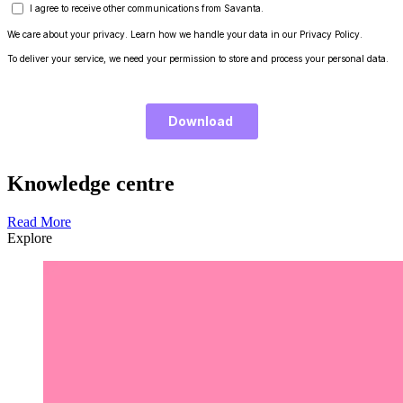
Knowledge centre
Read More
Explore