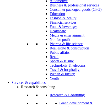
Automotive
Business & professional services
Consumer packaged goods (CPG)
Education
Fashion & beauty
Financial services
Food & beverages
Healthcare
Media & entertainment
Not-for-profit
Pharma & life science
Real estate & construction
Public affairs
Retail
Sports & leisure
Technology & telecoms
Travel & hospitality
Wealth & luxury
Youth
Services & capabilities
Research & consulting
Research & Consulting
Brand development &