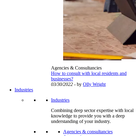
Agencies & Consultancies
How to consult with local residents and
businesses?
03/30/2022
- by
Olly Wright
Industries
Industries
Combining deep sector expertise with local
knowledge to provide you with a deep
understanding of your industry.
Agencies & consultancies