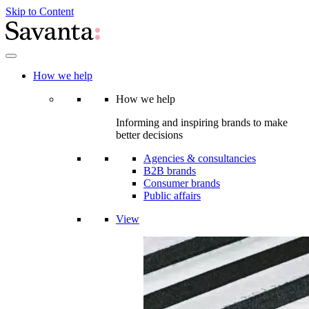
Skip to Content
How we help
How we help
Informing and inspiring brands to make
better decisions
Agencies & consultancies
B2B brands
Consumer brands
Public affairs
View