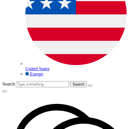
United States
Europe
Search