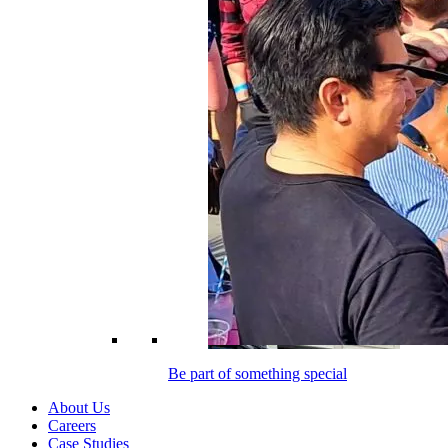
Be part of something special
About Us
Careers
Case Studies