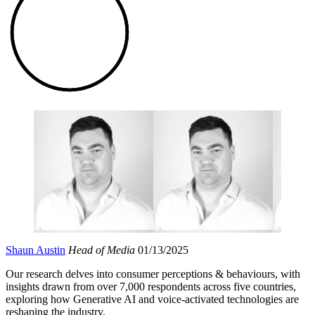
Shaun Austin
Head of Media
01/13/2025
Our research delves into consumer perceptions & behaviours, with
insights drawn from over 7,000 respondents across five countries,
exploring how Generative AI and voice-activated technologies are
reshaping the industry.