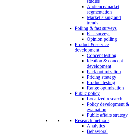
studies
Audience/market
segmentation
Market sizing and
trends
Polling & fast surveys
Fast surveys
Opinion polling
Product & service
development
Concept testing
Ideation & concept
development
Pack optimization
Pricing strategy
Product testing
Range optimization
Public policy
Localized research
Policy development &
evaluation
Public affairs strategy
Research methods
Analytics
Behavioral