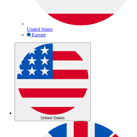
United States
Europe
United States