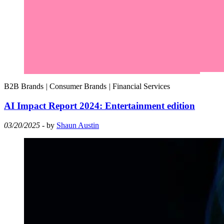
B2B Brands
|
Consumer Brands
|
Financial Services
AI Impact Report 2024: Entertainment edition
03/20/2025
- by
Shaun Austin