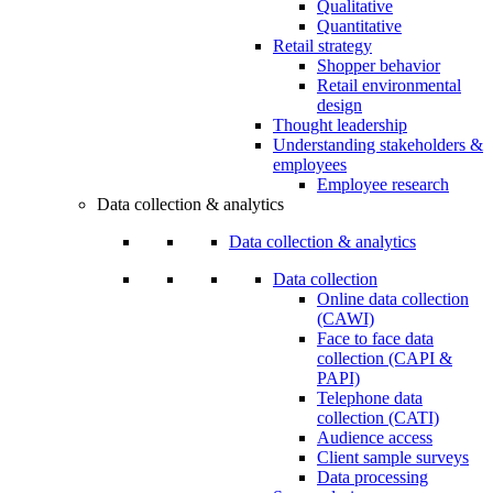
Qualitative
Quantitative
Retail strategy
Shopper behavior
Retail environmental
design
Thought leadership
Understanding stakeholders &
employees
Employee research
Data collection & analytics
Data collection & analytics
Data collection
Online data collection
(CAWI)
Face to face data
collection (CAPI &
PAPI)
Telephone data
collection (CATI)
Audience access
Client sample surveys
Data processing