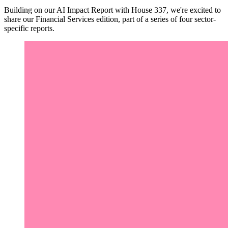
Building on our AI Impact Report with House 337, we're excited to
share our Financial Services edition, part of a series of four sector-
specific reports.