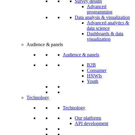
Survey design
Advanced
programming
Data analysis & visualization
Advanced analytics &
data science
Dashboards & data
visualization
Audience & panels
Audience & panels
B2B
Consumer
HNWIs
Youth
Technology
Technology
Our platforms
API development