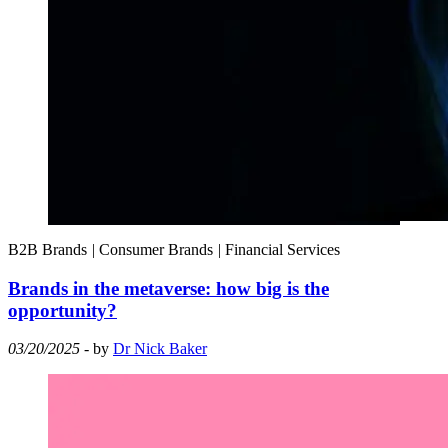
B2B Brands
|
Consumer Brands
|
Financial Services
Brands in the metaverse: how big is the
opportunity?
03/20/2025
- by
Dr Nick Baker