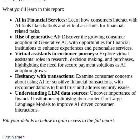
What you’ll learn in this report:
AI in Financial Services:
Learn how consumers interact with
AI tools like chatbots and virtual assistants for financial-
related tasks.
Rise of generative AI:
Discover the growing consumer
adoption of Generative AI, with opportunities for financial
institutions to enhance experiences and personalise services.
Virtual assistants in customer journeys:
Explore virtual
assistants’ roles in research, decision-making, and purchases,
highlighting the need for secure payment solutions as AI
adoption grows.
Hesitancy with transactions:
Examine consumer concerns
about using AI for sensitive financial transactions, with
recommendations to build trust and address security issues.
Understanding LLM data sources:
Uncover importance of
financial institutions optimising their content for Large
Language Models to improve AI-driven consumer
interactions.
Fill your details in below to gain access to the full report.