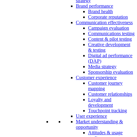
strategy
Brand performance
Brand health
Corporate reputation
Communication effectiveness
Campaign evaluation
Communications testing
Content & pilot testing
Creative development
& testing
Digital ad performance
(DAP)
Media strategy
Sponsorship evaluation
Customer experience
Customer journey
mapping
Customer relationships
Loyalty and
development
Touchpoint tracking
User experience
Market understanding &
opportunity
Attitudes & usage