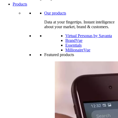
Products
Our products
Data at your fingertips. Instant intelligence
about your market, brand & customers.
Virtual Personas by Savanta
BrandVue
Essentials
MillionaireVue
Featured products