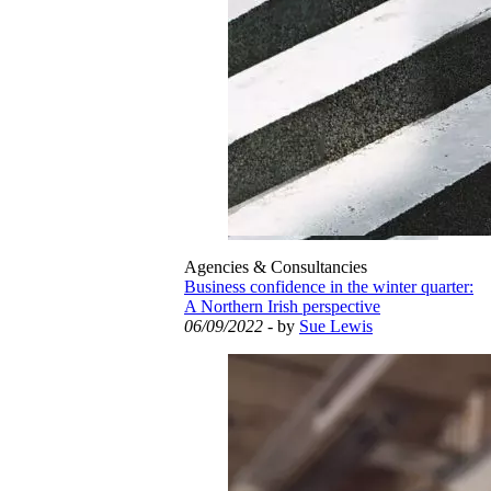
Agencies & Consultancies
Business confidence in the winter quarter:
A Northern Irish perspective
06/09/2022
- by
Sue Lewis