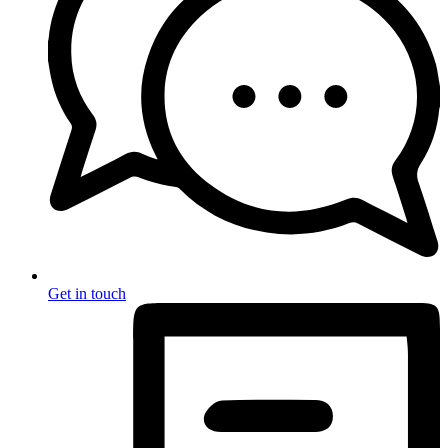
Get in touch