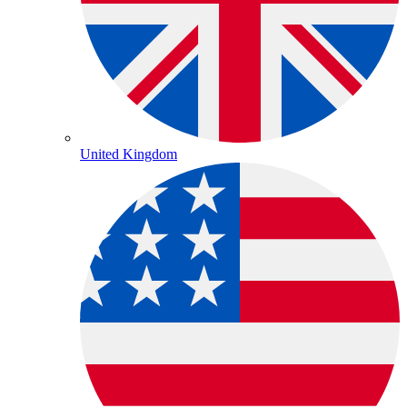
United Kingdom