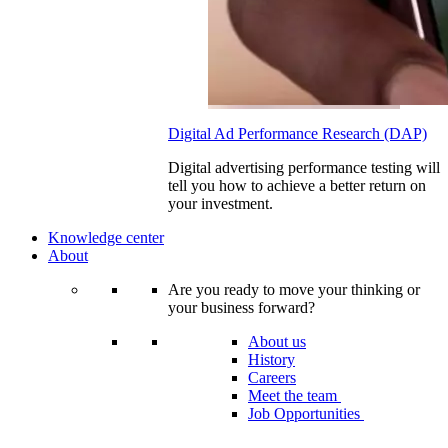
Digital Ad Performance Research (DAP)
Digital advertising performance testing will
tell you how to achieve a better return on
your investment.
Knowledge center
About
Are you ready to move your thinking or
your business forward?
About us
History
Careers
Meet the team
Job Opportunities