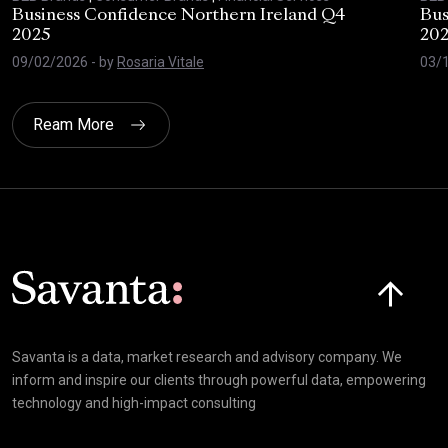
Business Confidence Northern Ireland Q4
Bus
2025
20
09/02/2026
- by
Rosaria Vitale
03/
Ream More
Click here t
Savanta is a data, market research and advisory company. We
inform and inspire our clients through powerful data, empowering
technology and high-impact consulting