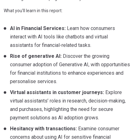
What you’ll learn in this report:
AI in Financial Services:
Learn how consumers
interact with AI tools like chatbots and virtual
assistants for financial-related tasks.
Rise of generative AI:
Discover the growing
consumer adoption of Generative AI, with opportunities
for financial institutions to enhance experiences and
personalise services.
Virtual assistants in customer journeys:
Explore
virtual assistants’ roles in research, decision-making,
and purchases, highlighting the need for secure
payment solutions as AI adoption grows.
Hesitancy with transactions:
Examine consumer
concerns about using AI for sensitive financial