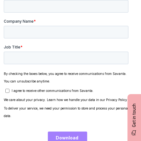
Get in touch