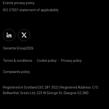
Events privacy policy
ISO 27001 statement of applicability
Linkedin
Twitter
Savanta Group2026
Terms & conditions
Cookie policy
Privacy policy
Complaints policy
Registered in Scotland (SC 281 352) | Registered Address: C/O
Bellwether Green Ltd, 225 W George St, Glasgow G2 2ND