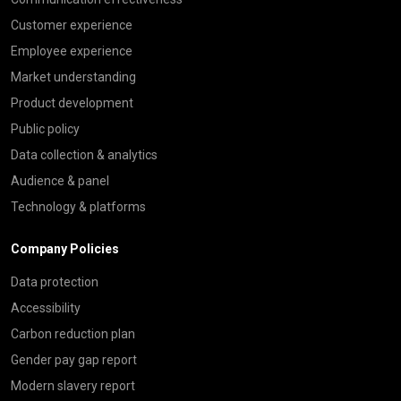
Customer experience
Employee experience
Market understanding
Product development
Public policy
Data collection & analytics
Audience & panel
Technology & platforms
Company Policies
Data protection
Accessibility
Carbon reduction plan
Gender pay gap report
Modern slavery report