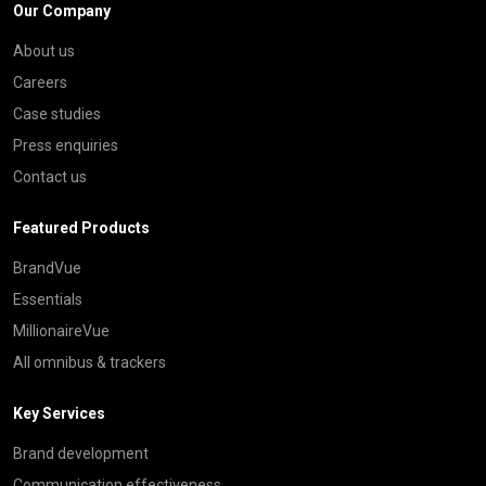
Our Company
About us
Careers
Case studies
Press enquiries
Contact us
Featured Products
BrandVue
Essentials
MillionaireVue
All omnibus & trackers
Key Services
Brand development
Communication effectiveness