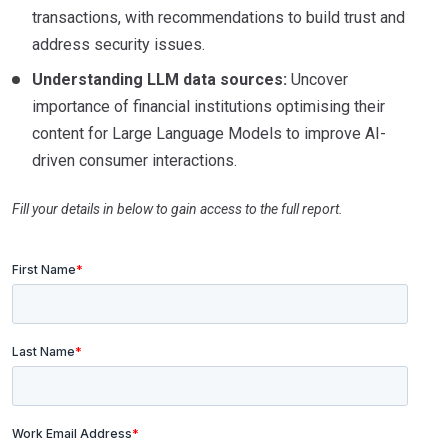
transactions, with recommendations to build trust and
address security issues.
Understanding LLM data sources:
Uncover
importance of financial institutions optimising their
content for Large Language Models to improve AI-
driven consumer interactions.
Fill your details in below to gain access to the full report.