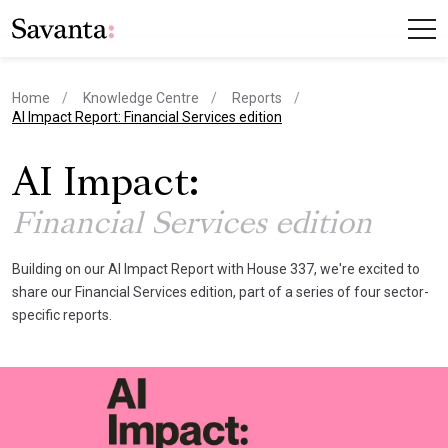
Home
Knowledge Centre
Reports
current page
AI Impact Report: Financial Services edition
AI Impact:
Financial Services edition
Building on our AI Impact Report with House 337, we're excited to
share our Financial Services edition, part of a series of four sector-
specific reports.