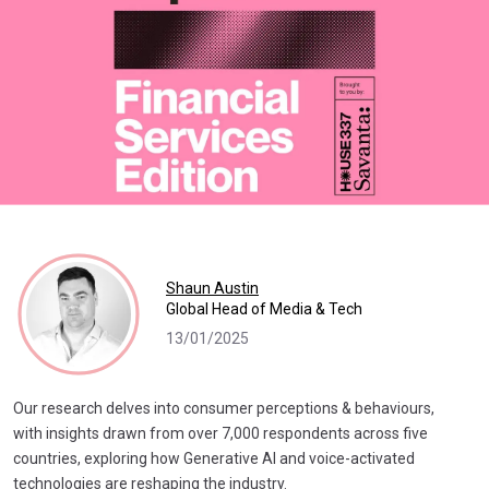
Shaun Austin
Global Head of Media & Tech
13/01/2025
Our research delves into consumer perceptions & behaviours,
with insights drawn from over 7,000 respondents across five
countries, exploring how Generative AI and voice-activated
technologies are reshaping the industry.