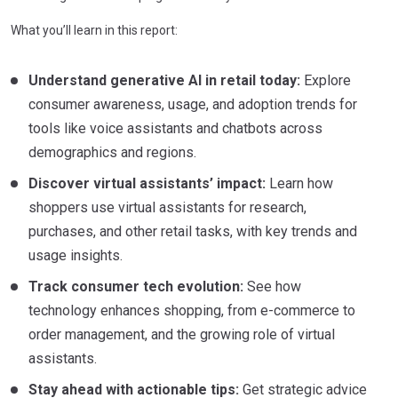
What you’ll learn in this report:
Understand generative AI in retail today:
Explore
consumer awareness, usage, and adoption trends for
tools like voice assistants and chatbots across
demographics and regions.
Discover virtual assistants’ impact:
Learn how
shoppers use virtual assistants for research,
purchases, and other retail tasks, with key trends and
usage insights.
Track consumer tech evolution:
See how
technology enhances shopping, from e-commerce to
order management, and the growing role of virtual
assistants.
Stay ahead with actionable tips:
Get strategic advice