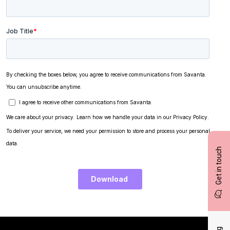
Get in touch