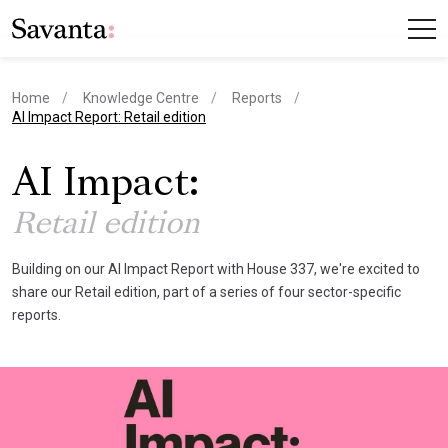
Home
Knowledge Centre
Reports
current page
AI Impact Report: Retail edition
AI Impact:
Retail edition
Building on our AI Impact Report with House 337, we're excited to
share our Retail edition, part of a series of four sector-specific
reports.