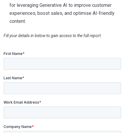
for leveraging Generative AI to improve customer
experiences, boost sales, and optimise AI-friendly
content.
Fill your details in below to gain access to the full report.