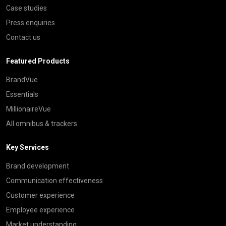
Case studies
Press enquiries
Contact us
Featured Products
BrandVue
Essentials
MillionaireVue
All omnibus & trackers
Key Services
Brand development
Communication effectiveness
Customer experience
Employee experience
Market understanding