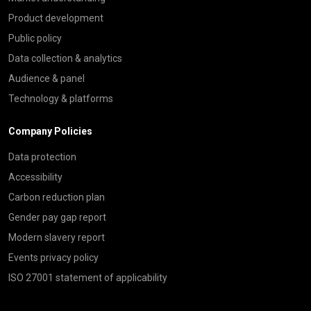
Product development
Public policy
Data collection & analytics
Audience & panel
Technology & platforms
Company Policies
Data protection
Accessibility
Carbon reduction plan
Gender pay gap report
Modern slavery report
Events privacy policy
ISO 27001 statement of applicability