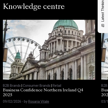
Latest Thinking
Knowledge centre
B2B Brands
|
Consumer Brands
|
Retail
B2B
Business Confidence Northern Ireland Q4
Bus
2025
20
09/02/2026
- by
Rosaria Vitale
03/