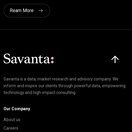
Ream More
Click here t
Savanta is a data, market research and advisory company. We
inform and inspire our clients through powerful data, empowering
technology and high-impact consulting
Our Company
About us
Careers