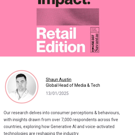
Shaun Austin
Global Head of Media & Tech
13/01/2025
Our research delves into consumer perceptions & behaviours,
with insights drawn from over 7,000 respondents across five
countries, exploring how Generative AI and voice-activated
technologies are reshaping the industry.