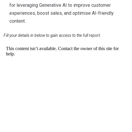
for leveraging Generative AI to improve customer
experiences, boost sales, and optimise AI-friendly
content.
Fill your details in below to gain access to the full report.