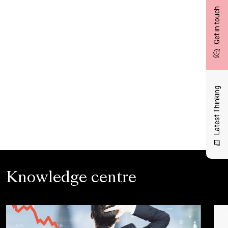
Get in touch
Latest Thinking
Knowledge centre