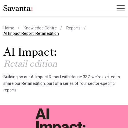
Home
Knowledge Centre
Reports
current page
AI Impact Report: Retail edition
AI Impact:
Retail edition
Building on our AI Impact Report with House 337, we're excited to
share our Retail edition, part of a series of four sector-specific
reports.