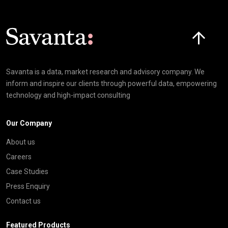
Click here t
Savanta is a data, market research and advisory company. We
inform and inspire our clients through powerful data, empowering
technology and high-impact consulting
Our Company
About us
Careers
Case Studies
Press Enquiry
Contact us
Featured Products