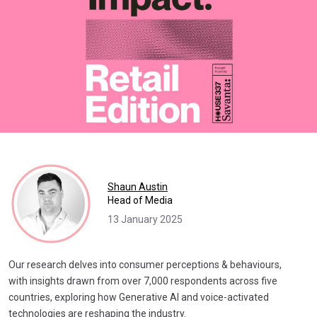
Shaun Austin
Head of Media
13 January 2025
Our research delves into consumer perceptions & behaviours,
with insights drawn from over 7,000 respondents across five
countries, exploring how Generative AI and voice-activated
technologies are reshaping the industry.