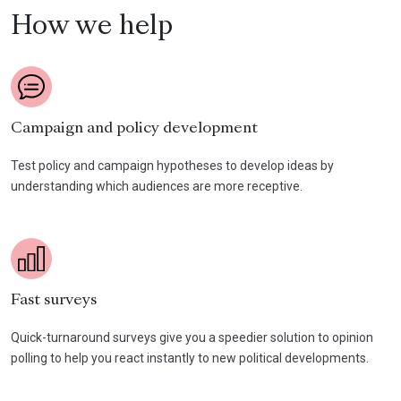
How we help
Campaign and policy development
Test policy and campaign hypotheses to develop ideas by
understanding which audiences are more receptive.
Fast surveys
Quick-turnaround surveys give you a speedier solution to opinion
polling to help you react instantly to new political developments.