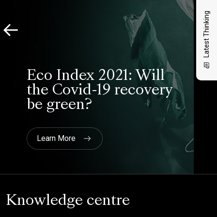
Latest Thinking
Eco Index 2021: Will
the Covid-19 recovery
be green?
Learn More
Knowledge centre