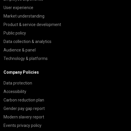
User experience
Market understanding
Product & service development
Public policy
Data collection & analytics
Audience & panel
Technology & platforms
Company Policies
Data protection
Accessibility
Carbon reduction plan
Gender pay gap report
Modern slavery report
Events privacy policy