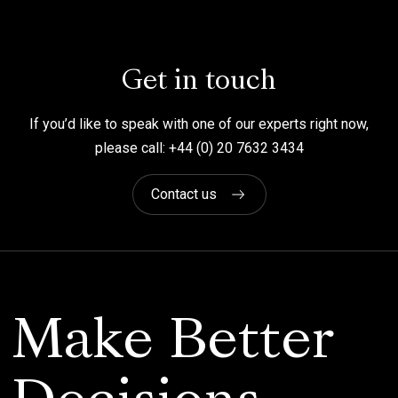
Get in touch
If you’d like to speak with one of our experts right now,
please call: +44 (0) 20 7632 3434
Contact us
Make Better