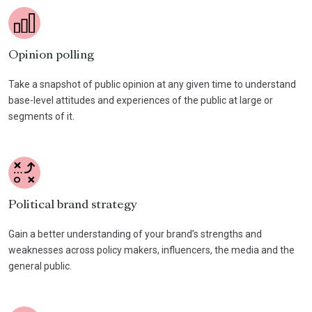
Opinion polling
Take a snapshot of public opinion at any given time to understand
base-level attitudes and experiences of the public at large or
segments of it.
Political brand strategy
Gain a better understanding of your brand’s strengths and
weaknesses across policy makers, influencers, the media and the
general public.