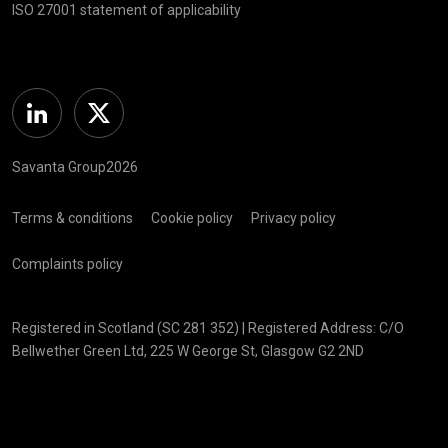
ISO 27001 statement of applicability
Linkedin
Twitter
Savanta Group2026
Terms & conditions
Cookie policy
Privacy policy
Complaints policy
Registered in Scotland (SC 281 352) | Registered Address: C/O
Bellwether Green Ltd, 225 W George St, Glasgow G2 2ND