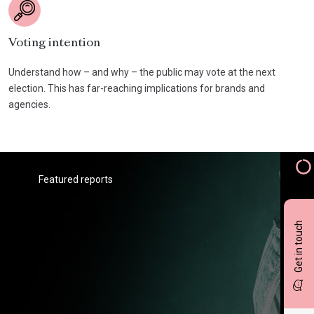
Voting intention
Understand how – and why – the public may vote at the next
election. This has far-reaching implications for brands and
agencies.
Featured reports
Get in touch