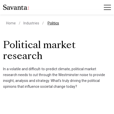
current page
Home
Industries
Politics
Political market
research
In a volatile and difficult-to-predict climate, political market
research needs to cut through the Westminster noise to provide
insight, analysis and strategy. What’s truly driving the political
opinions that influence societal change today?