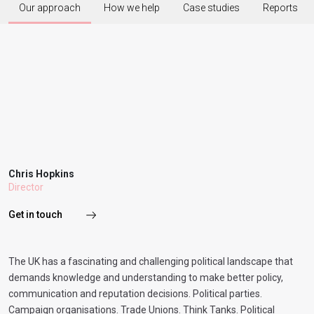
Our approach
How we help
Case studies
Reports
Chris Hopkins
Director
Get in touch
The UK has a fascinating and challenging political landscape that
demands knowledge and understanding to make better policy,
communication and reputation decisions. Political parties.
Campaign organisations. Trade Unions. Think Tanks. Political