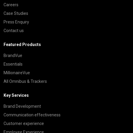
Careers
Case Studies
Press Enquiry
Contact us
Featured Products
BrandVue
Essentials
MillionaireVue
All Omnibus & Trackers
Key Services
Brand Development
Communication effectiveness
Customer experience
Employee Experience