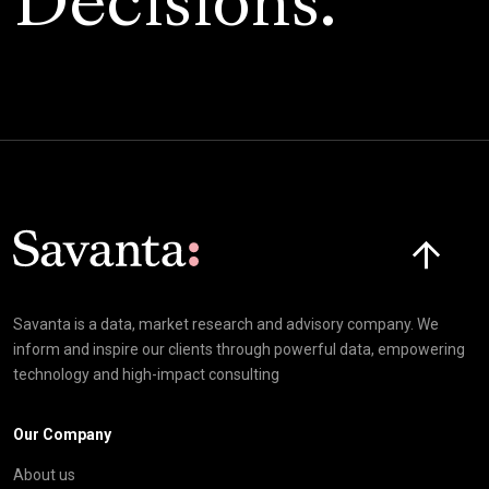
Decisions.
Click here t
Savanta is a data, market research and advisory company. We
inform and inspire our clients through powerful data, empowering
technology and high-impact consulting
Our Company
About us