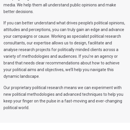
media. We help them all understand public opinions and make
better decisions.
If you can better understand what drives people’s political opinions,
attitudes and perceptions, you can truly gain an edge and advance
your campaigns or cause. Working as specialist political research
consultants, our expertise allows us to design, facilitate and
analyse research projects for politically minded clients across a
variety of methodologies and audiences. If you’re an agency or
brand that needs clear recommendations about how to achieve
your political aims and objectives, we’ll help you navigate this
dynamic landscape.
Our proprietary political research means we can experiment with
new political methodologies and advanced techniques to help you
keep your finger on the pulse in a fast-moving and ever-changing
political world.