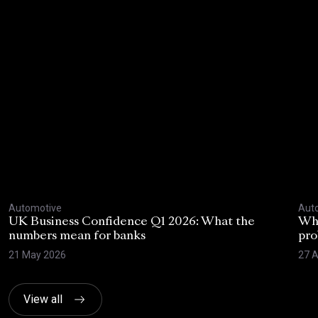
Automotive
Aut
UK Business Confidence Q1 2026: What the
Why
numbers mean for banks
pro
21 May 2026
27 A
View all