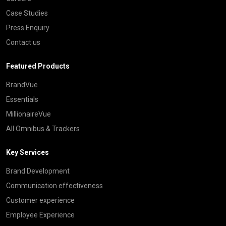
Case Studies
Press Enquiry
Contact us
Featured Products
BrandVue
Essentials
MillionaireVue
All Omnibus & Trackers
Key Services
Brand Development
Communication effectiveness
Customer experience
Employee Experience