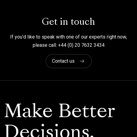
Get in touch
If you’d like to speak with one of our experts right now,
please call: +44 (0) 20 7632 3434
Contact us
Make Better
Decisions.