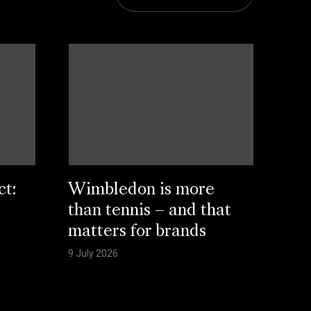
ct:
Wimbledon is more
than tennis – and that
matters for brands
9 July 2026