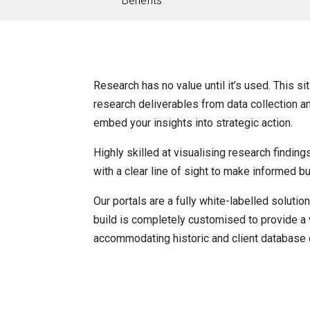
Benefits
Research has no value until it’s used. This si
research deliverables from data collection an
embed your insights into strategic action.
Highly skilled at visualising research finding
with a clear line of sight to make informed b
Our portals are a fully white-labelled solution
build is completely customised to provide a v
accommodating historic and client database 