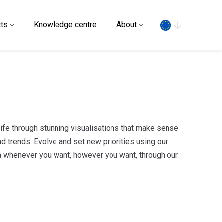
Search
ts
Knowledge centre
About
 life through stunning visualisations that make sense
d trends. Evolve and set new priorities using our
 whenever you want, however you want, through our