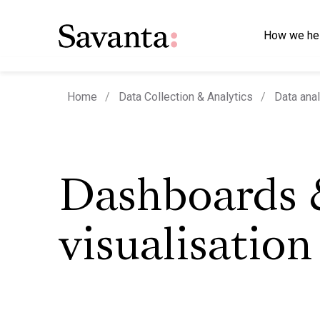
How we he
Home
Data Collection & Analytics
Data anal
Dashboards 
visualisation