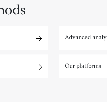
hods
Advanced analyt
Our platforms