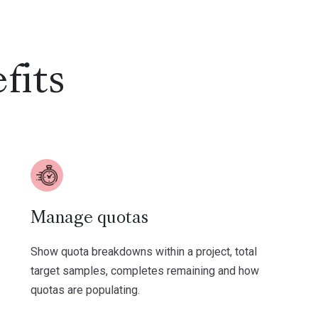
fits
Manage quotas
Show quota breakdowns within a project, total
target samples, completes remaining and how
quotas are populating.