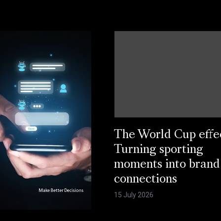
The World Cup effe
Turning sporting
moments into brand
connections
15 July 2026