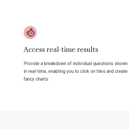
Access real-time results
Provide a breakdown of individual questions shown
in real-time, enabling you to click on tiles and create
fancy charts.