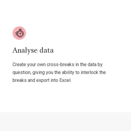
Analyse data
Create your own cross-breaks in the data by
question, giving you the ability to interlock the
breaks and export into Excel.