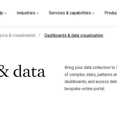
lp
Industries
Services & capabilities
Produc
current page
ysis & visualisation
Dashboards & data visualisation
Bring your data collection to
& data
of complex stats, patterns an
dashboards, and access data
bespoke online portal.