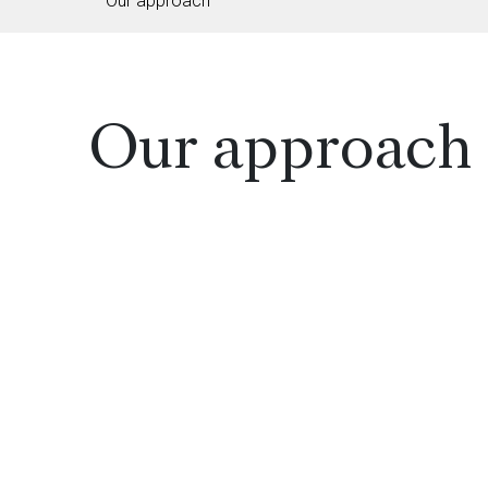
Our approach
Our approach