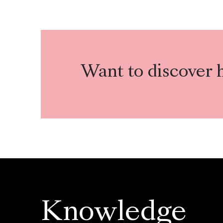
Want to discover 
Knowledge