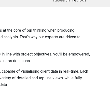
Research methods
ts at the core of our thinking when producing
d analysis. That’s why our experts are driven to
s in line with project objectives, you’ll be empowered,
usiness decisions.
, capable of visualising client data in real-time. Each
ariety of detailed and top line views, while fully
data