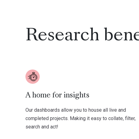
Research bene
A home for insights
Our dashboards allow you to house all live and
completed projects. Making it easy to collate, filter,
search and act!