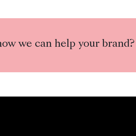
how we can help your brand?