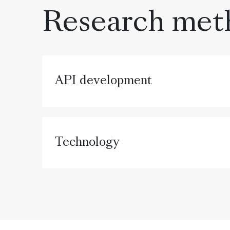
Research met
API development
Technology