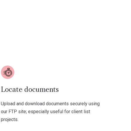
Locate documents
Upload and download documents securely using
our FTP site; especially useful for client list
projects.