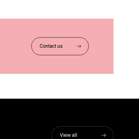
Contact us
View all