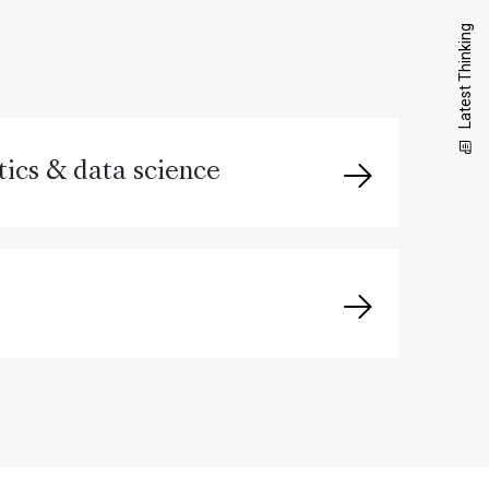
Latest Thinking
ics & data science