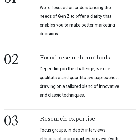
We’re focused on understanding the
needs of Gen Z to offer a clarity that
enables you to make better marketing
decisions.
02
Fused research methods
Depending on the challenge, we use
qualitative and quantitative approaches,
drawing on a tailored blend of innovative
and classic techniques.
03
Research expertise
Focus groups, in-depth interviews,
ethnographic approaches, surveys (with