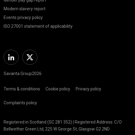
Modern slavery report
Events privacy policy
ISO 27001 statement of applicability
Linkedin
Twitter
Savanta Group2026
Terms & conditions
Cookie policy
Privacy policy
Complaints policy
Registered in Scotland (SC 281 352) | Registered Address: C/O
Bellwether Green Ltd, 225 W George St, Glasgow G2 2ND