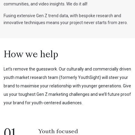
communities, and video insights. We do it all!
Fusing extensive Gen Z trend data, with bespoke research and
innovative techniques means your project never starts from zero.
How we help
Let’s remove the guesswork. Our culturally and commercially driven
youth market research team (formerly YouthSight) will steer your
brand to maximise your relationship with younger generations. Give
us your toughest Gen Z marketing challenges and we’ll future proof
your brand for youth-centered audiences.
01
Youth focused