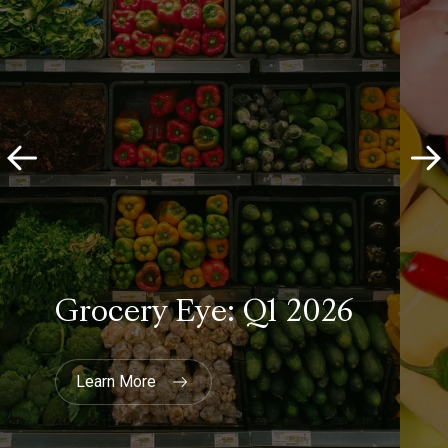
Co-op
Customer Researcher
“We chose YouthSight (now
Savanta) not only because they're
the UK's leading youth research
agency, they also have an excellent
team of researchers who
collaborated with our journalists to
ask the questions that we needed
answering.”
The Guardian
Head of Youth