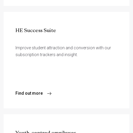
HE Success Suite
Improve student attraction and conversion with our
subscription trackers and insight.
Find out more