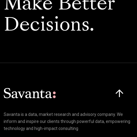
Make Better
Decisions.
Art Fund
Senior Marketing Manager
Click here t
Savanta is a data, market research and advisory company. We
inform and inspire our clients through powerful data, empowering
technology and high-impact consulting