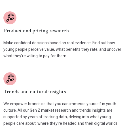
Product and pricing research
Make confident decisions based on real evidence. Find out how
young people perceive value, what benefits they rate, and uncover
what they’re willing to pay for them.
Trends and cultural insights
We empower brands so that you can immerse yourself in youth
culture. All our Gen Z market research and trends insights are
supported by years of tracking data; delving into what young
people care about, where they’re headed and their digital worlds.