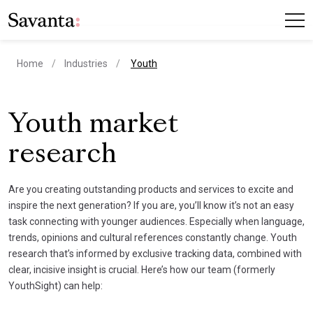
current page
Home
Industries
Youth
Youth market
research
Are you creating outstanding products and services to excite and
inspire the next generation? If you are, you’ll know it’s not an easy
task connecting with younger audiences. Especially when language,
trends, opinions and cultural references constantly change. Youth
research that’s informed by exclusive tracking data, combined with
clear, incisive insight is crucial. Here’s how our team (formerly
YouthSight) can help: