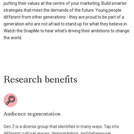
putting their values at the centre of your marketing. Build smarter
strategies that meet the demands of the future. Young people
different from other generations - they are proud to be part of a
generation who are not afraid to stand up for what they believe in.
Watch the SnapMe to hear what's driving their ambitions to change
the world.
Research benefits
Audience segmentation
Gen Z is a diverse group that identifies in many ways. Tap into
different cultural groups, demographics, and behavioural