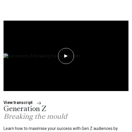
Play Video
View transcript
Generation Z
Breaking the mould
Learn how to maximise your success with Gen Z audiences by