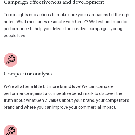
Campaign effectiveness and development
Turn insights into actions to make sure your campaigns hit the right
notes. What messages resonate with Gen Z? We test and monitor
performance to help you deliver the creative campaigns young
people love.
Competitor analysis
We’re all after a little bit more brand love! We can compare
performance against a competitive benchmark to discover the
truth about what Gen Z values about your brand, your competitor’s
brand and where you can improve your commercial impact.