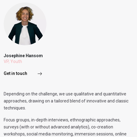
Josephine Hansom
VP, Youth
Get in touch
Depending on the challenge, we use qualitative and quantitative
approaches, drawing on a tailored blend of innovative and classic
techniques.
Focus groups, in-depth interviews, ethnographic approaches,
surveys (with or without advanced analytics), co-creation
workshops, social media monitoring, immersion sessions, online