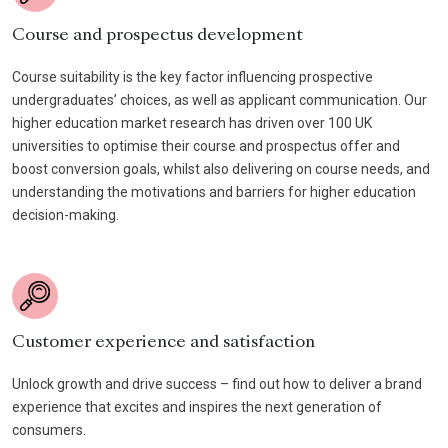
Course and prospectus development
Course suitability is the key factor influencing prospective
undergraduates’ choices, as well as applicant communication. Our
higher education market research has driven over 100 UK
universities to optimise their course and prospectus offer and
boost conversion goals, whilst also delivering on course needs, and
understanding the motivations and barriers for higher education
decision-making.
Customer experience and satisfaction
Unlock growth and drive success – find out how to deliver a brand
experience that excites and inspires the next generation of
consumers.