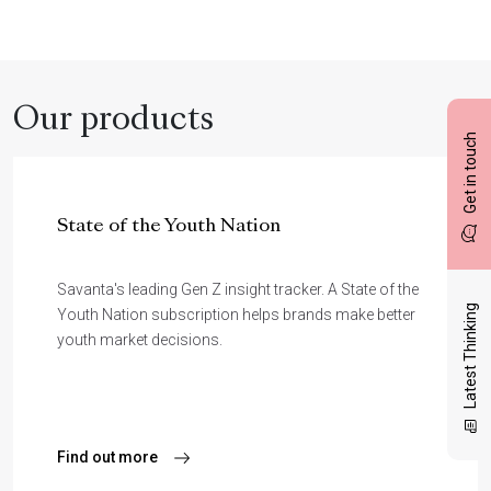
Our products
Get in touch
State of the Youth Nation
Savanta's leading Gen Z insight tracker. A State of the
Latest Thinking
Youth Nation subscription helps brands make better
youth market decisions.
Find out more