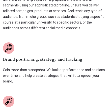
segments using our sophisticated profiling. Ensure you deliver
tailored campaigns, products or services. And reach any type of
audience; from niche groups such as students studying a specific
course at a particular university, to specific sectors, or the
audiences across different social media channels.
Brand positioning, strategy and tracking
Gain more than a snapshot. We look at performance and opinions
over time and help create strategies that will futureproof your
brand.