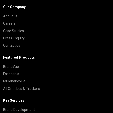
Our Company
About us
Careers
Case Studies
Press Enquiry
Contact us
Featured Products
BrandVue
Essentials
MillionaireVue
All Omnibus & Trackers
Key Services
Brand Development