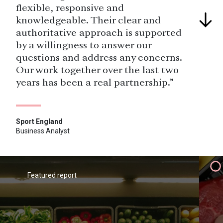
flexible, responsive and
knowledgeable. Their clear and
authoritative approach is supported
by a willingness to answer our
questions and address any concerns.
Our work together over the last two
years has been a real partnership.”
Sport England
Business Analyst
“The real USP was being able to use
a combination of the data from the
primary research and YouthSight's
Featured report
(now Savanta) knowledge of young
people generally, and their
attitudes and behaviour.”