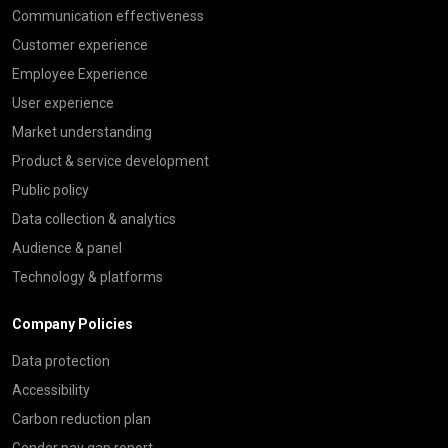
Communication effectiveness
Customer experience
Employee Experience
User experience
Market understanding
Product & service development
Public policy
Data collection & analytics
Audience & panel
Technology & platforms
Company Policies
Data protection
Accessibility
Carbon reduction plan
Gender pay gap report