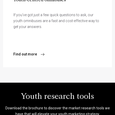
Youth-centred omnibuses
If you've got just a few quick questions to ask, our
youth omnibuses are a fast and cost-effective way to
get your answers.
Find out more
Youth research tools
Download the brochure to discover the market research tools we
have that will elevate your youth marketing strategy.