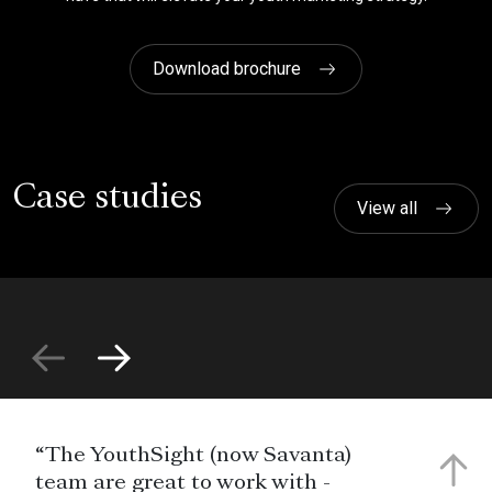
Download brochure
Case studies
View all
“The YouthSight (now Savanta)
team are great to work with -