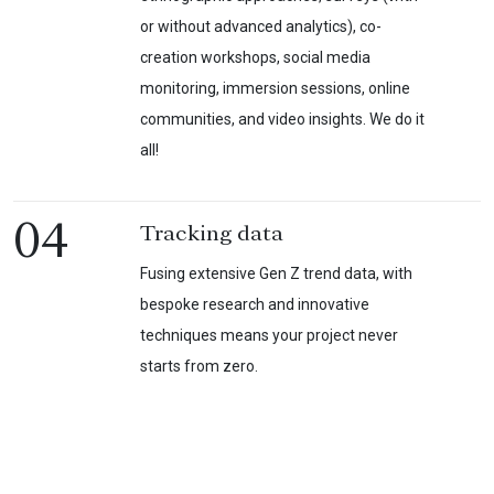
or without advanced analytics), co-
creation workshops, social media
monitoring, immersion sessions, online
communities, and video insights. We do it
all!
04
Tracking data
Fusing extensive Gen Z trend data, with
bespoke research and innovative
techniques means your project never
starts from zero.