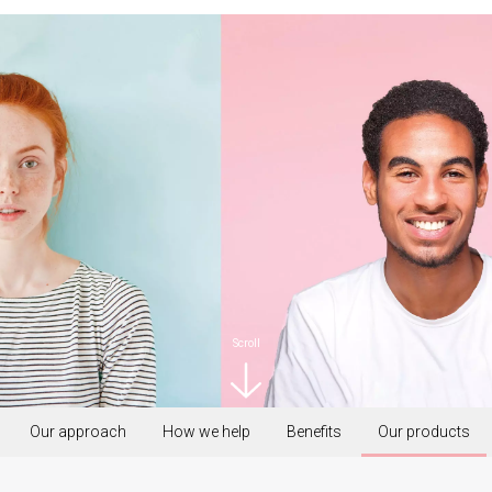
Scroll
Our approach
How we help
Benefits
Our products