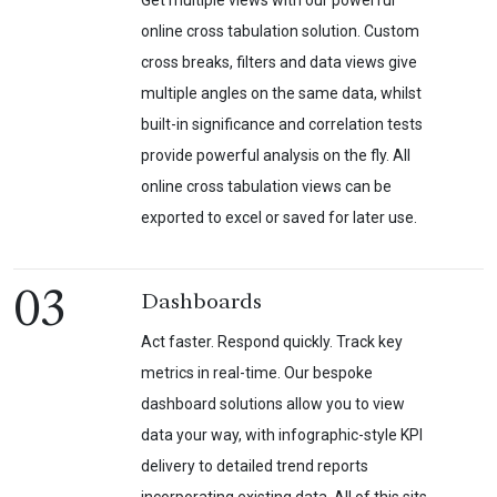
Get multiple views with our powerful
online cross tabulation solution. Custom
cross breaks, filters and data views give
multiple angles on the same data, whilst
built-in significance and correlation tests
provide powerful analysis on the fly. All
online cross tabulation views can be
exported to excel or saved for later use.
03
Dashboards
Act faster. Respond quickly. Track key
metrics in real-time. Our bespoke
dashboard solutions allow you to view
data your way, with infographic-style KPI
delivery to detailed trend reports