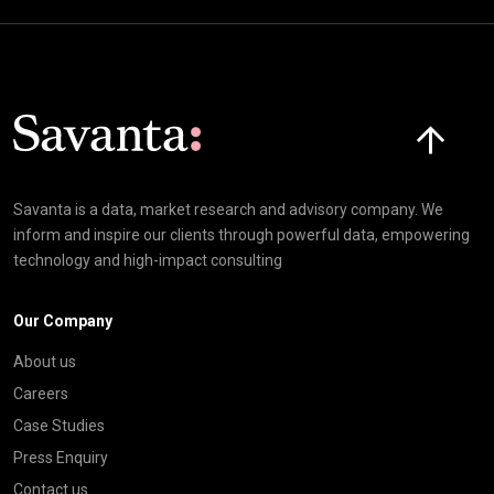
Click here t
Savanta is a data, market research and advisory company. We
inform and inspire our clients through powerful data, empowering
technology and high-impact consulting
Our Company
About us
Careers
Case Studies
Press Enquiry
Contact us