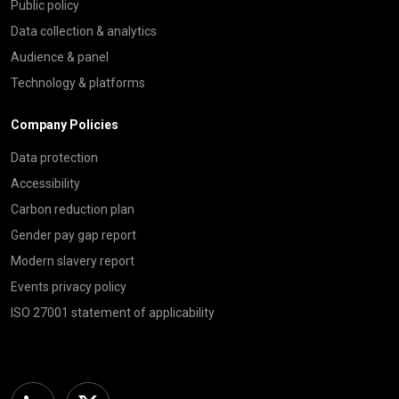
Public policy
Data collection & analytics
Audience & panel
Technology & platforms
Company Policies
Data protection
Accessibility
Carbon reduction plan
Gender pay gap report
Modern slavery report
Events privacy policy
ISO 27001 statement of applicability