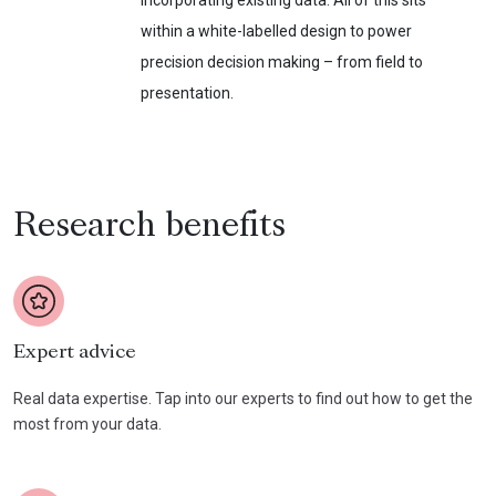
incorporating existing data. All of this sits
within a white-labelled design to power
precision decision making – from field to
presentation.
Research benefits
Expert advice
Real data expertise. Tap into our experts to find out how to get the
most from your data.