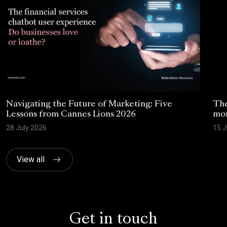
Navigating the Future of Marketing: Five
The
Lessons from Cannes Lions 2026
mom
28 July 2026
15 J
View all
Get in touch