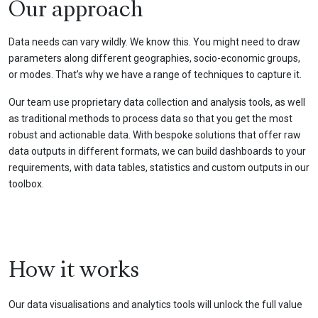
Our approach
Data needs can vary wildly. We know this. You might need to draw
parameters along different geographies, socio-economic groups,
or modes. That’s why we have a range of techniques to capture it.
Our team use proprietary data collection and analysis tools, as well
as traditional methods to process data so that you get the most
robust and actionable data. With bespoke solutions that offer raw
data outputs in different formats, we can build dashboards to your
requirements, with data tables, statistics and custom outputs in our
toolbox.
How it works
Our data visualisations and analytics tools will unlock the full value