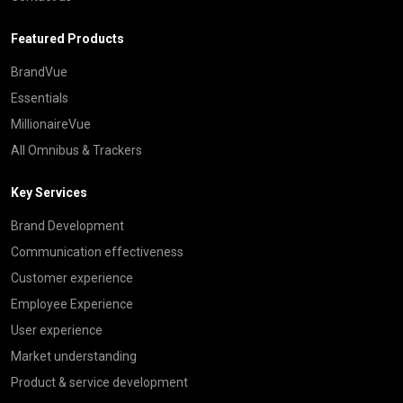
Featured Products
BrandVue
Essentials
MillionaireVue
All Omnibus & Trackers
Key Services
Brand Development
Communication effectiveness
Customer experience
Employee Experience
User experience
Market understanding
Product & service development