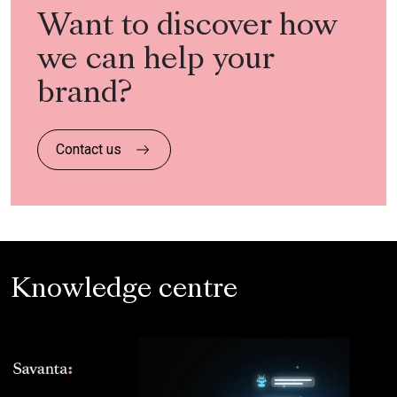
Want to discover how
we can help your
brand?
Contact us
Knowledge centre