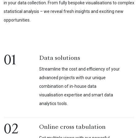
in your data collection. From fully bespoke visualisations to complex
statistical analysis – we reveal fresh insights and exciting new
opportunities.
01
Data solutions
Streamline the cost and efficiency of your
advanced projects with our unique
combination of in-house data
visualisation expertise and smart data
analytics tools.
02
Online cross tabulation