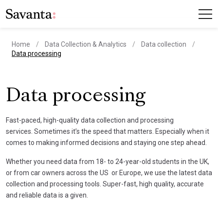
Home
Data Collection & Analytics
Data collection
current page
Data processing
Data processing
Fast-paced, high-quality data collection and processing
services. Sometimes it’s the speed that matters. Especially when it
comes to making informed decisions and staying one step ahead.
Whether you need data from 18- to 24-year-old students in the UK,
or from car owners across the US or Europe, we use the latest data
collection and processing tools. Super-fast, high quality, accurate
and reliable data is a given.