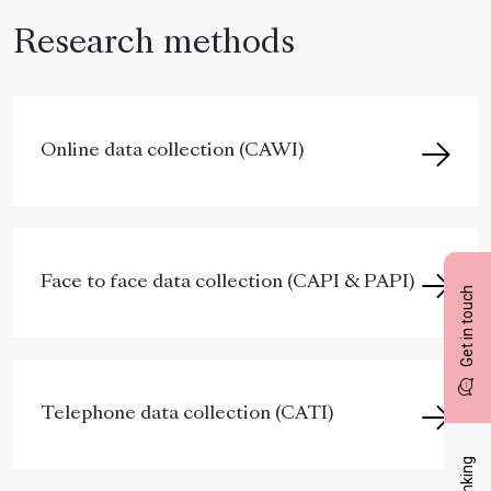
Research methods
Online data collection (CAWI)
Face to face data collection (CAPI & PAPI)
Get in touch
Telephone data collection (CATI)