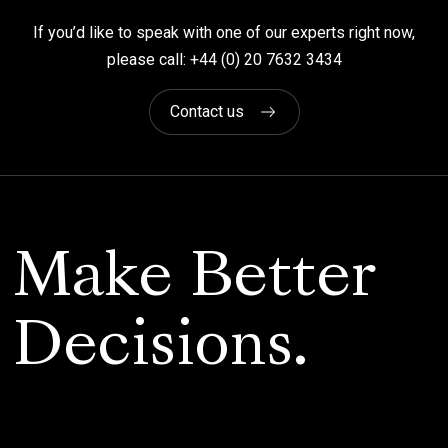
If you’d like to speak with one of our experts right now,
please call: +44 (0) 20 7632 3434
Contact us
Make Better
Decisions.