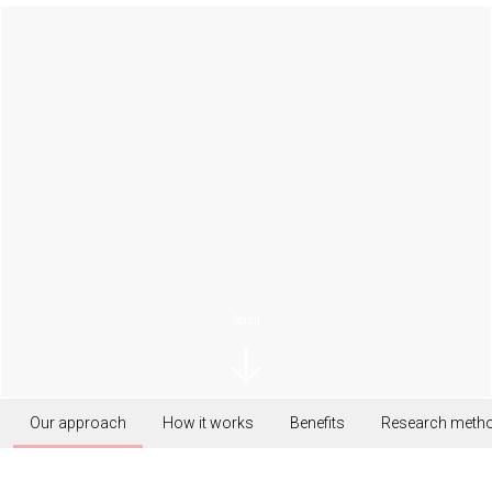
Scroll
Our approach
How it works
Benefits
Research meth