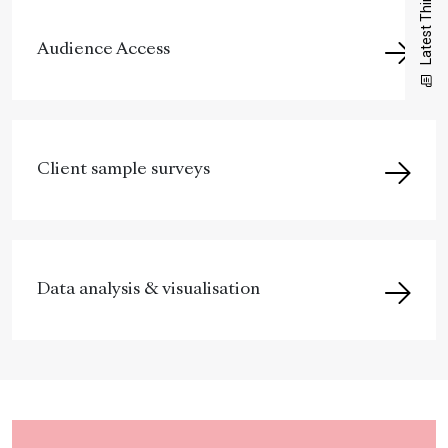
Latest Thinking
Audience Access
Client sample surveys
Data analysis & visualisation