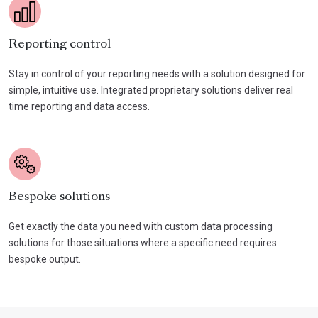
Reporting control
Stay in control of your reporting needs with a solution designed for
simple, intuitive use. Integrated proprietary solutions deliver real
time reporting and data access.
Bespoke solutions
Get exactly the data you need with custom data processing
solutions for those situations where a specific need requires
bespoke output.