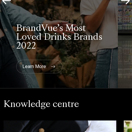
BrandVue’s Most
Loved Drinks Brands
2022
Learn More
Knowledge centre