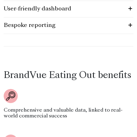
User-friendly dashboard
Bespoke reporting
BrandVue Eating Out benefits
Comprehensive and valuable data, linked to real-
world commercial success