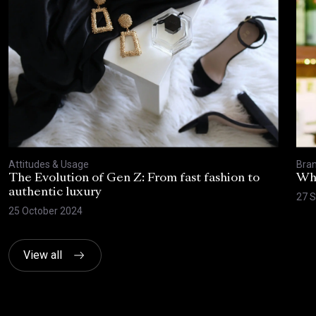
Attitudes & Usage
Bran
The Evolution of Gen Z: From fast fashion to
Wha
authentic luxury
27 
25 October 2024
View all