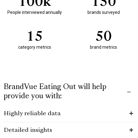
1
0
0
k
1
5
0
People interviewed annually
brands surveyed
1
5
5
0
category metrics
brand metrics
BrandVue Eating Out will help
provide you with:
Highly reliable data
Detailed insights