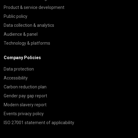
Product & service development
Public policy
Data collection & analytics
Audience & panel
Technology & platforms
Company Policies
Data protection
Accessibility
Carbon reduction plan
Gender pay gap report
Modern slavery report
Events privacy policy
ISO 27001 statement of applicability