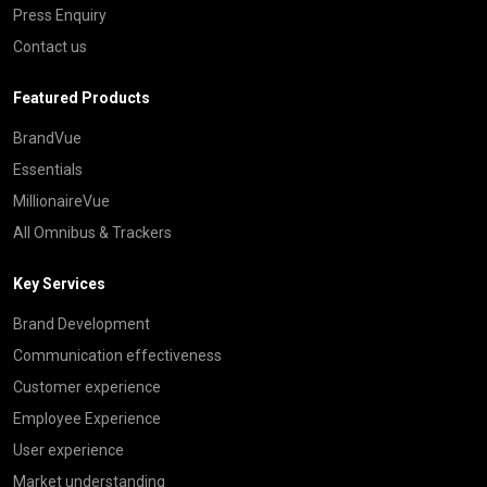
Press Enquiry
Contact us
Featured Products
BrandVue
Essentials
MillionaireVue
All Omnibus & Trackers
Key Services
Brand Development
Communication effectiveness
Customer experience
Employee Experience
User experience
Market understanding