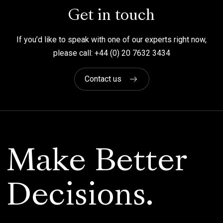
Get in touch
If you’d like to speak with one of our experts right now,
please call: +44 (0) 20 7632 3434
Contact us
Make Better
Decisions.