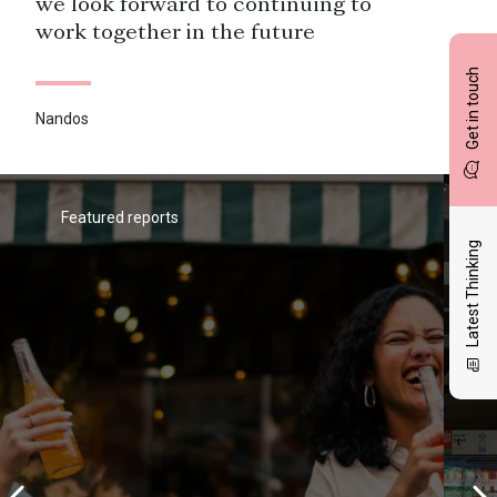
we look forward to continuing to
work together in the future
Get in touch
Nandos
BrandVue is one of our priority data
sources for measuring performance
within the competitive context.
Featured reports
Latest Thinking
Pizza Hut