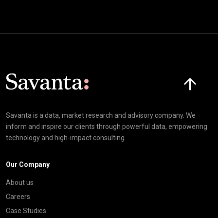
Click here t
Savanta is a data, market research and advisory company. We
inform and inspire our clients through powerful data, empowering
technology and high-impact consulting
Our Company
About us
Careers
Case Studies