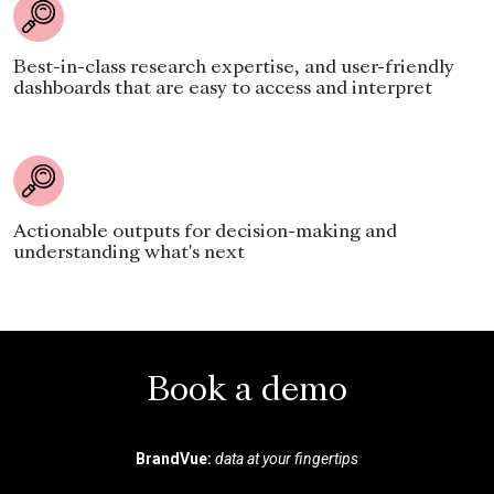
Best-in-class research expertise, and user-friendly
dashboards that are easy to access and interpret
Actionable outputs for decision-making and
understanding what's next
Book a demo
BrandVue:
data at your fingertips