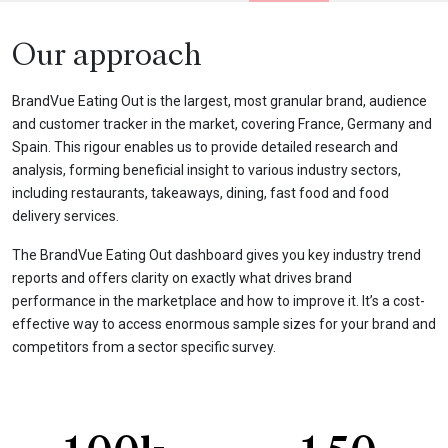
Our approach
BrandVue Eating Out is the largest, most granular brand, audience
and customer tracker in the market, covering France, Germany and
Spain. This rigour enables us to provide detailed research and
analysis, forming beneficial insight to various industry sectors,
including restaurants, takeaways, dining, fast food and food
delivery services.
The BrandVue Eating Out dashboard gives you key industry trend
reports and offers clarity on exactly what drives brand
performance in the marketplace and how to improve it. It’s a cost-
effective way to access enormous sample sizes for your brand and
competitors from a sector specific survey.