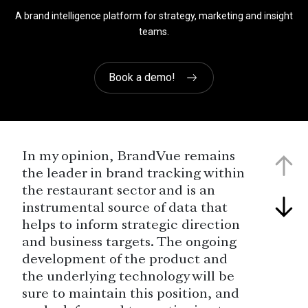
A brand intelligence platform for strategy, marketing and insight
teams.
Book a demo!
In my opinion, BrandVue remains
the leader in brand tracking within
the restaurant sector and is an
instrumental source of data that
helps to inform strategic direction
and business targets. The ongoing
development of the product and
the underlying technology will be
sure to maintain this position, and