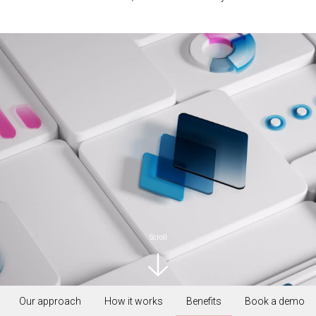
Scroll
Our approach
How it works
Benefits
Book a demo