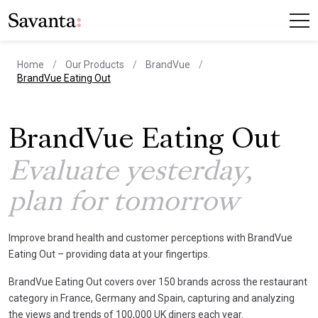
Home
Our Products
BrandVue
current page
BrandVue Eating Out
BrandVue Eating Out
Evaluate yesterday,
plan for tomorrow
Improve brand health and customer perceptions with BrandVue
Eating Out – providing data at your fingertips.
BrandVue Eating Out covers over 150 brands across the restaurant
category in France, Germany and Spain, capturing and analyzing
the views and trends of 100,000 UK diners each year.