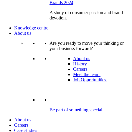
Brands 2024
A study of consumer passion and brand
devotion.
Knowledge centre
About us
Are you ready to move your thinking or
your business forward?
About us
History
Careers
Meet the team
Job Opportunities
Be part of something special
About us
Careers
Case studies