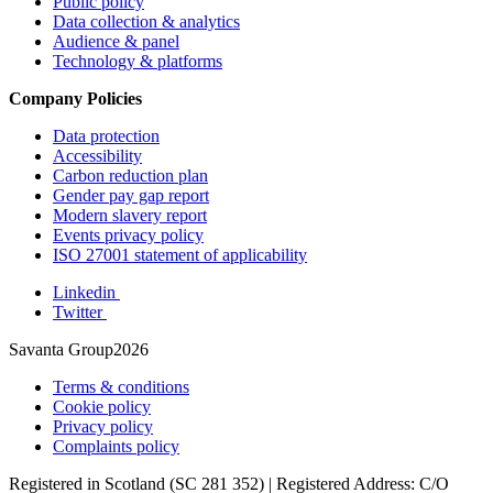
Public policy
Data collection & analytics
Audience & panel
Technology & platforms
Company Policies
Data protection
Accessibility
Carbon reduction plan
Gender pay gap report
Modern slavery report
Events privacy policy
ISO 27001 statement of applicability
Linkedin
Twitter
Savanta Group2026
Terms & conditions
Cookie policy
Privacy policy
Complaints policy
Registered in Scotland (SC 281 352) | Registered Address: C/O