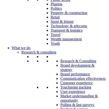
Pharma
Politics
Property & construction
Retail
Sport & leisure
Technology & telecoms
Transport & logistics
Travel
Wealth management
Youth
What we do
Research & consulting
Research & Consulting
Brand development &
strategy
Brand performance
Communication effectiveness
Customer experience
Touchpoint tracking
User experience
Market understanding &
opportunity
Polling & fast surveys