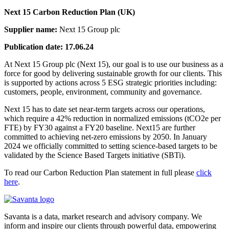
Next 15 Carbon Reduction Plan (UK)
Supplier name:
Next 15 Group plc
Publication date: 17.06.24
At Next 15 Group plc (Next 15), our goal is to use our business as a
force for good by delivering sustainable growth for our clients. This
is supported by actions across 5 ESG strategic priorities including:
customers, people, environment, community and governance.
Next 15 has to date set near-term targets across our operations,
which require a 42% reduction in normalized emissions (tCO2e per
FTE) by FY30 against a FY20 baseline. Next15 are further
committed to achieving net-zero emissions by 2050. In January
2024 we officially committed to setting science-based targets to be
validated by the Science Based Targets initiative (SBTi).
To read our Carbon Reduction Plan statement in full please
click
here
.
Savanta is a data, market research and advisory company. We
inform and inspire our clients through powerful data, empowering