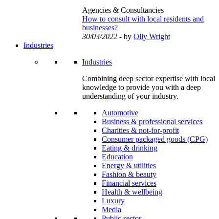
Agencies & Consultancies
How to consult with local residents and
businesses?
30/03/2022
- by
Olly Wright
Industries
Industries
Combining deep sector expertise with local
knowledge to provide you with a deep
understanding of your industry.
Automotive
Business & professional services
Charities & not-for-profit
Consumer packaged goods (CPG)
Eating & drinking
Education
Energy & utilities
Fashion & beauty
Financial services
Health & wellbeing
Luxury
Media
Public sector