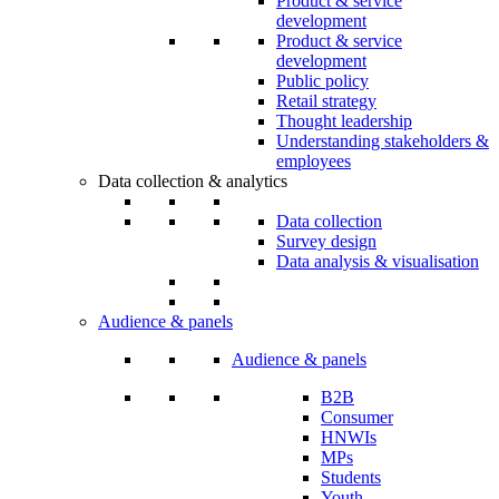
Product & service
development
Product & service
development
Public policy
Retail strategy
Thought leadership
Understanding stakeholders &
employees
Data collection & analytics
Data collection
Survey design
Data analysis & visualisation
Audience & panels
Audience & panels
B2B
Consumer
HNWIs
MPs
Students
Youth