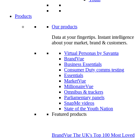
Products
Our products
Data at your fingertips. Instant intelligence
about your market, brand & customers.
Virtual Personas by Savanta
BrandVue
Business Essentials
Consumer Duty comms testing
Essentials
MarketVue
MillionaireVue
Omnibus & trackers
Parliamentary panels
SnapMe videos
State of the Youth Nation
Featured products
BrandVue The UK's Top 100 Most Loved