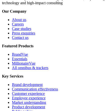
technology and high-impact consulting
Our Company
About us
Careers
Case studies
Press enquiries
Contact us
Featured Products
BrandVue
Essentials
MillionaireVue
All omnibus & trackers
Key Services
Brand development
Communication effectiveness
Customer experience
Employee experience
Market understanding
Product development