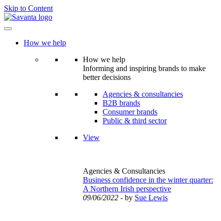
Skip to Content
How we help
How we help
Informing and inspiring brands to make
better decisions
Agencies & consultancies
B2B brands
Consumer brands
Public & third sector
View
Agencies & Consultancies
Business confidence in the winter quarter:
A Northern Irish perspective
09/06/2022
- by
Sue Lewis