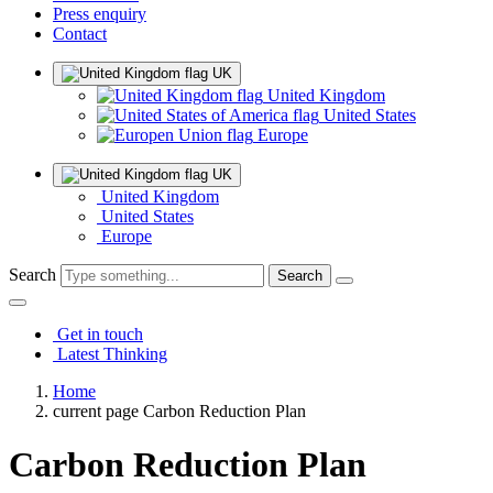
Press enquiry
Contact
UK
United Kingdom
United States
Europe
UK
United Kingdom
United States
Europe
Search
Get in touch
Latest Thinking
Home
current page
Carbon Reduction Plan
Carbon Reduction Plan