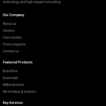
technology and high-impact consulting
Our Company
About us
Careers
Case studies
Press enquiries
Contact us
Featured Products
BrandVue
Essentials
MillionaireVue
All omnibus & trackers
Key Services