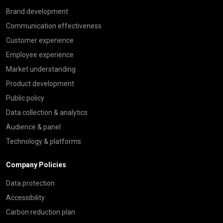
Brand development
Communication effectiveness
Customer experience
Employee experience
Market understanding
Product development
Public policy
Data collection & analytics
Audience & panel
Technology & platforms
Company Policies
Data protection
Accessibility
Carbon reduction plan