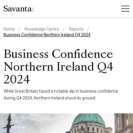
Home
Knowledge Centre
Reports
current page
Business Confidence Northern Ireland Q4 2024
Business Confidence
Northern Ireland Q4
2024
While Great Britain faced a notable dip in business confidence
during Q4 2024, Northern Ireland stood its ground.