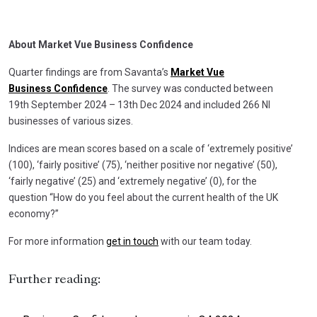
About Market Vue Business Confidence
Quarter findings are from Savanta’s
Market Vue
Business
Confidence
. The survey was conducted between
19th September 2024 – 13th Dec 2024 and included 266 NI
businesses of various sizes.
Indices are mean scores based on a scale of ‘extremely positive’
(100), ‘fairly positive’ (75), ‘neither positive nor negative’ (50),
‘fairly negative’ (25) and ‘extremely negative’ (0), for the
question “How do you feel about the current health of the UK
economy?”
For more information
get in touch
with our team today.
Further reading: