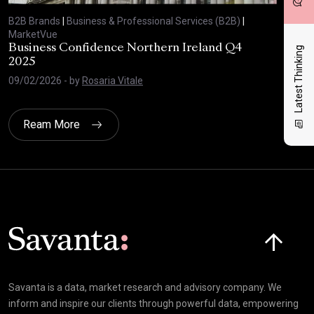
B2B Brands
|
Business & Professional Services (B2B)
|
B2B
MarketVue
Mar
Business Confidence Northern Ireland Q4
Bus
Latest Thinking
2025
20
09/02/2026
- by
Rosaria Vitale
03/
Ream More
Click here t
Savanta is a data, market research and advisory company. We
inform and inspire our clients through powerful data, empowering