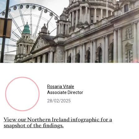
Rosaria Vitale
Associate Director
28/02/2025
View our Northern Ireland infographic for a
snapshot of the findings.