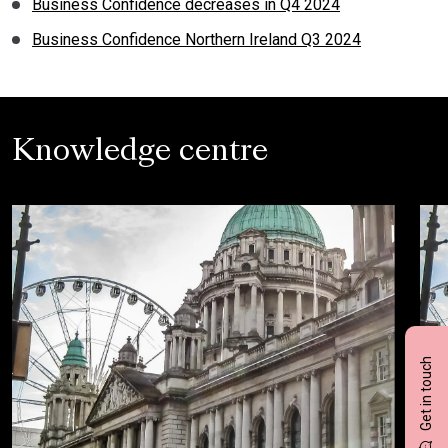
Business Confidence decreases in Q4 2024
Business Confidence Northern Ireland Q3 2024
Knowledge centre
Get in touch