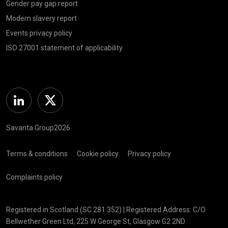
Gender pay gap report
Modern slavery report
Events privacy policy
ISO 27001 statement of applicability
Linkedin
Twitter
Savanta Group2026
Terms & conditions
Cookie policy
Privacy policy
Complaints policy
Registered in Scotland (SC 281 352) | Registered Address: C/O
Bellwether Green Ltd, 225 W George St, Glasgow G2 2ND