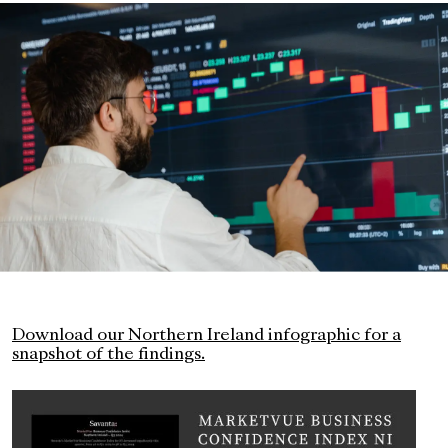
Download our Northern Ireland infographic for a
snapshot of the findings.