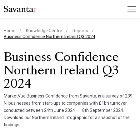
Home
Knowledge Centre
Reports
current page
Business Confidence Northern Ireland Q3 2024
Business Confidence
Northern Ireland Q3
2024
MarketVue Business Confidence from Savanta, is a survey of 239
NI businesses from start-ups to companies with £1bn turnover,
conducted between 24th June 2024 – 18th September 2024.
Download our Northern Ireland infographic for a snapshot of the
findings.