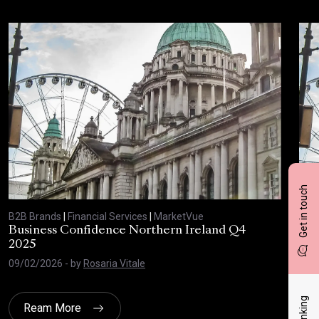
Get in touch
B2B Brands
|
Financial Services
|
MarketVue
B2B
Business Confidence Northern Ireland Q4
Bus
2025
20
09/02/2026
- by
Rosaria Vitale
03/
Ream More