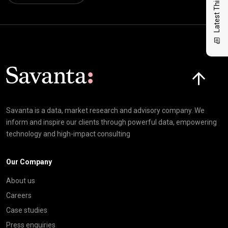
Latest Thinking
Click here t
Savanta is a data, market research and advisory company. We
inform and inspire our clients through powerful data, empowering
technology and high-impact consulting
Our Company
About us
Careers
Case studies
Press enquiries