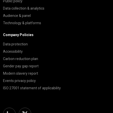
Public policy
Data collection & analytics
Audience & panel
Technology & platforms
Company Policies
Data protection
Accessibility
Carbon reduction plan
Gender pay gap report
Modern slavery report
Events privacy policy
ISO 27001 statement of applicability