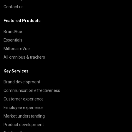
Contact us
Featured Products
BrandVue
Essentials
MillionaireVue
All omnibus & trackers
Key Services
Brand development
Communication effectiveness
Customer experience
Employee experience
Market understanding
Product development