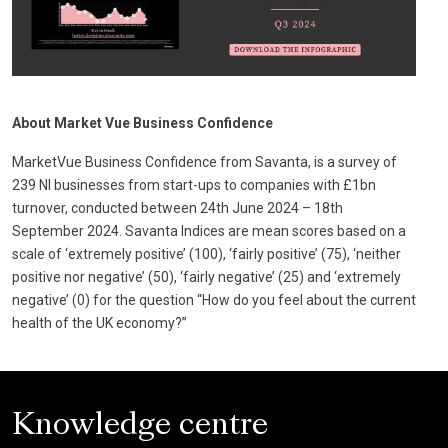
About Market Vue Business Confidence
MarketVue Business Confidence from Savanta, is a survey of
239 NI businesses from start-ups to companies with £1bn
turnover, conducted between 24th June 2024 – 18th
September 2024. Savanta Indices are mean scores based on a
scale of ‘extremely positive’ (100), ‘fairly positive’ (75), ‘neither
positive nor negative’ (50), ‘fairly negative’ (25) and ‘extremely
negative’ (0) for the question “How do you feel about the current
health of the UK economy?”
Knowledge centre