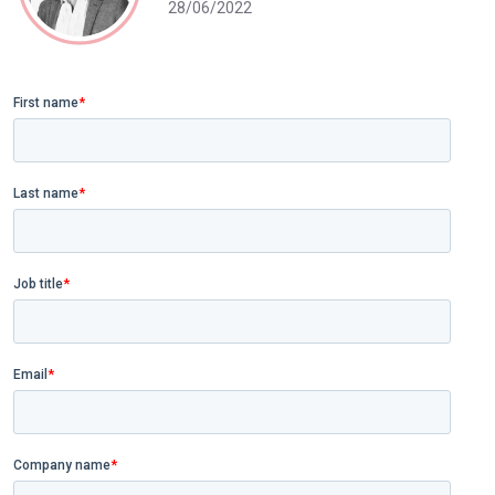
28/06/2022