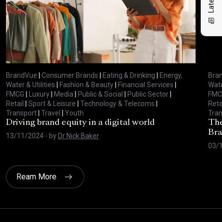
BrandVue
|
Consumer Brands
|
Eating & Drinking
|
Energy,
Bra
Water & Utilities
|
Fashion & Beauty
|
Financial Services
|
Wate
FMCG
|
Luxury
|
Media
|
Public & Social
|
Public Sector
|
FMC
Retail
|
Sport & Leisure
|
Technology & Telecoms
|
Reta
Transport
|
Travel
|
Youth
Tran
Driving brand equity in a digital world
The
Bra
13/11/2024
- by
Dr Nick Baker
03/
Ream More