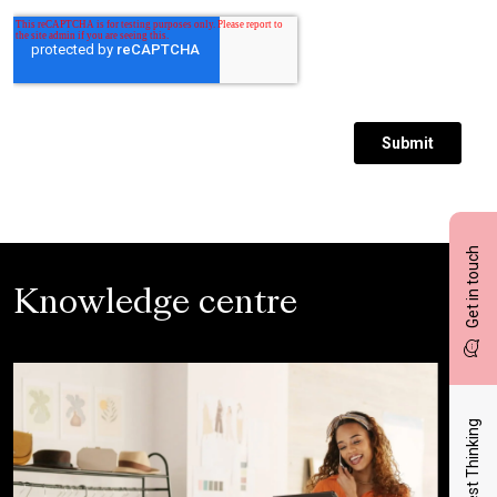
Get in touch
Knowledge centre
Latest Thinking