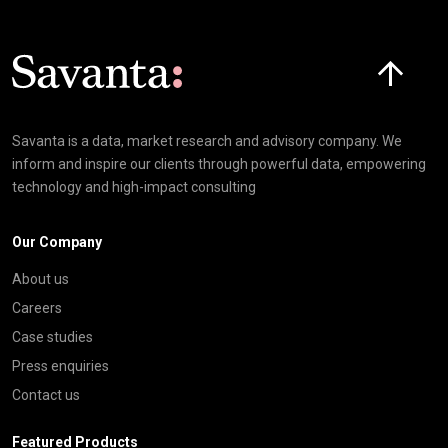
Click here t
Savanta is a data, market research and advisory company. We
inform and inspire our clients through powerful data, empowering
technology and high-impact consulting
Our Company
About us
Careers
Case studies
Press enquiries
Contact us
Featured Products