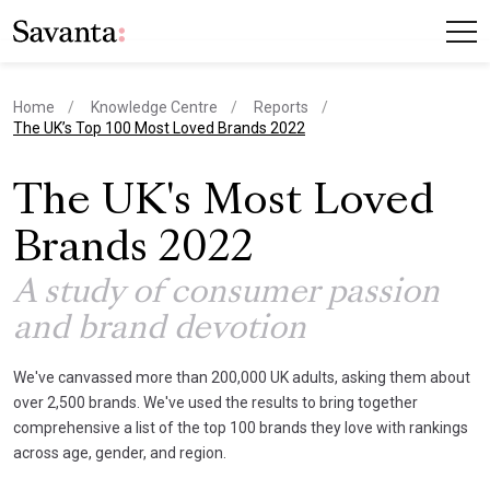
Home
Knowledge Centre
Reports
current page
The UK’s Top 100 Most Loved Brands 2022
The UK's Most Loved
Brands 2022
A study of consumer passion
and brand devotion
We've canvassed more than 200,000 UK adults, asking them about
over 2,500 brands. We've used the results to bring together
comprehensive a list of the top 100 brands they love with rankings
across age, gender, and region.