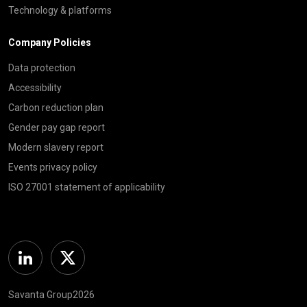
Technology & platforms
Company Policies
Data protection
Accessibility
Carbon reduction plan
Gender pay gap report
Modern slavery report
Events privacy policy
ISO 27001 statement of applicability
Linkedin
Twitter
Savanta Group2026