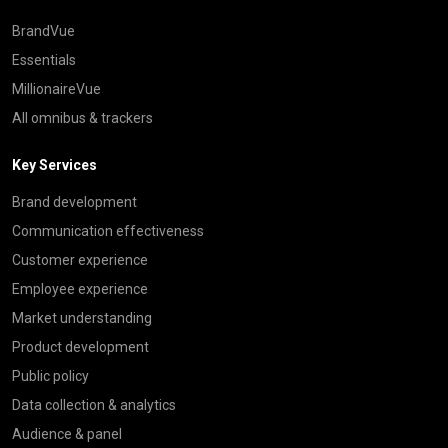
BrandVue
Essentials
MillionaireVue
All omnibus & trackers
Key Services
Brand development
Communication effectiveness
Customer experience
Employee experience
Market understanding
Product development
Public policy
Data collection & analytics
Audience & panel