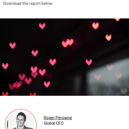
Download the report below.
Roger Perowne
Global CEO