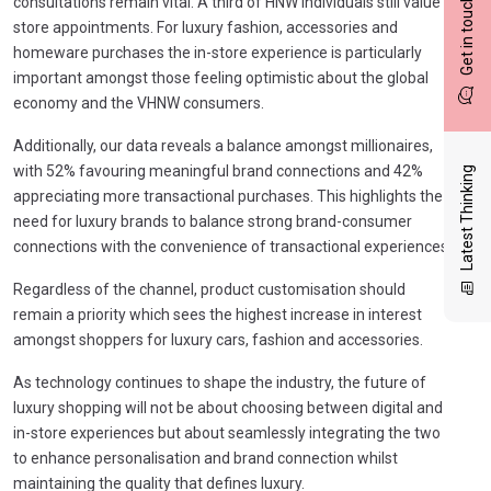
Get in touch
consultations remain vital. A third of HNW individuals still value
store appointments. For luxury fashion, accessories and
homeware purchases the in-store experience is particularly
important amongst those feeling optimistic about the global
economy and the VHNW consumers.
Additionally, our data reveals a balance amongst millionaires,
with 52% favouring meaningful brand connections and 42%
Latest Thinking
appreciating more transactional purchases. This highlights the
need for luxury brands to balance strong brand-consumer
connections with the convenience of transactional experiences.
Regardless of the channel, product customisation should
remain a priority which sees the highest increase in interest
amongst shoppers for luxury cars, fashion and accessories.
As technology continues to shape the industry, the future of
luxury shopping will not be about choosing between digital and
in-store experiences but about seamlessly integrating the two
to enhance personalisation and brand connection whilst
maintaining the quality that defines luxury.