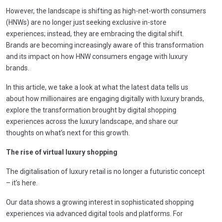
However, the landscape is shifting as high-net-worth consumers
(HNWs) are no longer just seeking exclusive in-store
experiences; instead, they are embracing the digital shift.
Brands are becoming increasingly aware of this transformation
and its impact on how HNW consumers engage with luxury
brands.
In this article, we take a look at what the latest data tells us
about how millionaires are engaging digitally with luxury brands,
explore the transformation brought by digital shopping
experiences across the luxury landscape, and share our
thoughts on what’s next for this growth.
The rise of virtual luxury shopping
The digitalisation of luxury retail is no longer a futuristic concept
– it’s here.
Our data shows a growing interest in sophisticated shopping
experiences via advanced digital tools and platforms. For