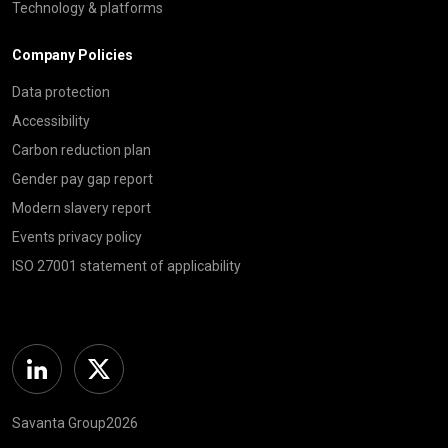
Technology & platforms
Company Policies
Data protection
Accessibility
Carbon reduction plan
Gender pay gap report
Modern slavery report
Events privacy policy
ISO 27001 statement of applicability
Linkedin
Twitter
Savanta Group2026