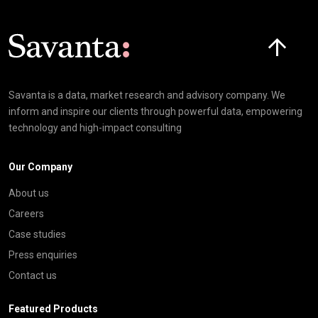
Click here t
Savanta is a data, market research and advisory company. We
inform and inspire our clients through powerful data, empowering
technology and high-impact consulting
Our Company
About us
Careers
Case studies
Press enquiries
Contact us
Featured Products