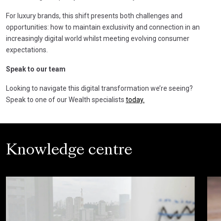
For luxury brands, this shift presents both challenges and
opportunities: how to maintain exclusivity and connection in an
increasingly digital world whilst meeting evolving consumer
expectations.
Speak to our team
Looking to navigate this digital transformation we’re seeing?
Speak to one of our Wealth specialists
today.
Knowledge centre