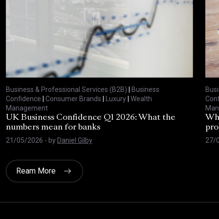
Business & Professional Services (B2B)
|
Business
Busi
Confidence
|
Consumer Brands
|
Luxury
|
Wealth
Con
Management
Man
UK Business Confidence Q1 2026: What the
Why
numbers mean for banks
pro
21/05/2026
- by
Daniel Gilby
27/
Ream More