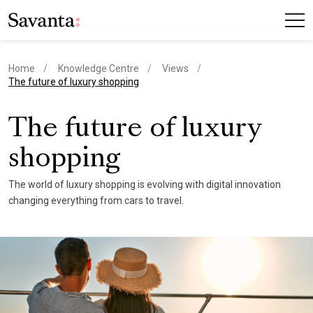
Home
Knowledge Centre
Views
current page
The future of luxury shopping
The future of luxury
shopping
The world of luxury shopping is evolving with digital innovation
changing everything from cars to travel.