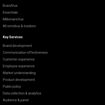
BrandVue
Essentials
MillionaireVue
All omnibus & trackers
Key Services
Brand development
Communication effectiveness
Customer experience
Employee experience
Market understanding
Product development
Public policy
Data collection & analytics
Audience & panel