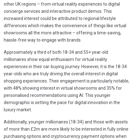
other UK regions – from virtual reality experiences to digital
concierge services and interactive product demos. This
increased interest could be attributed to regional lifestyle
differences which makes the convenience of things like virtual
showrooms all the more attractive – offering a time-saving,
hassle-free way to engage with brands.
Approximately a third of both 18-34 and 55+ year-old
millionaires show equal enthusiasm for virtual reality
experiences in their car-buying journey. However, it is the 18-34
year-olds who are truly driving the overall interest in digital
shopping experiences. Their engagement is particularly notable,
with 48% showing interest in virtual showrooms and 35% for
personalised recommendations using AI. This younger
demographic is setting the pace for digital innovation in the
luxury market.
Additionally, younger millionaires (18-34) and those with assets
of more than £2m are more likely to be interested in fully online
purchasing options and cryptocurrency payment options when