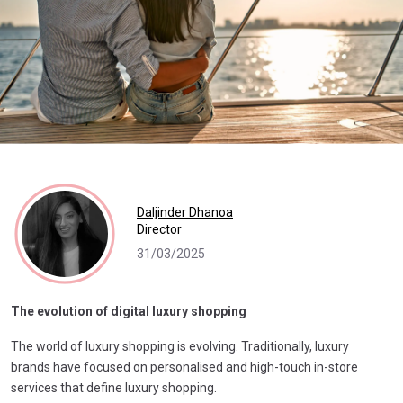
Daljinder Dhanoa
Director
31/03/2025
The evolution of digital luxury shopping
The world of luxury shopping is evolving. Traditionally, luxury
brands have focused on personalised and high-touch in-store
services that define luxury shopping.