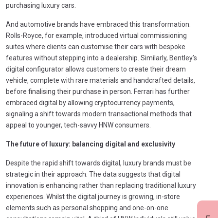
purchasing luxury cars.
And automotive brands have embraced this transformation.
Rolls-Royce, for example, introduced virtual commissioning
suites where clients can customise their cars with bespoke
features without stepping into a dealership. Similarly, Bentley’s
digital configurator allows customers to create their dream
vehicle, complete with rare materials and handcrafted details,
before finalising their purchase in person. Ferrari has further
embraced digital by allowing cryptocurrency payments,
signaling a shift towards modern transactional methods that
appeal to younger, tech-savvy HNW consumers.
The future of luxury: balancing digital and exclusivity
Despite the rapid shift towards digital, luxury brands must be
strategic in their approach. The data suggests that digital
innovation is enhancing rather than replacing traditional luxury
experiences. Whilst the digital journey is growing, in-store
elements such as personal shopping and one-on-one