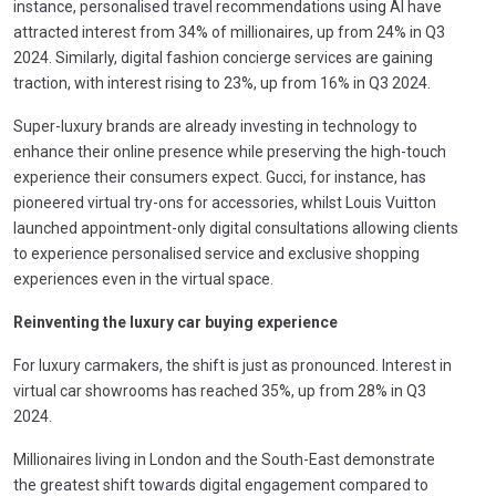
instance, personalised travel recommendations using AI have
attracted interest from 34% of millionaires, up from 24% in Q3
2024. Similarly, digital fashion concierge services are gaining
traction, with interest rising to 23%, up from 16% in Q3 2024.
Super-luxury brands are already investing in technology to
enhance their online presence while preserving the high-touch
experience their consumers expect. Gucci, for instance, has
pioneered virtual try-ons for accessories, whilst Louis Vuitton
launched appointment-only digital consultations allowing clients
to experience personalised service and exclusive shopping
experiences even in the virtual space.
Reinventing the luxury car buying experience
For luxury carmakers, the shift is just as pronounced. Interest in
virtual car showrooms has reached 35%, up from 28% in Q3
2024.
Millionaires living in London and the South-East demonstrate
the greatest shift towards digital engagement compared to